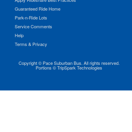
Guaranteed Ride Home
Park-n-Ride Lots
Service Comments
Help
Terms & Privacy
Copyright © Pace Suburban Bus. All rights reserved.
Portions © TripSpark Technologies