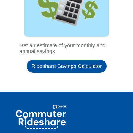
Get an estimate of your monthly and
annual savings
Rideshare Savings Calculator
Site
Pace
Navigation
Commuter
Rideshare