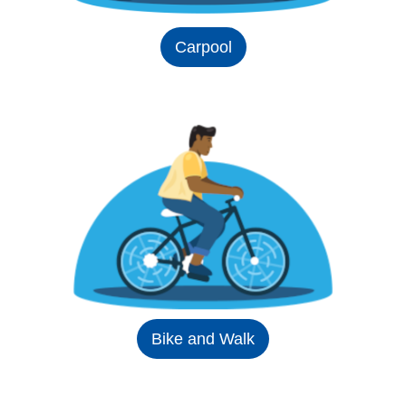
Carpool
Bike and Walk