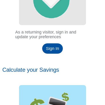
As a returning visitor, sign in and
update your preferences
Sign In
Calculate your Savings