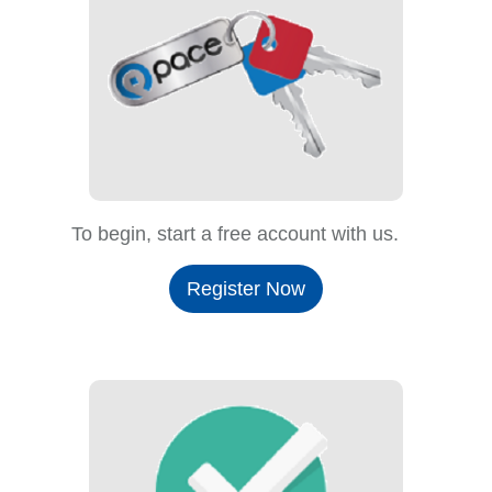
To begin, start a free account with us.
Register Now