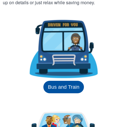
up on details or just relax while saving money.
Bus and Train