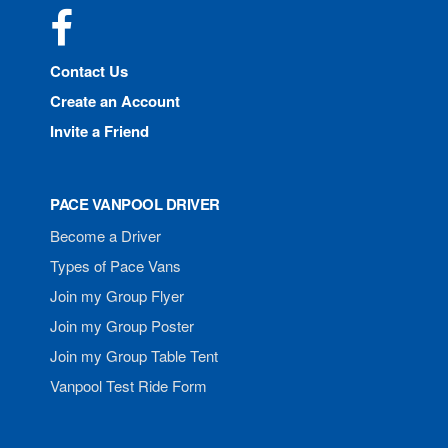
Facebook
Contact Us
Create an Account
Invite a Friend
PACE VANPOOL DRIVER
Become a Driver
Types of Pace Vans
Join my Group Flyer
Join my Group Poster
Join my Group Table Tent
Vanpool Test Ride Form