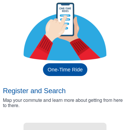
One-Time Ride
Register and Search
Map your commute and learn more about getting from here
to there.