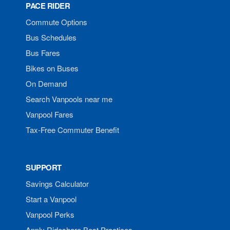
PACE RIDER
Commute Options
Bus Schedules
Bus Fares
Bikes on Buses
On Demand
Search Vanpools near me
Vanpool Fares
Tax-Free Commuter Benefit
SUPPORT
Savings Calculator
Start a Vanpool
Vanpool Perks
Apply Rideshare Best Practices