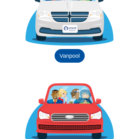
Vanpool