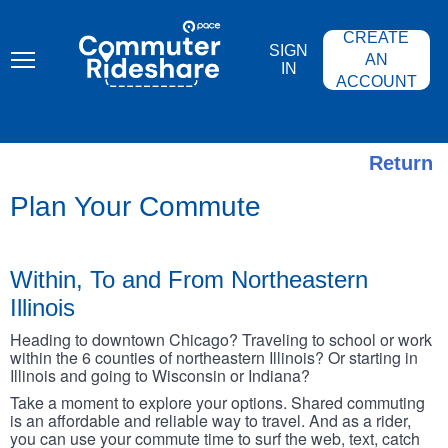
Skip
PACE
to
COMMUTER
CREATE
main
RIDESHARE
SIGN
content
AN
IN
ACCOUNT
Return
Plan Your Commute
Within, To and From Northeastern
Illinois
Heading to downtown Chicago? Traveling to school or work
within the 6 counties of northeastern Illinois? Or starting in
Illinois and going to Wisconsin or Indiana?
Take a moment to explore your options. Shared commuting
is an affordable and reliable way to travel. And as a rider,
you can use your commute time to surf the web, text, catch