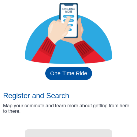
One-Time Ride
Register and Search
Map your commute and learn more about getting from here
to there.