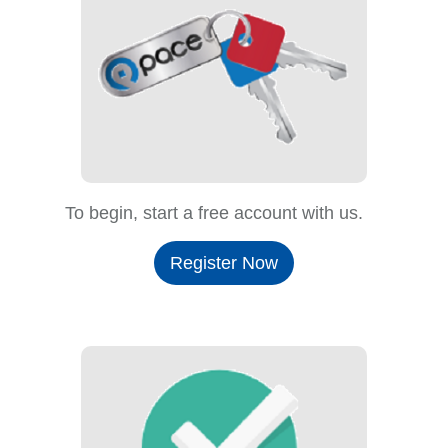
To begin, start a free account with us.
Register Now