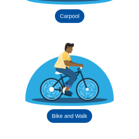
Carpool
Bike and Walk