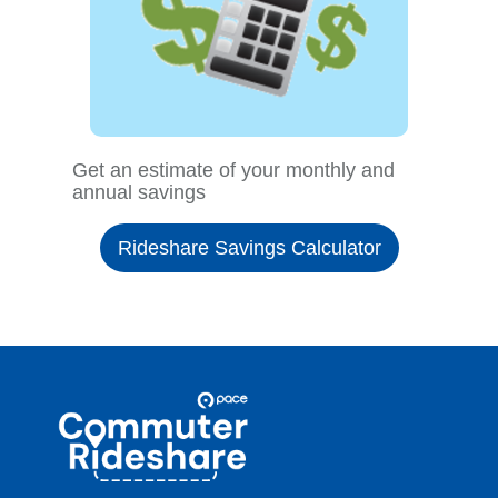
Get an estimate of your monthly and
annual savings
Rideshare Savings Calculator
Site
Pace
Navigation
Commuter
Rideshare