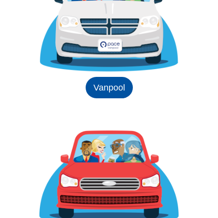
Vanpool