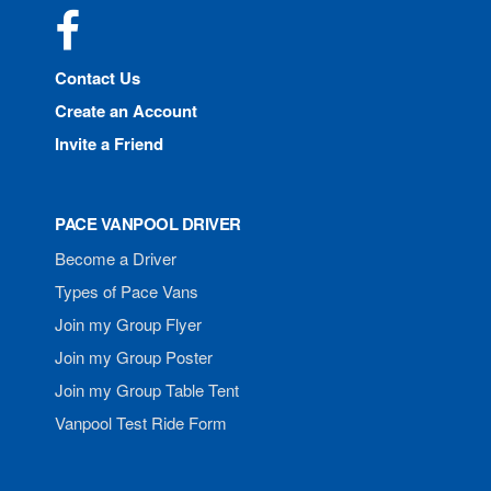
Facebook
Contact Us
Create an Account
Invite a Friend
PACE VANPOOL DRIVER
Become a Driver
Types of Pace Vans
Join my Group Flyer
Join my Group Poster
Join my Group Table Tent
Vanpool Test Ride Form