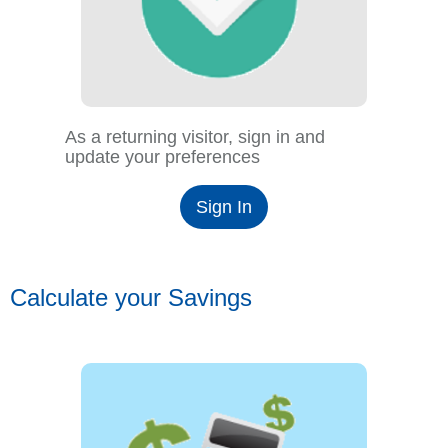
As a returning visitor, sign in and
update your preferences
Sign In
Calculate your Savings