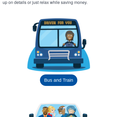
up on details or just relax while saving money.
Bus and Train