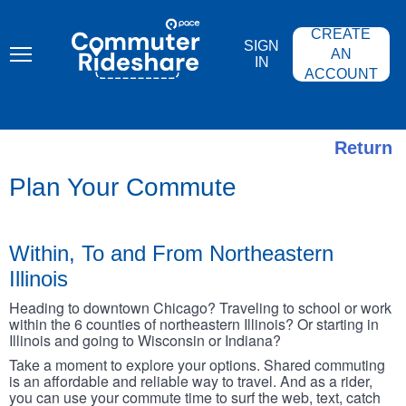
Skip
PACE
to
COMMUTER
CREATE
main
RIDESHARE
SIGN
content
AN
IN
ACCOUNT
Return
Plan Your Commute
Within, To and From Northeastern
Illinois
Heading to downtown Chicago? Traveling to school or work
within the 6 counties of northeastern Illinois? Or starting in
Illinois and going to Wisconsin or Indiana?
Take a moment to explore your options. Shared commuting
is an affordable and reliable way to travel. And as a rider,
you can use your commute time to surf the web, text, catch