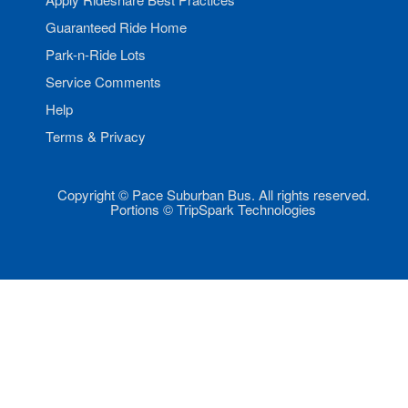
Guaranteed Ride Home
Park-n-Ride Lots
Service Comments
Help
Terms & Privacy
Copyright © Pace Suburban Bus. All rights reserved.
Portions © TripSpark Technologies