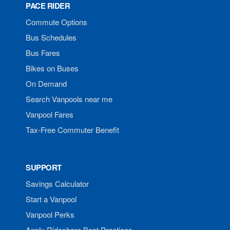
PACE RIDER
Commute Options
Bus Schedules
Bus Fares
Bikes on Buses
On Demand
Search Vanpools near me
Vanpool Fares
Tax-Free Commuter Benefit
SUPPORT
Savings Calculator
Start a Vanpool
Vanpool Perks
Apply Rideshare Best Practices