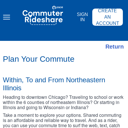
Skip
PACE
to
COMMUTER
CREATE
main
RIDESHARE
SIGN
content
AN
IN
ACCOUNT
Return
Plan Your Commute
Within, To and From Northeastern
Illinois
Heading to downtown Chicago? Traveling to school or work
within the 6 counties of northeastern Illinois? Or starting in
Illinois and going to Wisconsin or Indiana?
Take a moment to explore your options. Shared commuting
is an affordable and reliable way to travel. And as a rider,
you can use your commute time to surf the web, text, catch