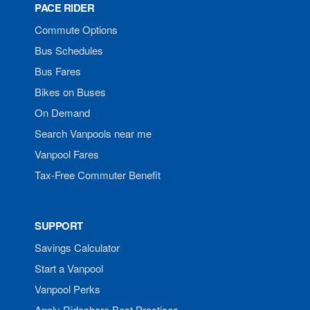
PACE RIDER
Commute Options
Bus Schedules
Bus Fares
Bikes on Buses
On Demand
Search Vanpools near me
Vanpool Fares
Tax-Free Commuter Benefit
SUPPORT
Savings Calculator
Start a Vanpool
Vanpool Perks
Apply Rideshare Best Practices