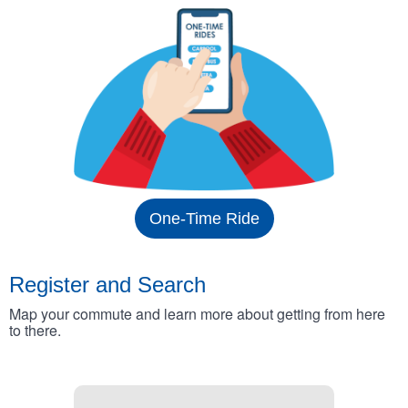
One-Time Ride
Register and Search
Map your commute and learn more about getting from here
to there.