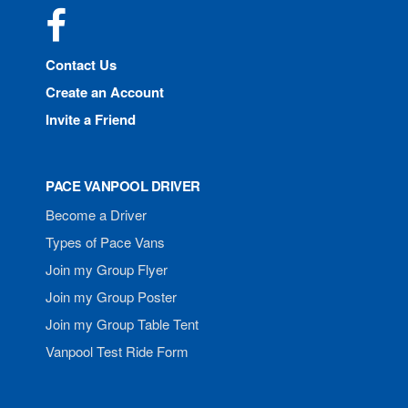
Facebook
Contact Us
Create an Account
Invite a Friend
PACE VANPOOL DRIVER
Become a Driver
Types of Pace Vans
Join my Group Flyer
Join my Group Poster
Join my Group Table Tent
Vanpool Test Ride Form