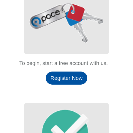
To begin, start a free account with us.
Register Now