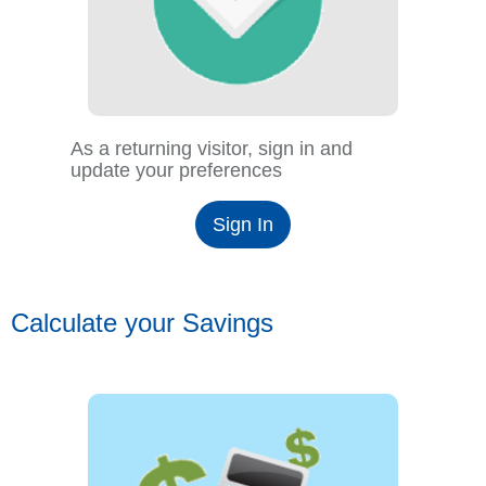
As a returning visitor, sign in and
update your preferences
Sign In
Calculate your Savings