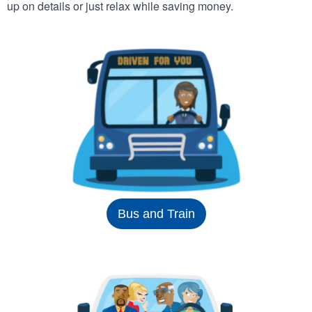
up on details or just relax while saving money.
Bus and Train