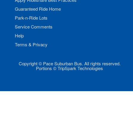
Guaranteed Ride Home
Park-n-Ride Lots
Service Comments
Help
Terms & Privacy
Copyright © Pace Suburban Bus. All rights reserved.
Portions © TripSpark Technologies