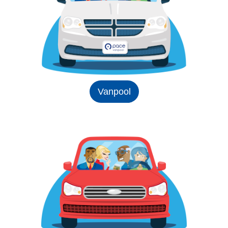
Vanpool