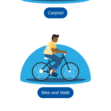
Carpool
Bike and Walk