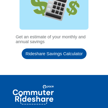
Get an estimate of your monthly and
annual savings
Rideshare Savings Calculator
Site
Pace
Navigation
Commuter
Rideshare