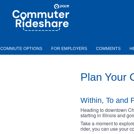
Skip to main content
PACE
COMMUTER
RIDESHARE
COMMUTE OPTIONS
FOR EMPLOYERS
COMMENTS
H
Plan Your
Within, To and F
Heading to downtown Chica
starting in Illinois and g
Take a moment to explore 
rider, you can use your co