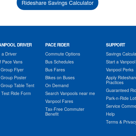
Rideshare Savings Calculator
ANPOOL DRIVER
PACE RIDER
SUPPORT
a Driver
Commute Options
Savings Calcula
f Pace Vans
Bus Schedules
Start a Vanpool
 Group Flyer
Bus Fares
Vanpool Perks
 Group Poster
Bikes on Buses
Apply Rideshar
Practices
 Group Table Tent
On Demand
Guaranteed Ri
 Test Ride Form
Search Vanpools near me
Park-n-Ride Lo
Vanpool Fares
Service Comme
Tax-Free Commuter
Benefit
Help
Terms & Privac