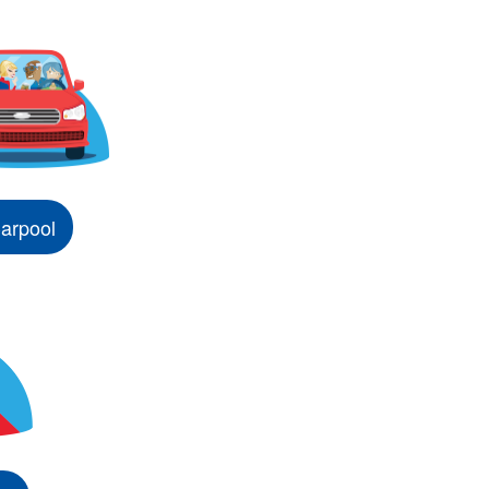
arpool