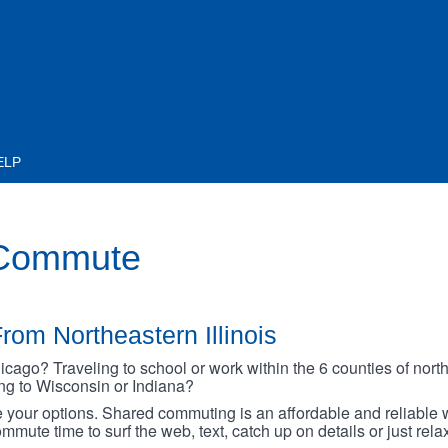
ELP
 Commute
rom Northeastern Illinois
go? Traveling to school or work within the 6 counties of northe
oing to Wisconsin or Indiana?
your options. Shared commuting is an affordable and reliable w
mmute time to surf the web, text, catch up on details or just rel