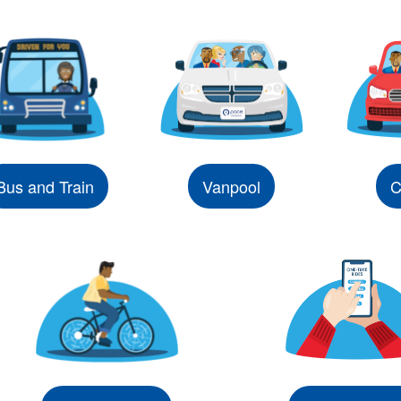
Bus and Train
Vanpool
C