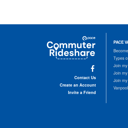
Site
Pace
Navigation
PACE V
Commuter
Rideshare
Become 
Types o
Join my
Join my
Facebook
Contact Us
Join my
Create an Account
Vanpool
Invite a Friend