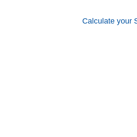
Calculate your 