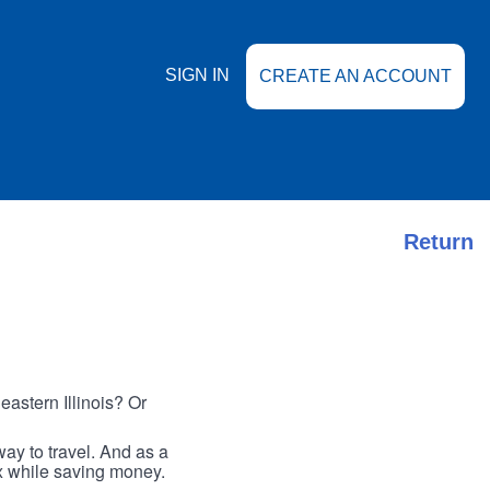
SIGN IN
CREATE AN ACCOUNT
Return
astern Illinois? Or
ay to travel. And as a
ax while saving money.