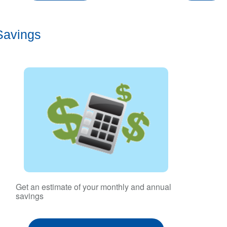
Savings
Get an estimate of your monthly and annual
savings