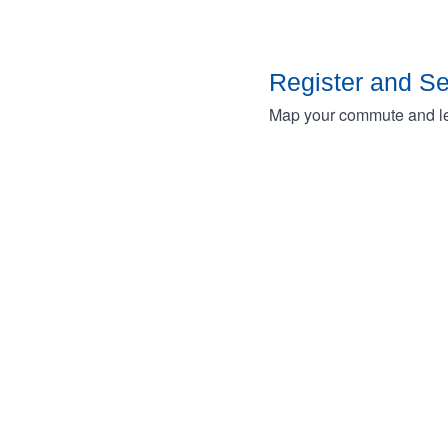
Register and S
Map your commute and lea