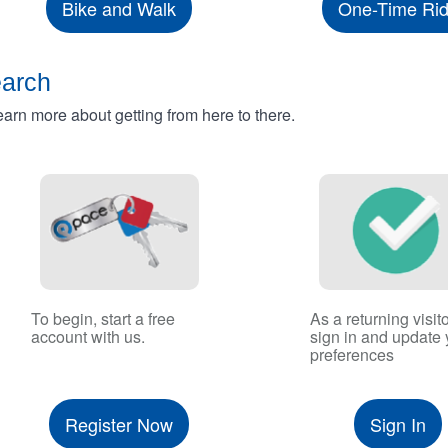
Bike and Walk
One-Time Ri
earch
rn more about getting from here to there.
To begin, start a free
As a returning visito
account with us.
sign in and update 
preferences
Register Now
Sign In