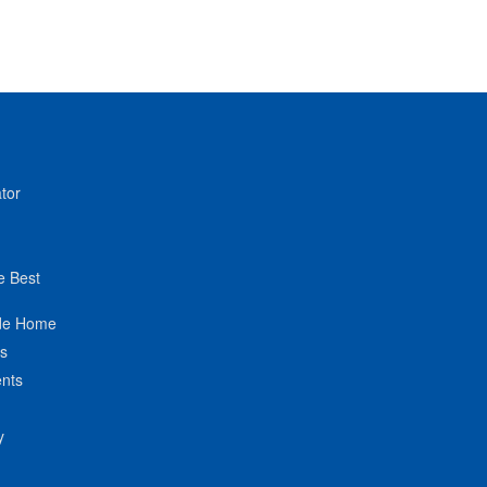
tor
e Best
de Home
ts
nts
y