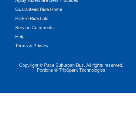
Guaranteed Ride Home
Park-n-Ride Lots
Service Comments
Help
Terms & Privacy
Copyright © Pace Suburban Bus. All rights reserved.
Portions © TripSpark Technologies