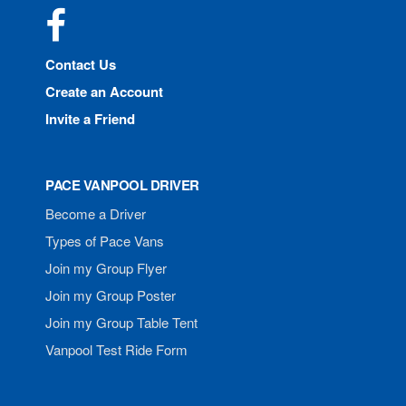
Facebook
Contact Us
Create an Account
Invite a Friend
PACE VANPOOL DRIVER
Become a Driver
Types of Pace Vans
Join my Group Flyer
Join my Group Poster
Join my Group Table Tent
Vanpool Test Ride Form