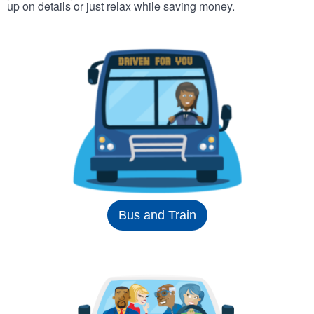
up on details or just relax while saving money.
Bus and Train