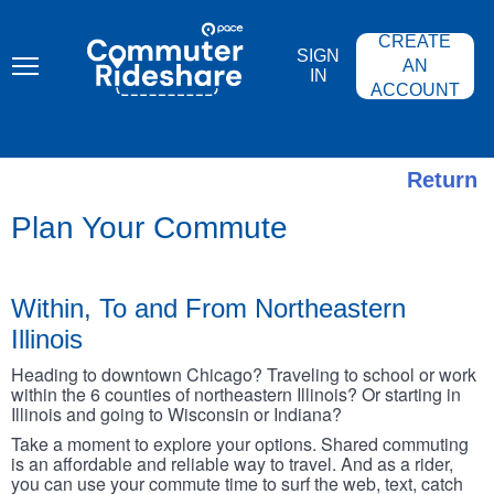
Skip
PACE
to
COMMUTER
CREATE
main
RIDESHARE
SIGN
content
AN
IN
ACCOUNT
Return
Plan Your Commute
Within, To and From Northeastern
Illinois
Heading to downtown Chicago? Traveling to school or work
within the 6 counties of northeastern Illinois? Or starting in
Illinois and going to Wisconsin or Indiana?
Take a moment to explore your options. Shared commuting
is an affordable and reliable way to travel. And as a rider,
you can use your commute time to surf the web, text, catch