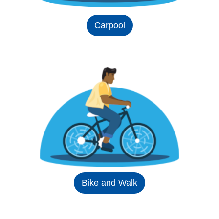
Carpool
Bike and Walk