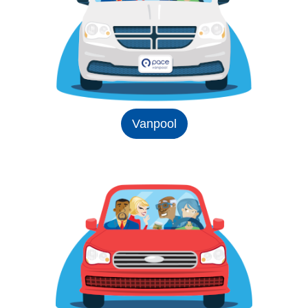
Vanpool