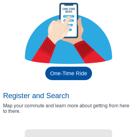
One-Time Ride
Register and Search
Map your commute and learn more about getting from here
to there.