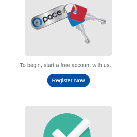
To begin, start a free account with us.
Register Now