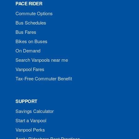
PACE RIDER
Commute Options
Bus Schedules
Bus Fares
Bikes on Buses
On Demand
Search Vanpools near me
Vanpool Fares
Tax-Free Commuter Benefit
SUPPORT
Savings Calculator
Start a Vanpool
Vanpool Perks
Apply Rideshare Best Practices