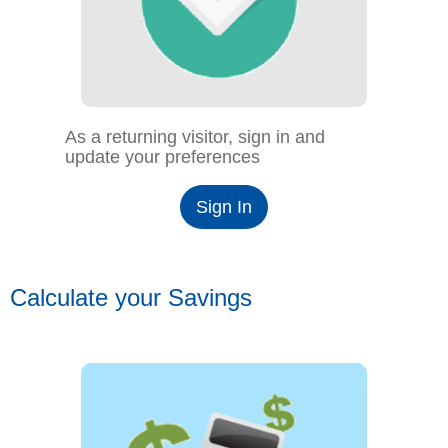
As a returning visitor, sign in and
update your preferences
Sign In
Calculate your Savings