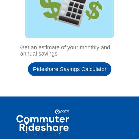
Get an estimate of your monthly and
annual savings
Rideshare Savings Calculator
Site
Pace
Navigation
Commuter
Rideshare