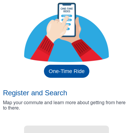
One-Time Ride
Register and Search
Map your commute and learn more about getting from here
to there.