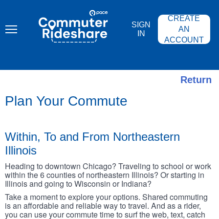
Skip
PACE
to
COMMUTER
CREATE
main
RIDESHARE
SIGN
content
AN
IN
ACCOUNT
Return
Plan Your Commute
Within, To and From Northeastern
Illinois
Heading to downtown Chicago? Traveling to school or work
within the 6 counties of northeastern Illinois? Or starting in
Illinois and going to Wisconsin or Indiana?
Take a moment to explore your options. Shared commuting
is an affordable and reliable way to travel. And as a rider,
you can use your commute time to surf the web, text, catch