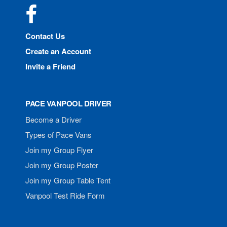
Facebook
Contact Us
Create an Account
Invite a Friend
PACE VANPOOL DRIVER
Become a Driver
Types of Pace Vans
Join my Group Flyer
Join my Group Poster
Join my Group Table Tent
Vanpool Test Ride Form