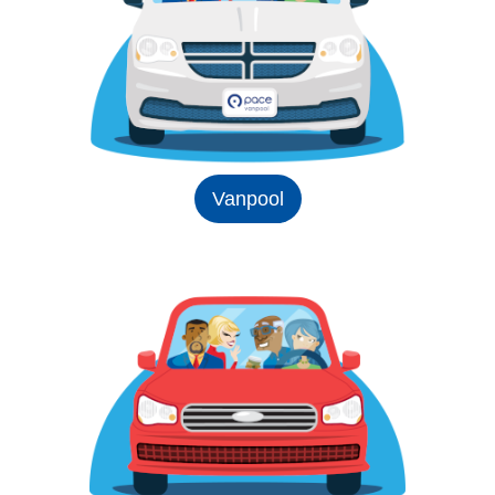
Vanpool