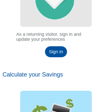
As a returning visitor, sign in and
update your preferences
Sign In
Calculate your Savings