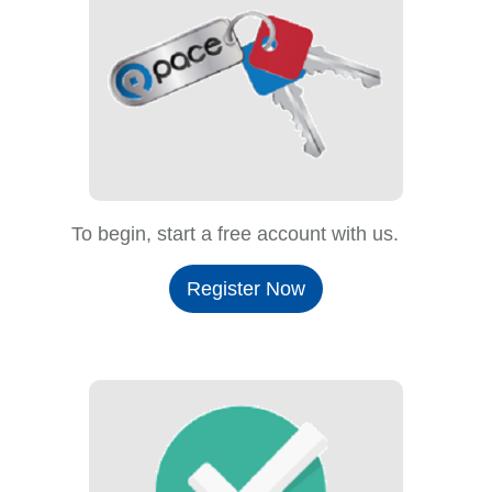
To begin, start a free account with us.
Register Now