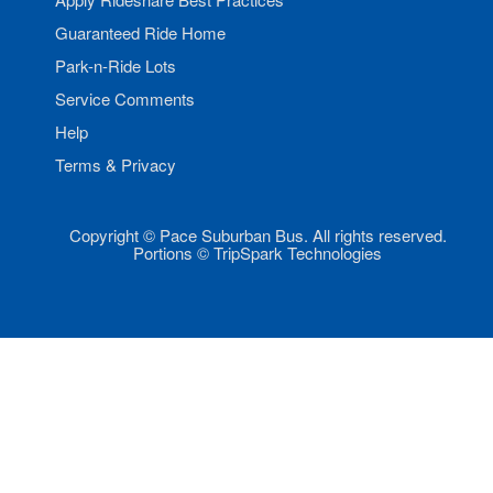
Guaranteed Ride Home
Park-n-Ride Lots
Service Comments
Help
Terms & Privacy
Copyright © Pace Suburban Bus. All rights reserved.
Portions © TripSpark Technologies