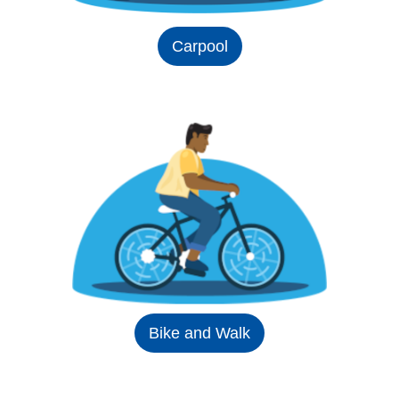
Carpool
Bike and Walk