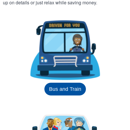
up on details or just relax while saving money.
Bus and Train