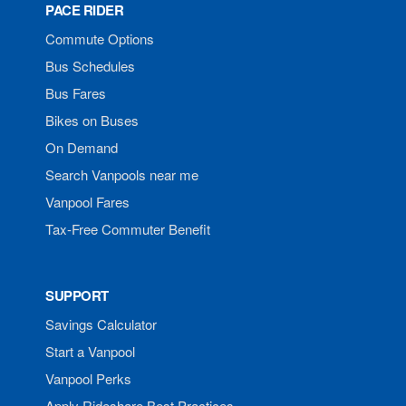
PACE RIDER
Commute Options
Bus Schedules
Bus Fares
Bikes on Buses
On Demand
Search Vanpools near me
Vanpool Fares
Tax-Free Commuter Benefit
SUPPORT
Savings Calculator
Start a Vanpool
Vanpool Perks
Apply Rideshare Best Practices