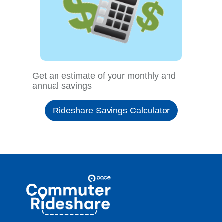
Get an estimate of your monthly and
annual savings
Rideshare Savings Calculator
Site
Pace
Navigation
Commuter
Rideshare