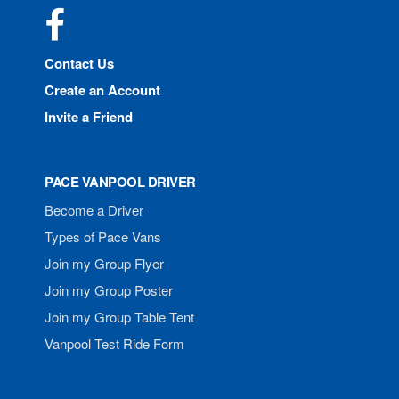
Facebook
Contact Us
Create an Account
Invite a Friend
PACE VANPOOL DRIVER
Become a Driver
Types of Pace Vans
Join my Group Flyer
Join my Group Poster
Join my Group Table Tent
Vanpool Test Ride Form