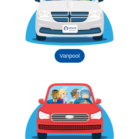
Vanpool