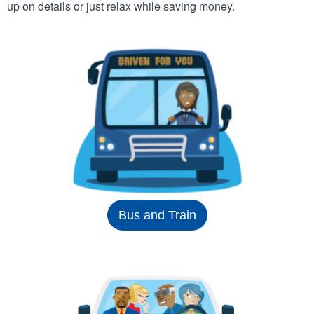
up on details or just relax while saving money.
Bus and Train