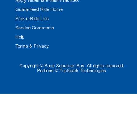
Guaranteed Ride Home
Park-n-Ride Lots
Service Comments
Help
Terms & Privacy
Copyright © Pace Suburban Bus. All rights reserved.
Portions © TripSpark Technologies