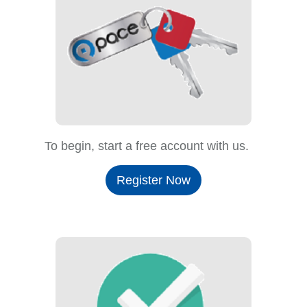
To begin, start a free account with us.
Register Now