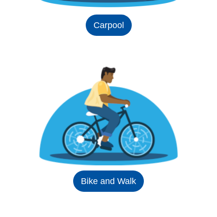
Carpool
Bike and Walk