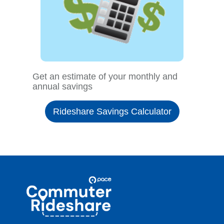
Get an estimate of your monthly and
annual savings
Rideshare Savings Calculator
Site
Pace
Navigation
Commuter
Rideshare