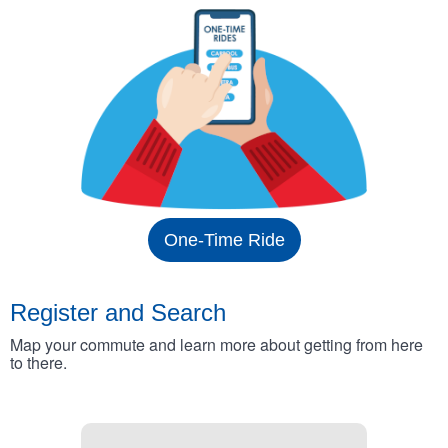
One-Time Ride
Register and Search
Map your commute and learn more about getting from here
to there.