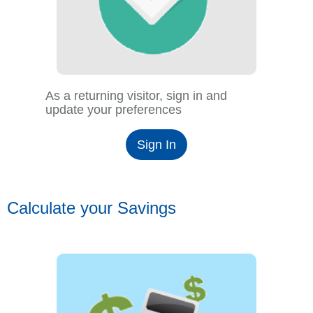
As a returning visitor, sign in and
update your preferences
Sign In
Calculate your Savings