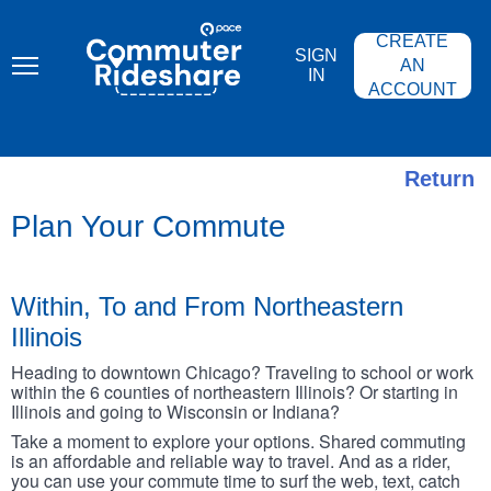
Skip
PACE
to
COMMUTER
CREATE
main
RIDESHARE
SIGN
content
AN
IN
ACCOUNT
Return
Plan Your Commute
Within, To and From Northeastern
Illinois
Heading to downtown Chicago? Traveling to school or work
within the 6 counties of northeastern Illinois? Or starting in
Illinois and going to Wisconsin or Indiana?
Take a moment to explore your options. Shared commuting
is an affordable and reliable way to travel. And as a rider,
you can use your commute time to surf the web, text, catch