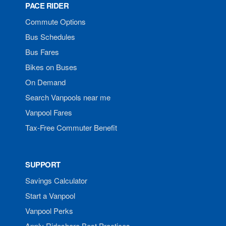
PACE RIDER
Commute Options
Bus Schedules
Bus Fares
Bikes on Buses
On Demand
Search Vanpools near me
Vanpool Fares
Tax-Free Commuter Benefit
SUPPORT
Savings Calculator
Start a Vanpool
Vanpool Perks
Apply Rideshare Best Practices