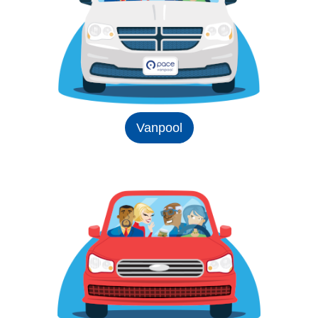
Vanpool