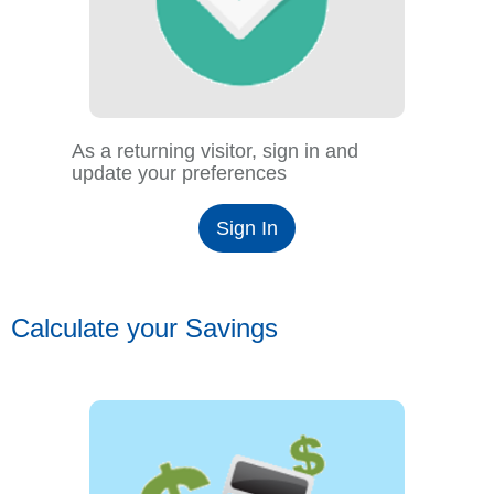
As a returning visitor, sign in and
update your preferences
Sign In
Calculate your Savings