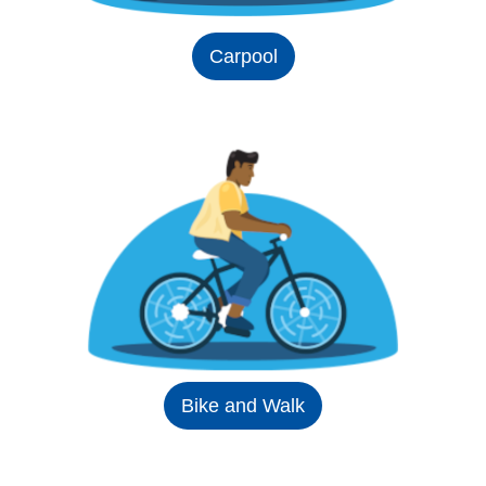
Carpool
Bike and Walk