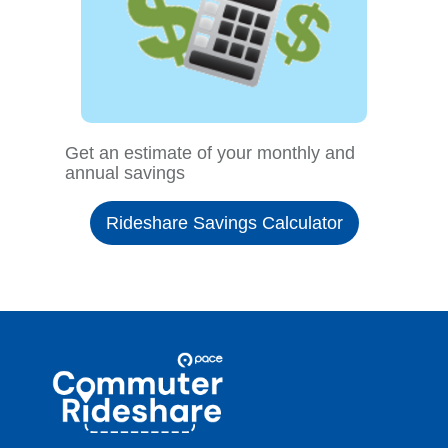
Get an estimate of your monthly and
annual savings
Rideshare Savings Calculator
Site
Pace
Navigation
Commuter
Rideshare