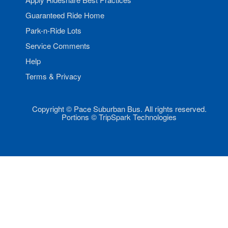
Guaranteed Ride Home
Park-n-Ride Lots
Service Comments
Help
Terms & Privacy
Copyright © Pace Suburban Bus. All rights reserved.
Portions © TripSpark Technologies