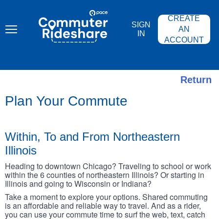
Skip
PACE
to
COMMUTER
CREATE
main
RIDESHARE
SIGN
content
AN
IN
ACCOUNT
Return
Plan Your Commute
Within, To and From Northeastern
Illinois
Heading to downtown Chicago? Traveling to school or work
within the 6 counties of northeastern Illinois? Or starting in
Illinois and going to Wisconsin or Indiana?
Take a moment to explore your options. Shared commuting
is an affordable and reliable way to travel. And as a rider,
you can use your commute time to surf the web, text, catch