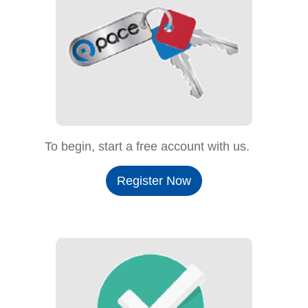
To begin, start a free account with us.
Register Now