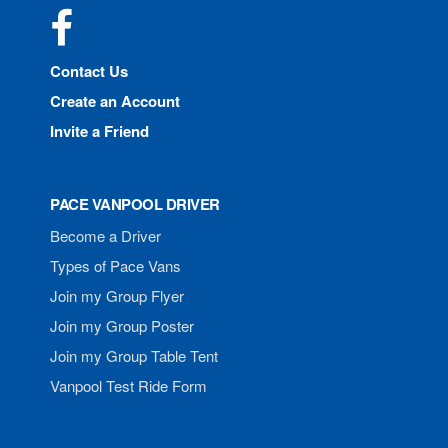
Facebook
Contact Us
Create an Account
Invite a Friend
PACE VANPOOL DRIVER
Become a Driver
Types of Pace Vans
Join my Group Flyer
Join my Group Poster
Join my Group Table Tent
Vanpool Test Ride Form