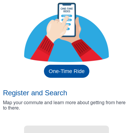
One-Time Ride
Register and Search
Map your commute and learn more about getting from here
to there.