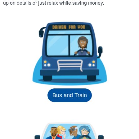
up on details or just relax while saving money.
Bus and Train