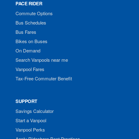
PACE RIDER
Commute Options
Bus Schedules
Bus Fares
Bikes on Buses
On Demand
Search Vanpools near me
Vanpool Fares
Tax-Free Commuter Benefit
SUPPORT
Savings Calculator
Start a Vanpool
Vanpool Perks
Apply Rideshare Best Practices