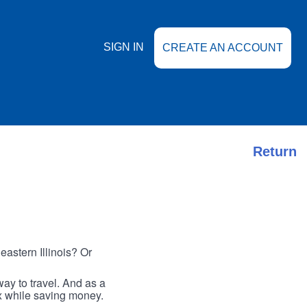
SIGN IN
CREATE AN ACCOUNT
Return
astern Illinois? Or
ay to travel. And as a
ax while saving money.