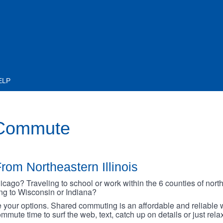
ELP
 Commute
rom Northeastern Illinois
go? Traveling to school or work within the 6 counties of northe
oing to Wisconsin or Indiana?
your options. Shared commuting is an affordable and reliable w
mmute time to surf the web, text, catch up on details or just rel