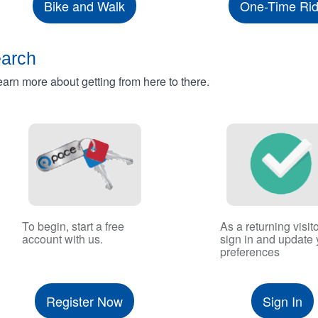
Bike and Walk
One-Time Ri
earch
rn more about getting from here to there.
To begin, start a free
As a returning visito
account with us.
sign in and update 
preferences
Register Now
Sign In