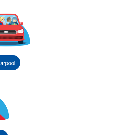
arpool