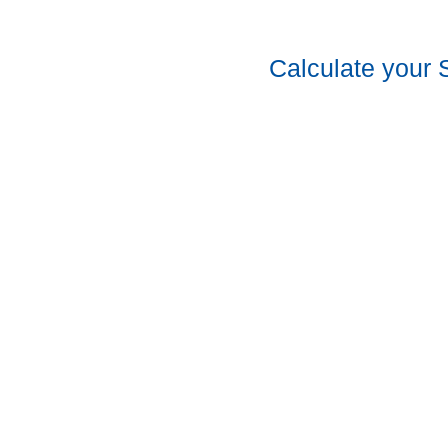
Calculate your 