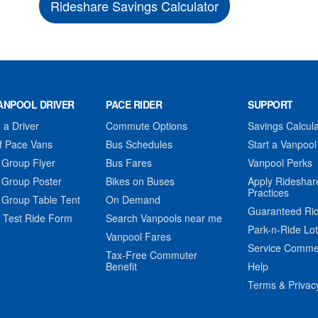
Rideshare Savings Calculator
ANPOOL DRIVER
PACE RIDER
SUPPORT
a Driver
Commute Options
Savings Calcula
f Pace Vans
Bus Schedules
Start a Vanpool
 Group Flyer
Bus Fares
Vanpool Perks
 Group Poster
Bikes on Buses
Apply Rideshar
Practices
 Group Table Tent
On Demand
Guaranteed Ri
 Test Ride Form
Search Vanpools near me
Park-n-Ride Lo
Vanpool Fares
Service Comme
Tax-Free Commuter
Benefit
Help
Terms & Privac