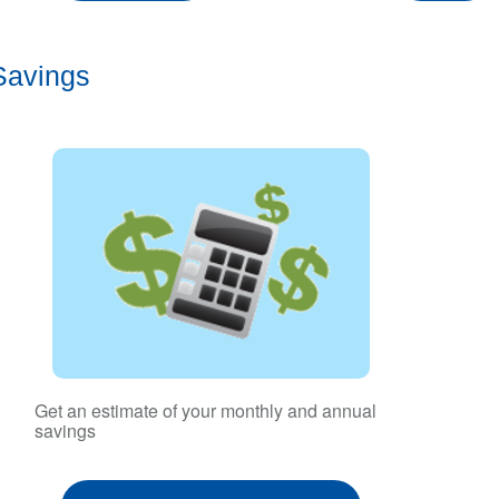
Savings
Get an estimate of your monthly and annual
savings