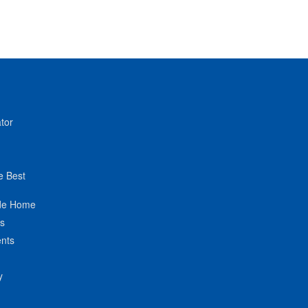
tor
e Best
de Home
ts
nts
y