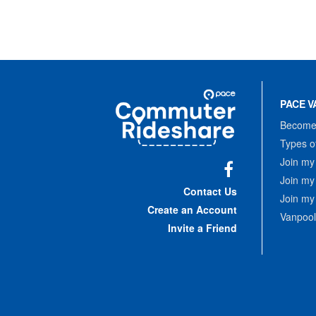
Site
Pace
Navigation
PACE V
Commuter
Rideshare
Become 
Types o
Join my
Join my
Facebook
Contact Us
Join my
Create an Account
Vanpool
Invite a Friend