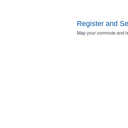
Register and S
Map your commute and lea