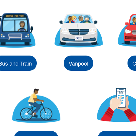
Bus and Train
Vanpool
C