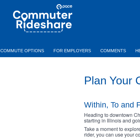
Skip to main content
PACE
COMMUTER
RIDESHARE
COMMUTE OPTIONS
FOR EMPLOYERS
COMMENTS
H
Plan Your
Within, To and F
Heading to downtown Chica
starting in Illinois and g
Take a moment to explore 
rider, you can use your co