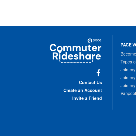
Site
Pace
Navigation
PACE V
Commuter
Rideshare
Become 
Types o
Join my
Join my
Facebook
Contact Us
Join my
Create an Account
Vanpool
Invite a Friend