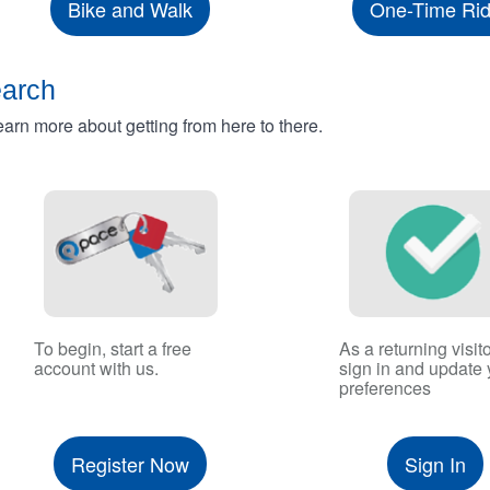
Bike and Walk
One-Time Ri
earch
rn more about getting from here to there.
To begin, start a free
As a returning visito
account with us.
sign in and update 
preferences
Register Now
Sign In