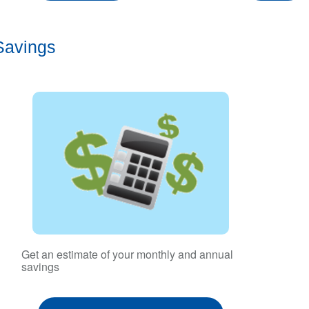
Savings
Get an estimate of your monthly and annual
savings