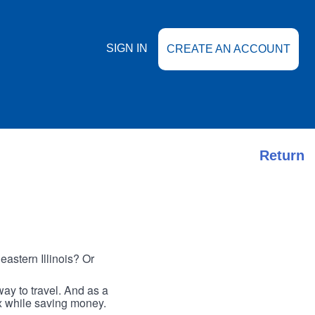
SIGN IN
CREATE AN ACCOUNT
Return
astern Illinois? Or
ay to travel. And as a
ax while saving money.