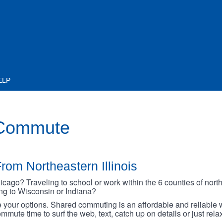
ELP
 Commute
rom Northeastern Illinois
go? Traveling to school or work within the 6 counties of northe
oing to Wisconsin or Indiana?
your options. Shared commuting is an affordable and reliable w
mmute time to surf the web, text, catch up on details or just rel