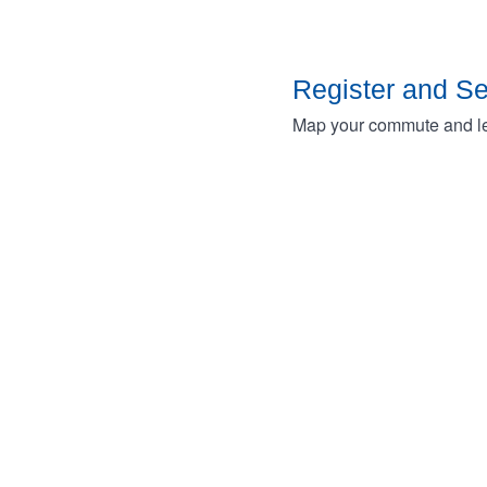
Register and S
Map your commute and lea