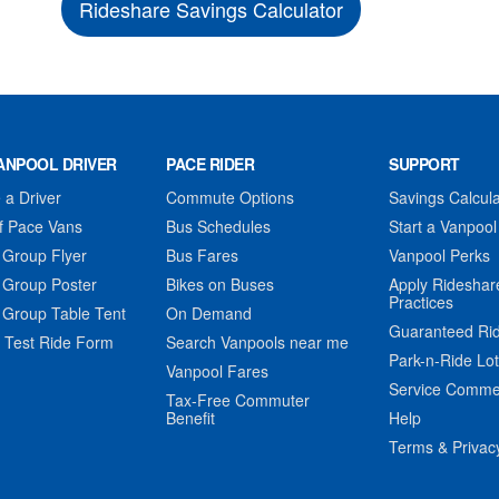
Rideshare Savings Calculator
ANPOOL DRIVER
PACE RIDER
SUPPORT
a Driver
Commute Options
Savings Calcula
f Pace Vans
Bus Schedules
Start a Vanpool
 Group Flyer
Bus Fares
Vanpool Perks
 Group Poster
Bikes on Buses
Apply Rideshar
Practices
 Group Table Tent
On Demand
Guaranteed Ri
 Test Ride Form
Search Vanpools near me
Park-n-Ride Lo
Vanpool Fares
Service Comme
Tax-Free Commuter
Benefit
Help
Terms & Privac