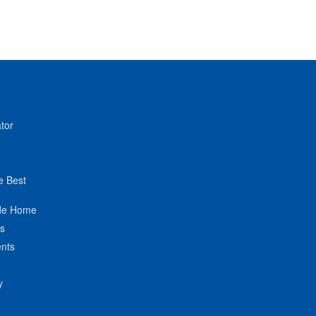
tor
e Best
de Home
ts
nts
y