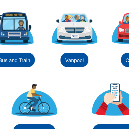
Bus and Train
Vanpool
C