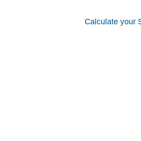
Calculate your 