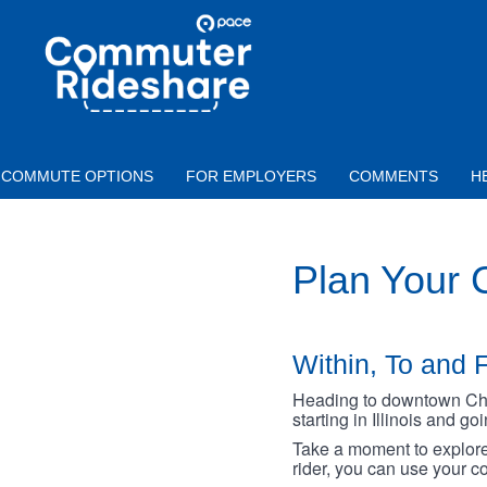
Skip to main content
PACE
COMMUTER
RIDESHARE
COMMUTE OPTIONS
FOR EMPLOYERS
COMMENTS
H
Plan Your
Within, To and F
Heading to downtown Chica
starting in Illinois and g
Take a moment to explore 
rider, you can use your co