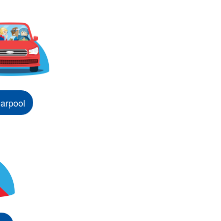
arpool