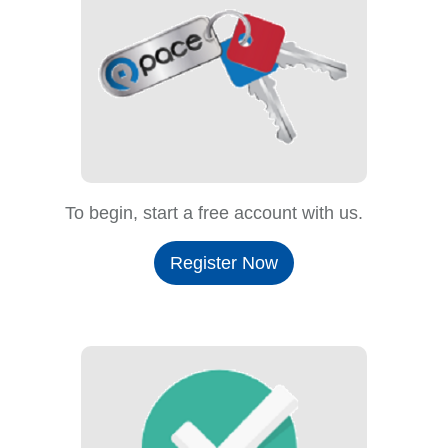
To begin, start a free account with us.
Register Now