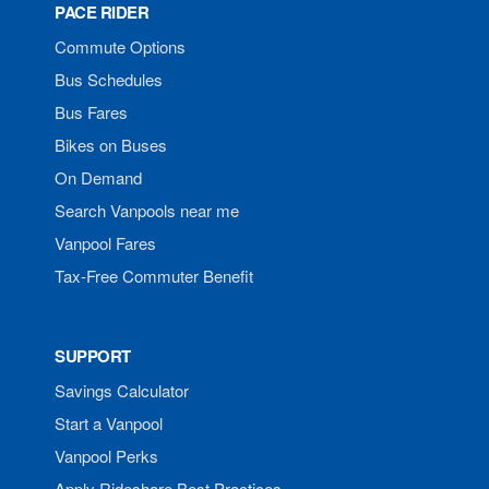
PACE RIDER
Commute Options
Bus Schedules
Bus Fares
Bikes on Buses
On Demand
Search Vanpools near me
Vanpool Fares
Tax-Free Commuter Benefit
SUPPORT
Savings Calculator
Start a Vanpool
Vanpool Perks
Apply Rideshare Best Practices