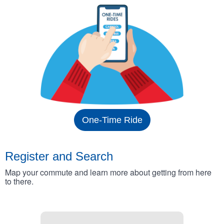
One-Time Ride
Register and Search
Map your commute and learn more about getting from here
to there.