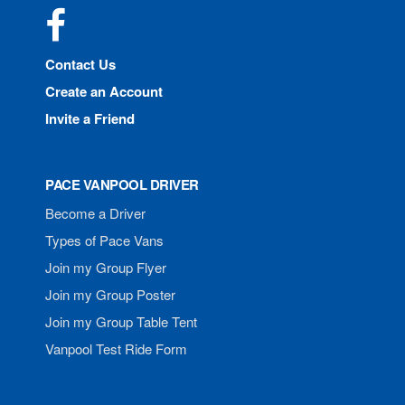
Facebook
Contact Us
Create an Account
Invite a Friend
PACE VANPOOL DRIVER
Become a Driver
Types of Pace Vans
Join my Group Flyer
Join my Group Poster
Join my Group Table Tent
Vanpool Test Ride Form