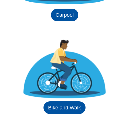
Carpool
Bike and Walk