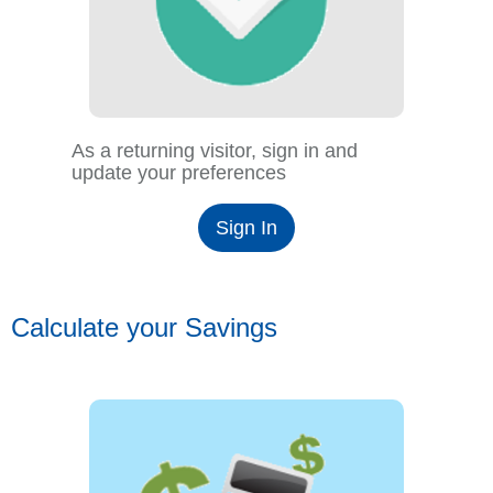
As a returning visitor, sign in and
update your preferences
Sign In
Calculate your Savings