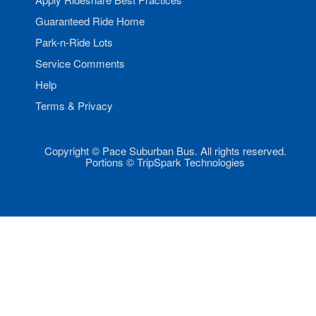
Guaranteed Ride Home
Park-n-Ride Lots
Service Comments
Help
Terms & Privacy
Copyright © Pace Suburban Bus. All rights reserved.
Portions © TripSpark Technologies