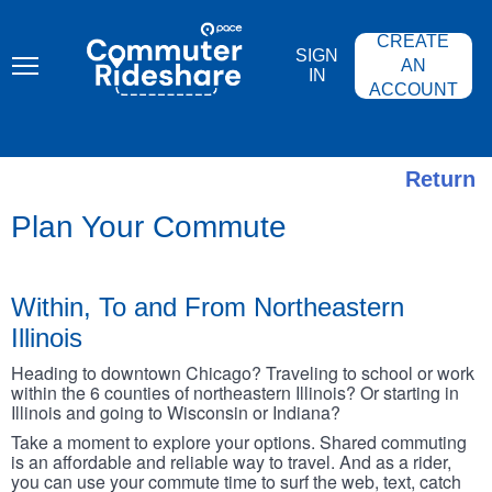
Skip
PACE
to
COMMUTER
CREATE
main
RIDESHARE
SIGN
content
AN
IN
ACCOUNT
Return
Plan Your Commute
Within, To and From Northeastern
Illinois
Heading to downtown Chicago? Traveling to school or work
within the 6 counties of northeastern Illinois? Or starting in
Illinois and going to Wisconsin or Indiana?
Take a moment to explore your options. Shared commuting
is an affordable and reliable way to travel. And as a rider,
you can use your commute time to surf the web, text, catch