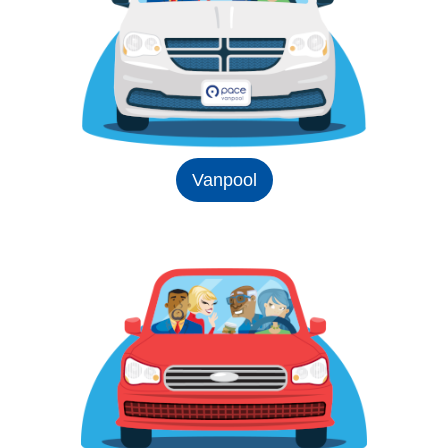
Vanpool