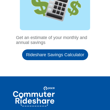
Get an estimate of your monthly and
annual savings
Rideshare Savings Calculator
Site
Pace
Navigation
Commuter
Rideshare