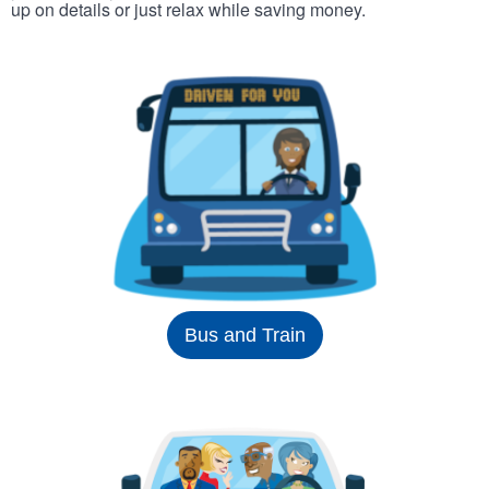
up on details or just relax while saving money.
Bus and Train