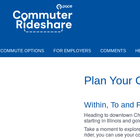
Skip to main content
PACE
COMMUTER
RIDESHARE
COMMUTE OPTIONS
FOR EMPLOYERS
COMMENTS
H
Plan Your
Within, To and F
Heading to downtown Chica
starting in Illinois and g
Take a moment to explore 
rider, you can use your co