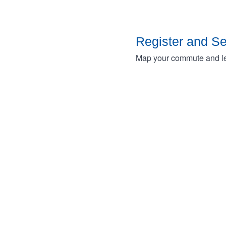
Register and S
Map your commute and lea