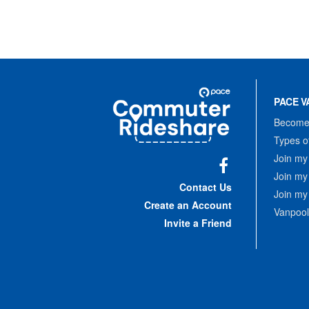
Site
Pace
Navigation
PACE V
Commuter
Rideshare
Become 
Types o
Join my
Join my
Facebook
Contact Us
Join my
Create an Account
Vanpool
Invite a Friend