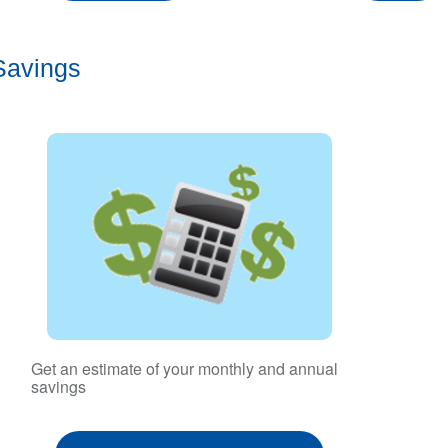
Savings
Get an estimate of your monthly and annual
savings