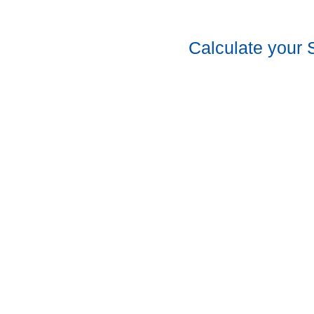
Calculate your 