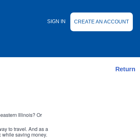
SIGN IN
CREATE AN ACCOUNT
Return
astern Illinois? Or
ay to travel. And as a
ax while saving money.