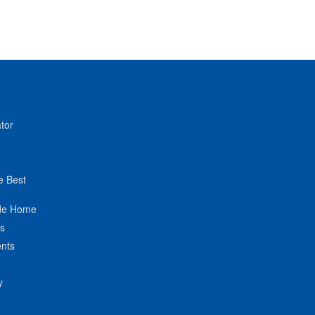
tor
e Best
de Home
ts
nts
y