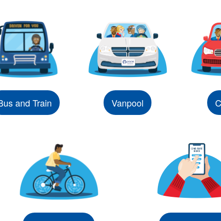
Bus and Train
Vanpool
C