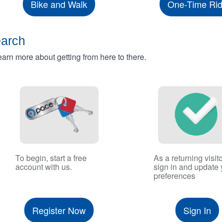
Bike and Walk
One-Time Ri
earch
rn more about getting from here to there.
To begin, start a free
As a returning visito
account with us.
sign in and update 
preferences
Register Now
Sign In