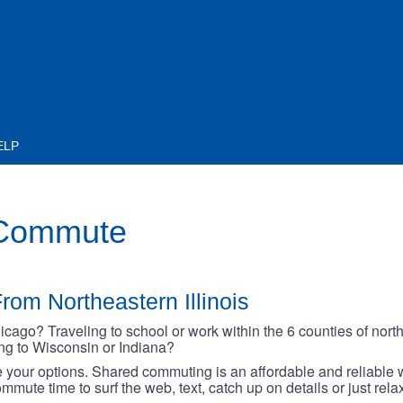
ELP
 Commute
rom Northeastern Illinois
go? Traveling to school or work within the 6 counties of northe
oing to Wisconsin or Indiana?
your options. Shared commuting is an affordable and reliable w
mmute time to surf the web, text, catch up on details or just rel