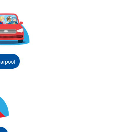
arpool