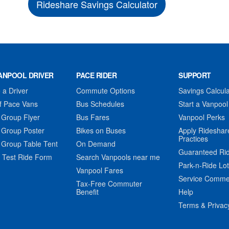
Rideshare Savings Calculator
ANPOOL DRIVER
PACE RIDER
SUPPORT
a Driver
Commute Options
Savings Calcula
f Pace Vans
Bus Schedules
Start a Vanpool
 Group Flyer
Bus Fares
Vanpool Perks
 Group Poster
Bikes on Buses
Apply Rideshar
Practices
 Group Table Tent
On Demand
Guaranteed Ri
 Test Ride Form
Search Vanpools near me
Park-n-Ride Lo
Vanpool Fares
Service Comme
Tax-Free Commuter
Benefit
Help
Terms & Privac