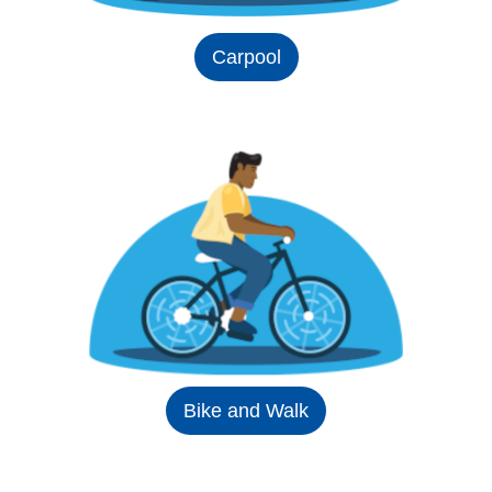
Carpool
Bike and Walk