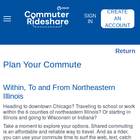
Skip
PACE
to
COMMUTER
CREATE
main
RIDESHARE
SIGN
content
AN
IN
ACCOUNT
Return
Plan Your Commute
Within, To and From Northeastern
Illinois
Heading to downtown Chicago? Traveling to school or work
within the 6 counties of northeastern Illinois? Or starting in
Illinois and going to Wisconsin or Indiana?
Take a moment to explore your options. Shared commuting
is an affordable and reliable way to travel. And as a rider,
you can use your commute time to surf the web, text, catch