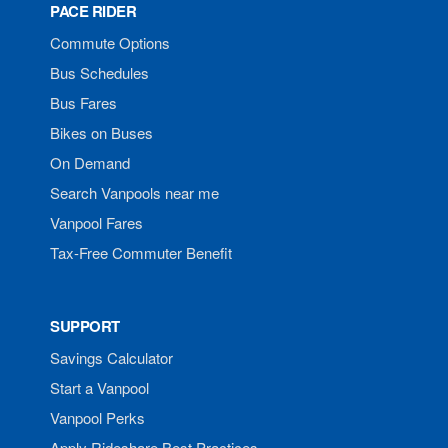
PACE RIDER
Commute Options
Bus Schedules
Bus Fares
Bikes on Buses
On Demand
Search Vanpools near me
Vanpool Fares
Tax-Free Commuter Benefit
SUPPORT
Savings Calculator
Start a Vanpool
Vanpool Perks
Apply Rideshare Best Practices