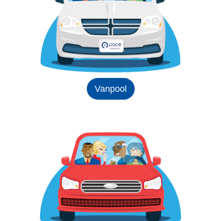
Vanpool