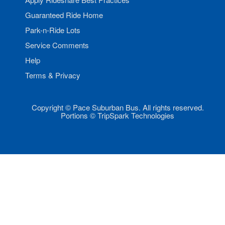
Guaranteed Ride Home
Park-n-Ride Lots
Service Comments
Help
Terms & Privacy
Copyright © Pace Suburban Bus. All rights reserved.
Portions © TripSpark Technologies