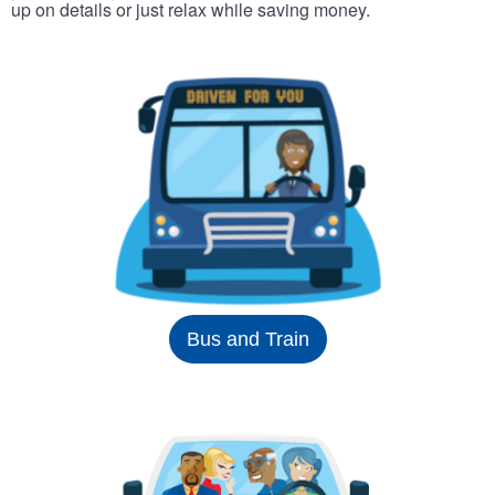
up on details or just relax while saving money.
Bus and Train