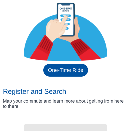
One-Time Ride
Register and Search
Map your commute and learn more about getting from here
to there.