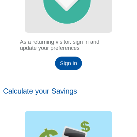
As a returning visitor, sign in and
update your preferences
Sign In
Calculate your Savings