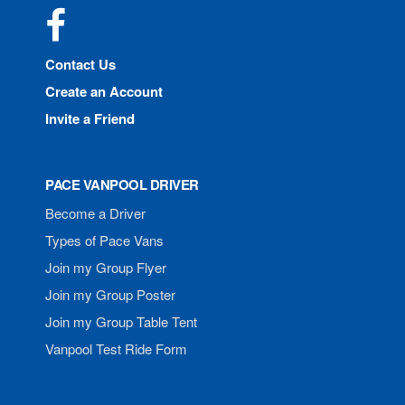
Facebook
Contact Us
Create an Account
Invite a Friend
PACE VANPOOL DRIVER
Become a Driver
Types of Pace Vans
Join my Group Flyer
Join my Group Poster
Join my Group Table Tent
Vanpool Test Ride Form