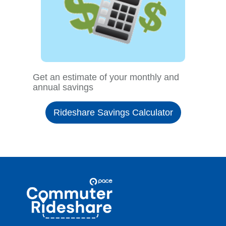
Get an estimate of your monthly and
annual savings
Rideshare Savings Calculator
Site
Pace
Navigation
Commuter
Rideshare