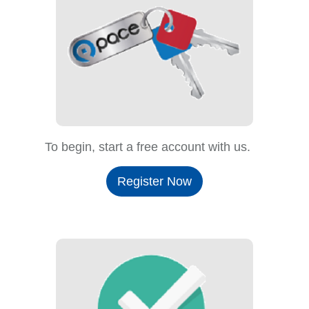
To begin, start a free account with us.
Register Now