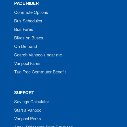
PACE RIDER
Commute Options
Bus Schedules
Bus Fares
Bikes on Buses
On Demand
Search Vanpools near me
Vanpool Fares
Tax-Free Commuter Benefit
SUPPORT
Savings Calculator
Start a Vanpool
Vanpool Perks
Apply Rideshare Best Practices