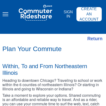
Skip
PACE
to
COMMUTER
CREATE
main
RIDESHARE
SIGN
content
AN
IN
ACCOUNT
Return
Plan Your Commute
Within, To and From Northeastern
Illinois
Heading to downtown Chicago? Traveling to school or work
within the 6 counties of northeastern Illinois? Or starting in
Illinois and going to Wisconsin or Indiana?
Take a moment to explore your options. Shared commuting
is an affordable and reliable way to travel. And as a rider,
you can use your commute time to surf the web, text, catch