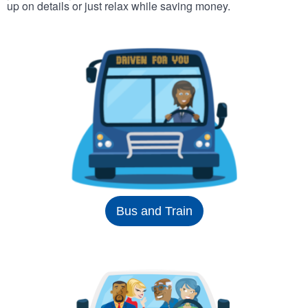
up on details or just relax while saving money.
Bus and Train