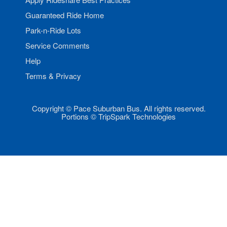
Guaranteed Ride Home
Park-n-Ride Lots
Service Comments
Help
Terms & Privacy
Copyright © Pace Suburban Bus. All rights reserved.
Portions © TripSpark Technologies