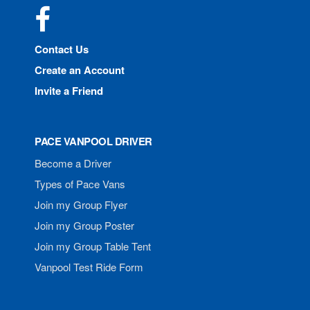
Facebook
Contact Us
Create an Account
Invite a Friend
PACE VANPOOL DRIVER
Become a Driver
Types of Pace Vans
Join my Group Flyer
Join my Group Poster
Join my Group Table Tent
Vanpool Test Ride Form