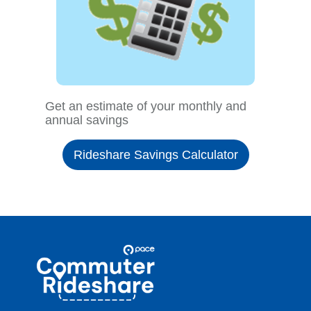
Get an estimate of your monthly and
annual savings
Rideshare Savings Calculator
Site
Pace
Navigation
Commuter
Rideshare