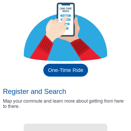
One-Time Ride
Register and Search
Map your commute and learn more about getting from here
to there.