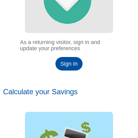
As a returning visitor, sign in and
update your preferences
Sign In
Calculate your Savings