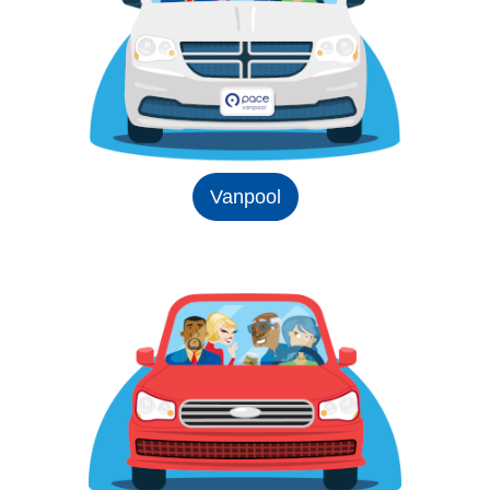
Vanpool