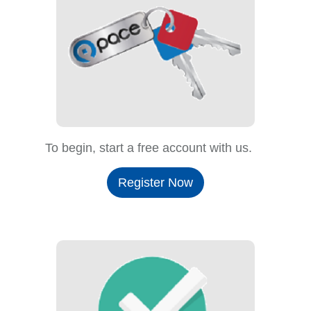
To begin, start a free account with us.
Register Now