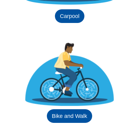
Carpool
Bike and Walk