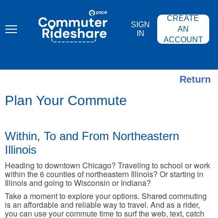
Skip
PACE
to
COMMUTER
CREATE
main
RIDESHARE
SIGN
content
AN
IN
ACCOUNT
Return
Plan Your Commute
Within, To and From Northeastern
Illinois
Heading to downtown Chicago? Traveling to school or work
within the 6 counties of northeastern Illinois? Or starting in
Illinois and going to Wisconsin or Indiana?
Take a moment to explore your options. Shared commuting
is an affordable and reliable way to travel. And as a rider,
you can use your commute time to surf the web, text, catch