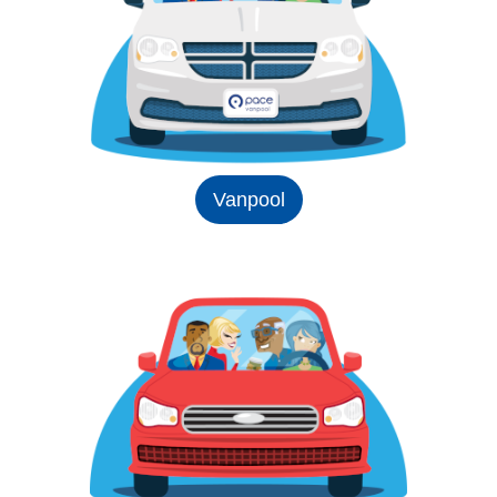
Vanpool