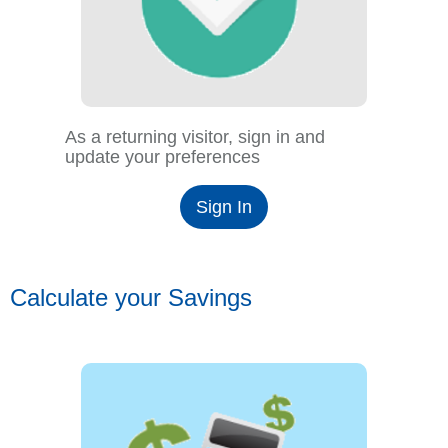
As a returning visitor, sign in and
update your preferences
Sign In
Calculate your Savings