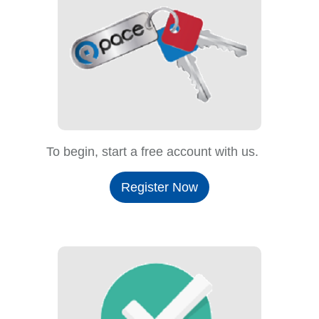
To begin, start a free account with us.
Register Now