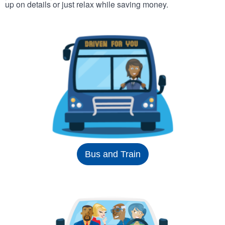
up on details or just relax while saving money.
Bus and Train