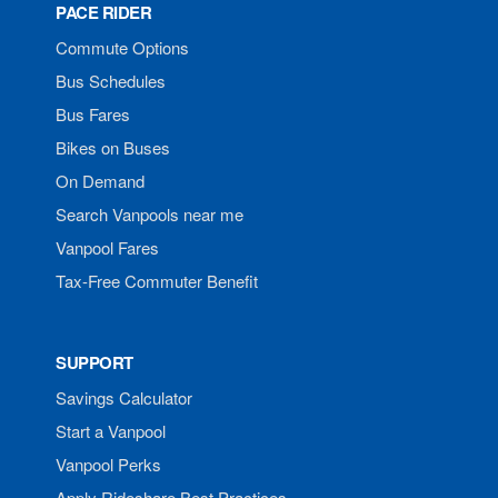
PACE RIDER
Commute Options
Bus Schedules
Bus Fares
Bikes on Buses
On Demand
Search Vanpools near me
Vanpool Fares
Tax-Free Commuter Benefit
SUPPORT
Savings Calculator
Start a Vanpool
Vanpool Perks
Apply Rideshare Best Practices