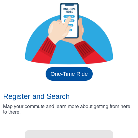
One-Time Ride
Register and Search
Map your commute and learn more about getting from here
to there.