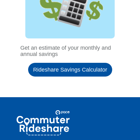
Get an estimate of your monthly and
annual savings
Rideshare Savings Calculator
Site
Pace
Navigation
Commuter
Rideshare