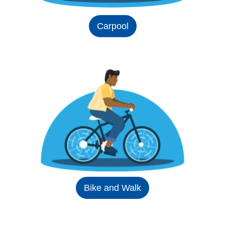
Carpool
Bike and Walk