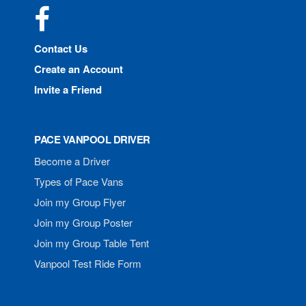
Facebook
Contact Us
Create an Account
Invite a Friend
PACE VANPOOL DRIVER
Become a Driver
Types of Pace Vans
Join my Group Flyer
Join my Group Poster
Join my Group Table Tent
Vanpool Test Ride Form