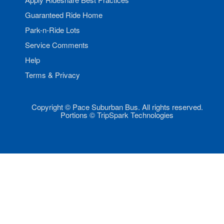
Guaranteed Ride Home
Park-n-Ride Lots
Service Comments
Help
Terms & Privacy
Copyright © Pace Suburban Bus. All rights reserved.
Portions © TripSpark Technologies