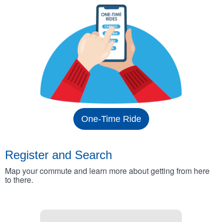
One-Time Ride
Register and Search
Map your commute and learn more about getting from here
to there.