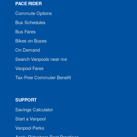
PACE RIDER
Commute Options
Bus Schedules
Bus Fares
Bikes on Buses
On Demand
Search Vanpools near me
Vanpool Fares
Tax-Free Commuter Benefit
SUPPORT
Savings Calculator
Start a Vanpool
Vanpool Perks
Apply Rideshare Best Practices