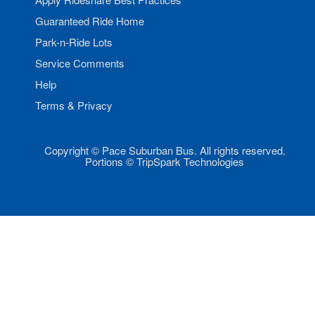
Guaranteed Ride Home
Park-n-Ride Lots
Service Comments
Help
Terms & Privacy
Copyright © Pace Suburban Bus. All rights reserved.
Portions © TripSpark Technologies