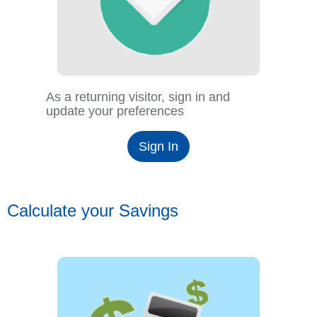
As a returning visitor, sign in and
update your preferences
Sign In
Calculate your Savings