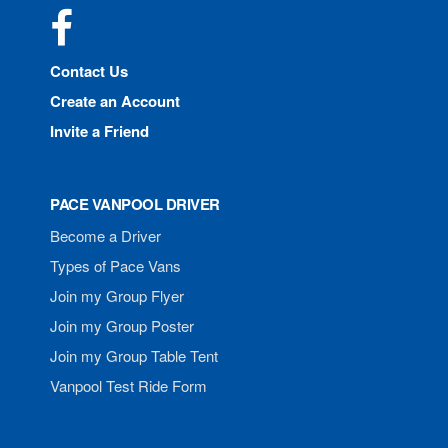
Facebook
Contact Us
Create an Account
Invite a Friend
PACE VANPOOL DRIVER
Become a Driver
Types of Pace Vans
Join my Group Flyer
Join my Group Poster
Join my Group Table Tent
Vanpool Test Ride Form