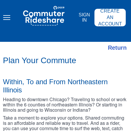
Skip
PACE
to
COMMUTER
CREATE
main
RIDESHARE
SIGN
content
AN
IN
ACCOUNT
Return
Plan Your Commute
Within, To and From Northeastern
Illinois
Heading to downtown Chicago? Traveling to school or work
within the 6 counties of northeastern Illinois? Or starting in
Illinois and going to Wisconsin or Indiana?
Take a moment to explore your options. Shared commuting
is an affordable and reliable way to travel. And as a rider,
you can use your commute time to surf the web, text, catch