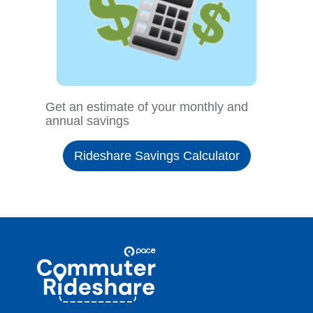
Get an estimate of your monthly and
annual savings
Rideshare Savings Calculator
Site
Pace
Navigation
Commuter
Rideshare