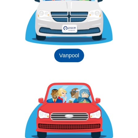
Vanpool