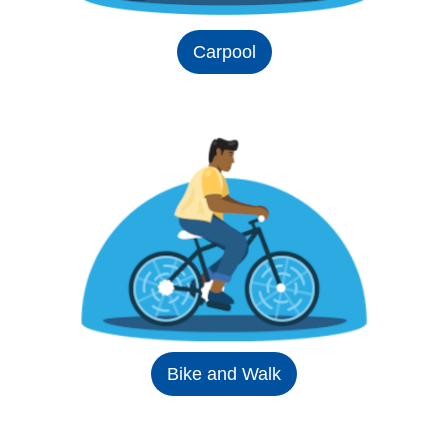
Carpool
Bike and Walk