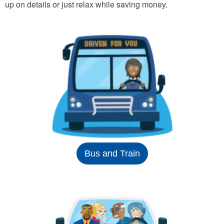
up on details or just relax while saving money.
Bus and Train