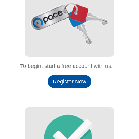
To begin, start a free account with us.
Register Now