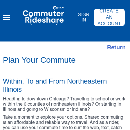
Skip
PACE
to
COMMUTER
CREATE
main
RIDESHARE
SIGN
content
AN
IN
ACCOUNT
Return
Plan Your Commute
Within, To and From Northeastern
Illinois
Heading to downtown Chicago? Traveling to school or work
within the 6 counties of northeastern Illinois? Or starting in
Illinois and going to Wisconsin or Indiana?
Take a moment to explore your options. Shared commuting
is an affordable and reliable way to travel. And as a rider,
you can use your commute time to surf the web, text, catch