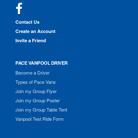
Facebook
Contact Us
Create an Account
Invite a Friend
PACE VANPOOL DRIVER
Become a Driver
Types of Pace Vans
Join my Group Flyer
Join my Group Poster
Join my Group Table Tent
Vanpool Test Ride Form