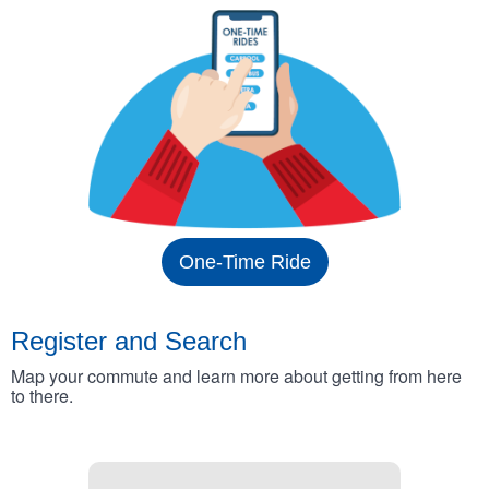
One-Time Ride
Register and Search
Map your commute and learn more about getting from here
to there.