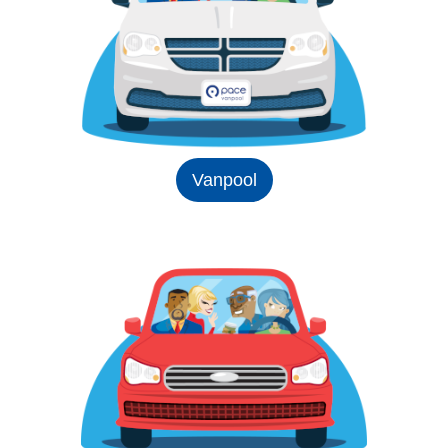
Vanpool