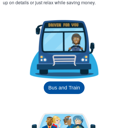
up on details or just relax while saving money.
Bus and Train