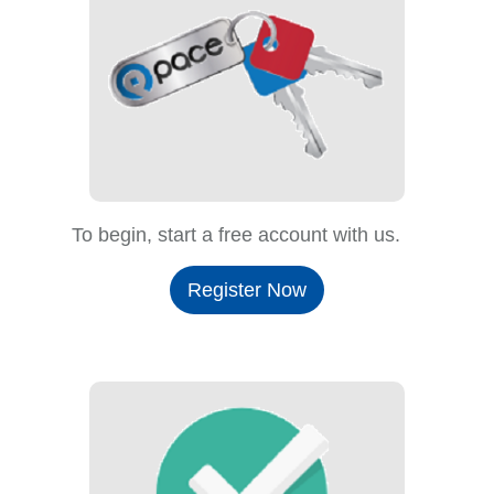
To begin, start a free account with us.
Register Now