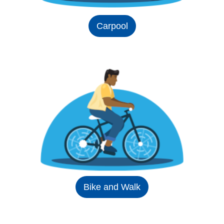
Carpool
Bike and Walk