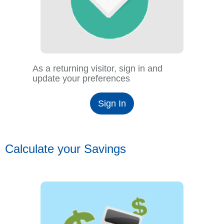
As a returning visitor, sign in and
update your preferences
Sign In
Calculate your Savings