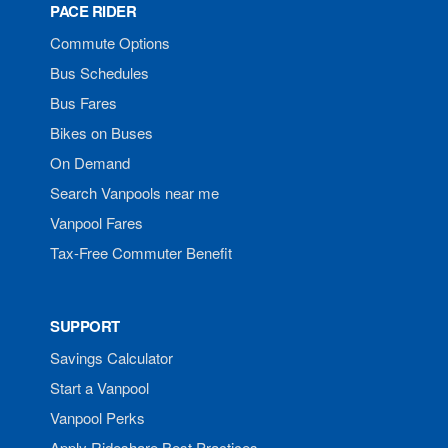
PACE RIDER
Commute Options
Bus Schedules
Bus Fares
Bikes on Buses
On Demand
Search Vanpools near me
Vanpool Fares
Tax-Free Commuter Benefit
SUPPORT
Savings Calculator
Start a Vanpool
Vanpool Perks
Apply Rideshare Best Practices