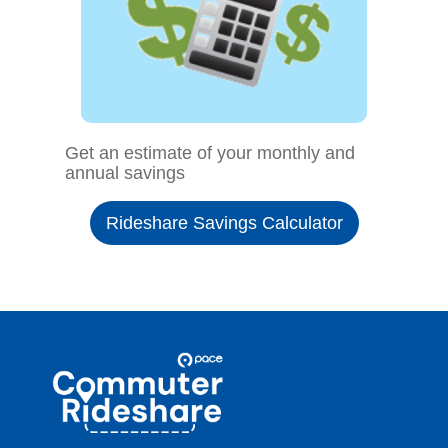
Get an estimate of your monthly and
annual savings
Rideshare Savings Calculator
Site
Pace
Navigation
Commuter
Rideshare