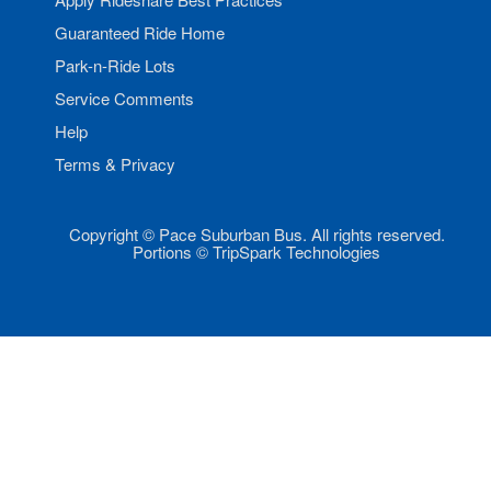
Guaranteed Ride Home
Park-n-Ride Lots
Service Comments
Help
Terms & Privacy
Copyright © Pace Suburban Bus. All rights reserved.
Portions © TripSpark Technologies