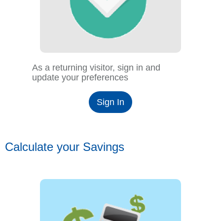
As a returning visitor, sign in and
update your preferences
Sign In
Calculate your Savings