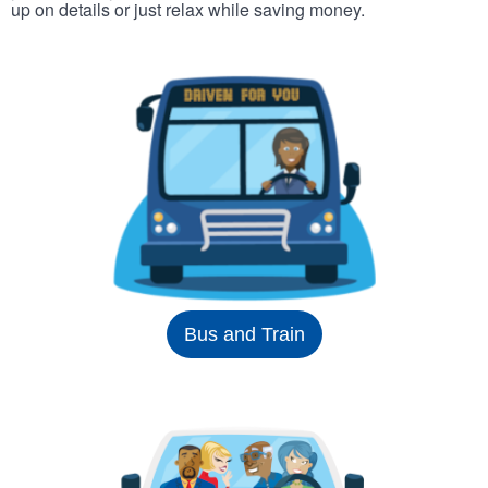
up on details or just relax while saving money.
Bus and Train