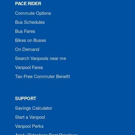
PACE RIDER
Commute Options
Bus Schedules
Bus Fares
Bikes on Buses
On Demand
Search Vanpools near me
Vanpool Fares
Tax-Free Commuter Benefit
SUPPORT
Savings Calculator
Start a Vanpool
Vanpool Perks
Apply Rideshare Best Practices