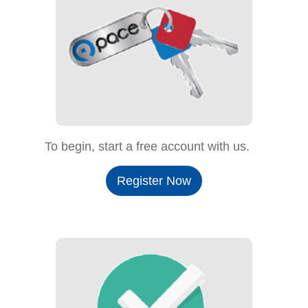
To begin, start a free account with us.
Register Now