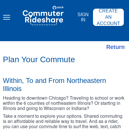
Skip
PACE
to
COMMUTER
CREATE
main
RIDESHARE
SIGN
content
AN
IN
ACCOUNT
Return
Plan Your Commute
Within, To and From Northeastern
Illinois
Heading to downtown Chicago? Traveling to school or work
within the 6 counties of northeastern Illinois? Or starting in
Illinois and going to Wisconsin or Indiana?
Take a moment to explore your options. Shared commuting
is an affordable and reliable way to travel. And as a rider,
you can use your commute time to surf the web, text, catch