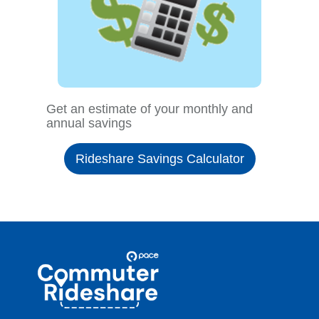
Get an estimate of your monthly and
annual savings
Rideshare Savings Calculator
Site
Pace
Navigation
Commuter
Rideshare