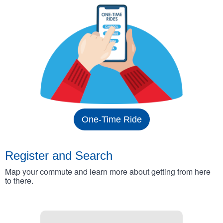
One-Time Ride
Register and Search
Map your commute and learn more about getting from here
to there.