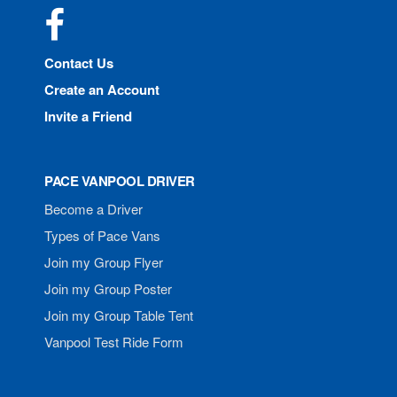
Facebook
Contact Us
Create an Account
Invite a Friend
PACE VANPOOL DRIVER
Become a Driver
Types of Pace Vans
Join my Group Flyer
Join my Group Poster
Join my Group Table Tent
Vanpool Test Ride Form