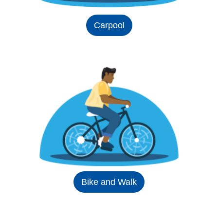
Carpool
Bike and Walk