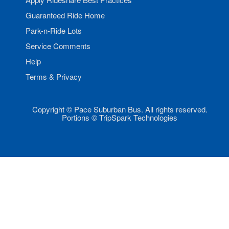
Guaranteed Ride Home
Park-n-Ride Lots
Service Comments
Help
Terms & Privacy
Copyright © Pace Suburban Bus. All rights reserved.
Portions © TripSpark Technologies