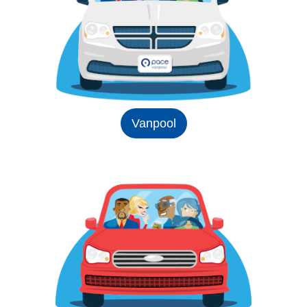
Vanpool