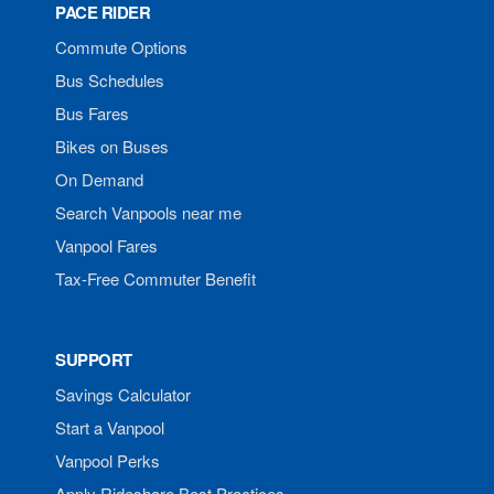
PACE RIDER
Commute Options
Bus Schedules
Bus Fares
Bikes on Buses
On Demand
Search Vanpools near me
Vanpool Fares
Tax-Free Commuter Benefit
SUPPORT
Savings Calculator
Start a Vanpool
Vanpool Perks
Apply Rideshare Best Practices