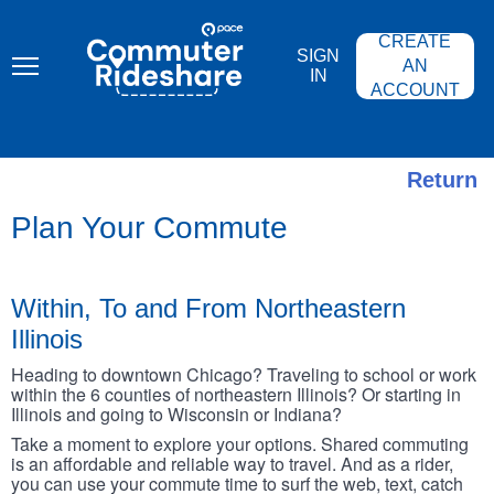
Skip
PACE
to
COMMUTER
CREATE
main
RIDESHARE
SIGN
content
AN
IN
ACCOUNT
Return
Plan Your Commute
Within, To and From Northeastern
Illinois
Heading to downtown Chicago? Traveling to school or work
within the 6 counties of northeastern Illinois? Or starting in
Illinois and going to Wisconsin or Indiana?
Take a moment to explore your options. Shared commuting
is an affordable and reliable way to travel. And as a rider,
you can use your commute time to surf the web, text, catch