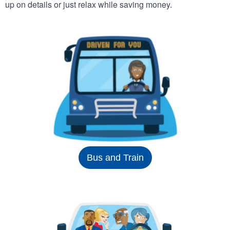
up on details or just relax while saving money.
Bus and Train