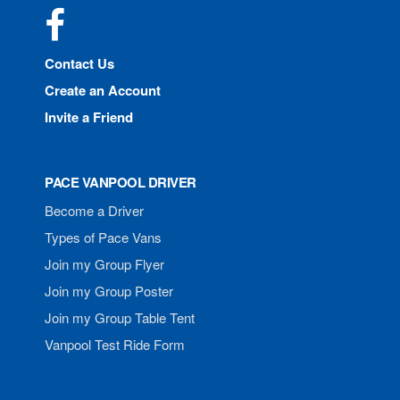
Facebook
Contact Us
Create an Account
Invite a Friend
PACE VANPOOL DRIVER
Become a Driver
Types of Pace Vans
Join my Group Flyer
Join my Group Poster
Join my Group Table Tent
Vanpool Test Ride Form