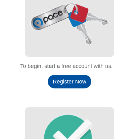
To begin, start a free account with us.
Register Now