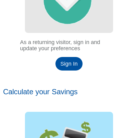
As a returning visitor, sign in and
update your preferences
Sign In
Calculate your Savings