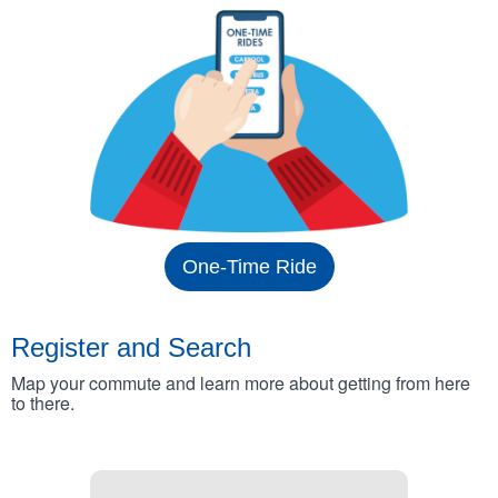
One-Time Ride
Register and Search
Map your commute and learn more about getting from here
to there.