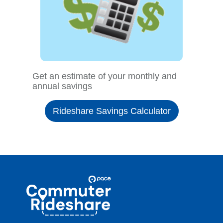
Get an estimate of your monthly and
annual savings
Rideshare Savings Calculator
Site
Pace
Navigation
Commuter
Rideshare