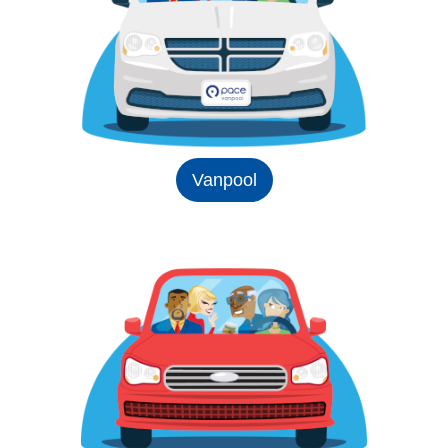
Vanpool