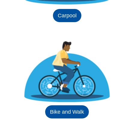
Carpool
Bike and Walk