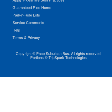
Guaranteed Ride Home
Park-n-Ride Lots
Service Comments
Help
Terms & Privacy
Copyright © Pace Suburban Bus. All rights reserved.
Portions © TripSpark Technologies