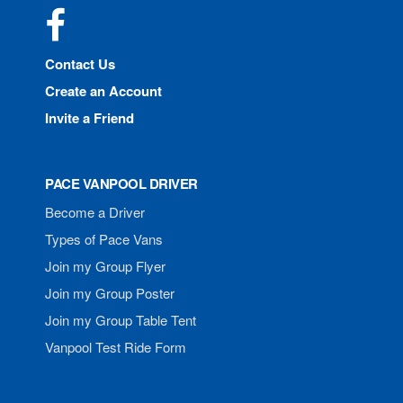
Facebook
Contact Us
Create an Account
Invite a Friend
PACE VANPOOL DRIVER
Become a Driver
Types of Pace Vans
Join my Group Flyer
Join my Group Poster
Join my Group Table Tent
Vanpool Test Ride Form