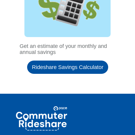
Get an estimate of your monthly and
annual savings
Rideshare Savings Calculator
Site
Pace
Navigation
Commuter
Rideshare