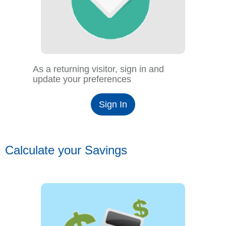
As a returning visitor, sign in and
update your preferences
Sign In
Calculate your Savings