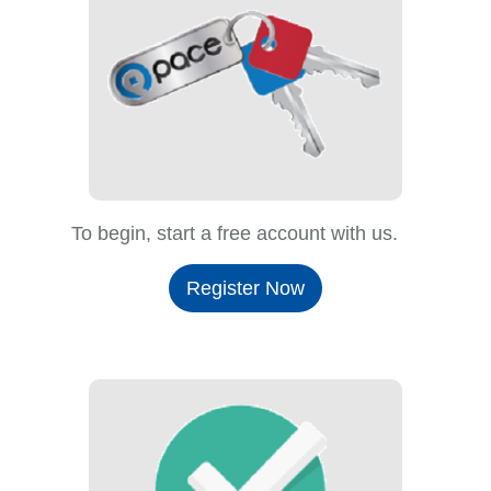
To begin, start a free account with us.
Register Now