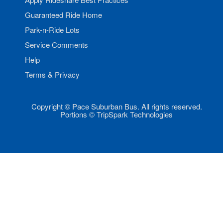
Guaranteed Ride Home
Park-n-Ride Lots
Service Comments
Help
Terms & Privacy
Copyright © Pace Suburban Bus. All rights reserved.
Portions © TripSpark Technologies