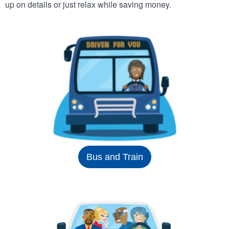
up on details or just relax while saving money.
Bus and Train