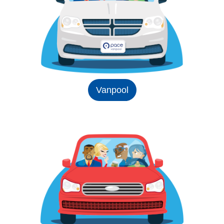
Vanpool