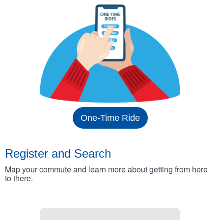
One-Time Ride
Register and Search
Map your commute and learn more about getting from here
to there.