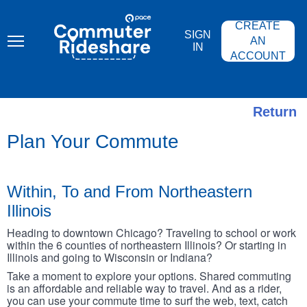
Skip
PACE
to
COMMUTER
CREATE
main
RIDESHARE
SIGN
content
AN
IN
ACCOUNT
Return
Plan Your Commute
Within, To and From Northeastern
Illinois
Heading to downtown Chicago? Traveling to school or work
within the 6 counties of northeastern Illinois? Or starting in
Illinois and going to Wisconsin or Indiana?
Take a moment to explore your options. Shared commuting
is an affordable and reliable way to travel. And as a rider,
you can use your commute time to surf the web, text, catch