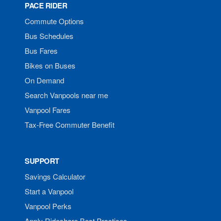
PACE RIDER
Commute Options
Bus Schedules
Bus Fares
Bikes on Buses
On Demand
Search Vanpools near me
Vanpool Fares
Tax-Free Commuter Benefit
SUPPORT
Savings Calculator
Start a Vanpool
Vanpool Perks
Apply Rideshare Best Practices