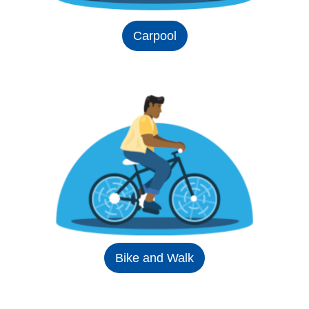
Carpool
Bike and Walk