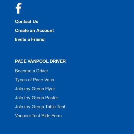
Facebook
Contact Us
Create an Account
Invite a Friend
PACE VANPOOL DRIVER
Become a Driver
Types of Pace Vans
Join my Group Flyer
Join my Group Poster
Join my Group Table Tent
Vanpool Test Ride Form