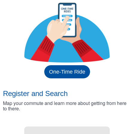
One-Time Ride
Register and Search
Map your commute and learn more about getting from here
to there.