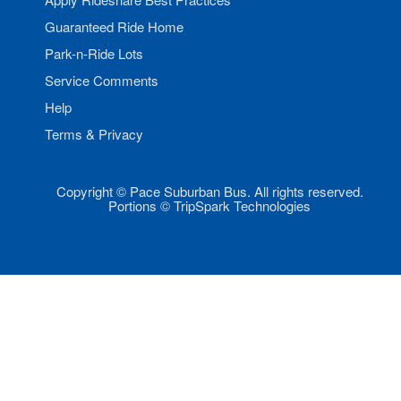
Guaranteed Ride Home
Park-n-Ride Lots
Service Comments
Help
Terms & Privacy
Copyright © Pace Suburban Bus. All rights reserved.
Portions © TripSpark Technologies