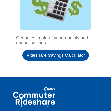
Get an estimate of your monthly and
annual savings
Rideshare Savings Calculator
Site
Pace
Navigation
Commuter
Rideshare