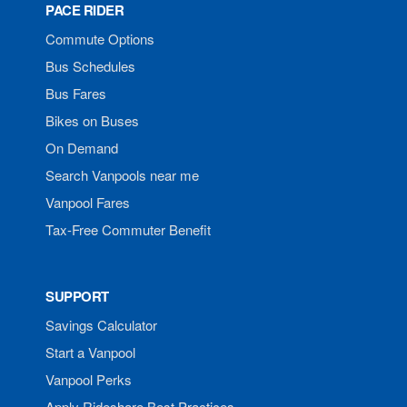
PACE RIDER
Commute Options
Bus Schedules
Bus Fares
Bikes on Buses
On Demand
Search Vanpools near me
Vanpool Fares
Tax-Free Commuter Benefit
SUPPORT
Savings Calculator
Start a Vanpool
Vanpool Perks
Apply Rideshare Best Practices