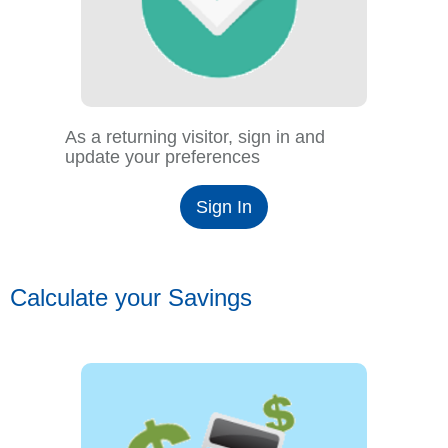
As a returning visitor, sign in and
update your preferences
Sign In
Calculate your Savings