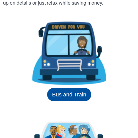
up on details or just relax while saving money.
Bus and Train