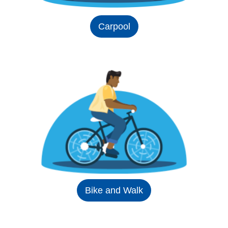
Carpool
Bike and Walk