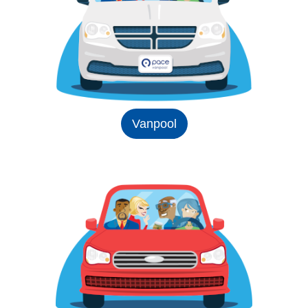
Vanpool