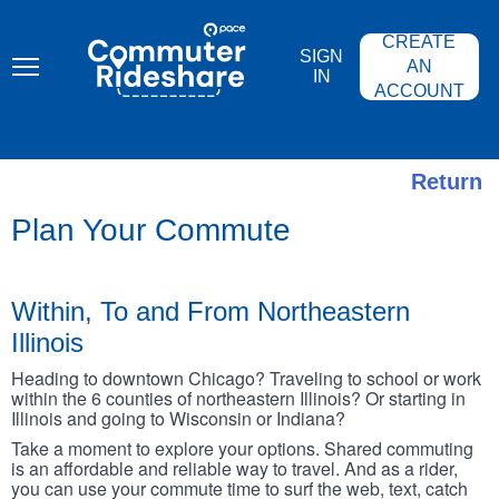
Skip
PACE
to
COMMUTER
CREATE
main
RIDESHARE
SIGN
content
AN
IN
ACCOUNT
Return
Plan Your Commute
Within, To and From Northeastern
Illinois
Heading to downtown Chicago? Traveling to school or work
within the 6 counties of northeastern Illinois? Or starting in
Illinois and going to Wisconsin or Indiana?
Take a moment to explore your options. Shared commuting
is an affordable and reliable way to travel. And as a rider,
you can use your commute time to surf the web, text, catch