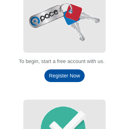
To begin, start a free account with us.
Register Now