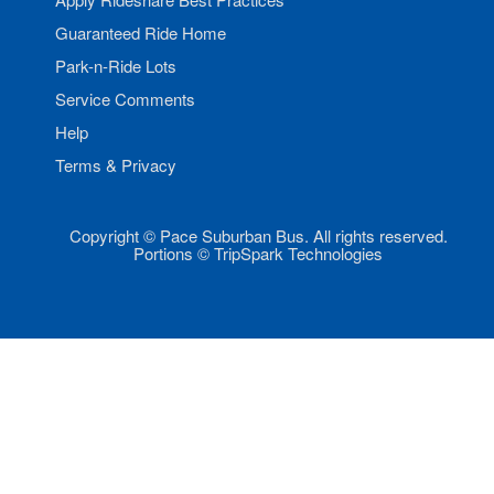
Guaranteed Ride Home
Park-n-Ride Lots
Service Comments
Help
Terms & Privacy
Copyright © Pace Suburban Bus. All rights reserved.
Portions © TripSpark Technologies