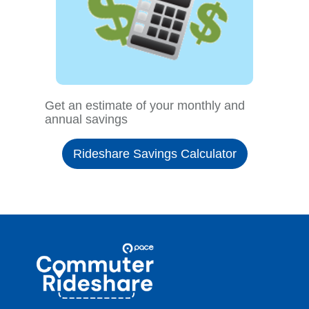
Get an estimate of your monthly and
annual savings
Rideshare Savings Calculator
Site
Pace
Navigation
Commuter
Rideshare