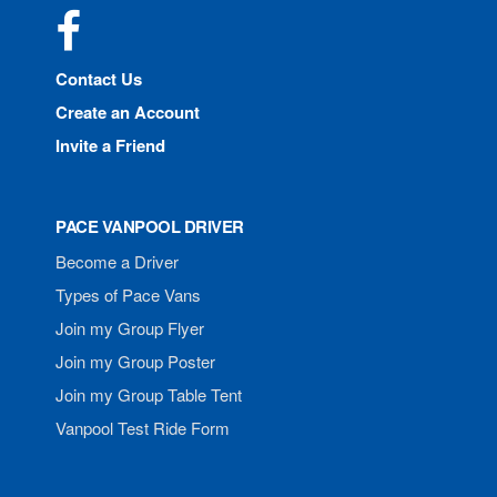
Facebook
Contact Us
Create an Account
Invite a Friend
PACE VANPOOL DRIVER
Become a Driver
Types of Pace Vans
Join my Group Flyer
Join my Group Poster
Join my Group Table Tent
Vanpool Test Ride Form