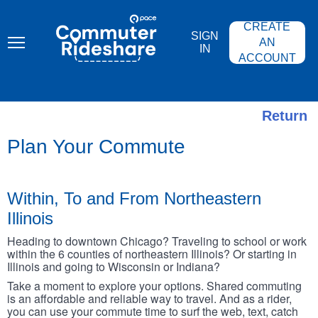
Skip
PACE
to
COMMUTER
CREATE
main
RIDESHARE
SIGN
content
AN
IN
ACCOUNT
Return
Plan Your Commute
Within, To and From Northeastern
Illinois
Heading to downtown Chicago? Traveling to school or work
within the 6 counties of northeastern Illinois? Or starting in
Illinois and going to Wisconsin or Indiana?
Take a moment to explore your options. Shared commuting
is an affordable and reliable way to travel. And as a rider,
you can use your commute time to surf the web, text, catch