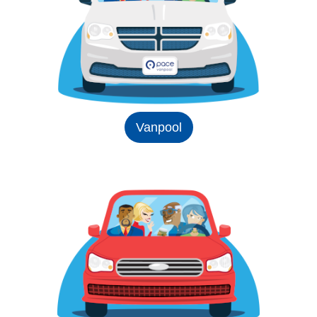
Vanpool