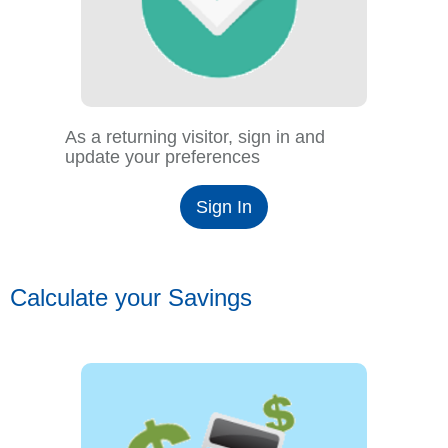
As a returning visitor, sign in and
update your preferences
Sign In
Calculate your Savings