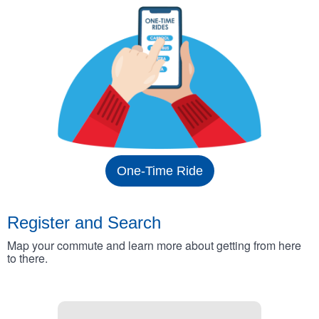
One-Time Ride
Register and Search
Map your commute and learn more about getting from here
to there.