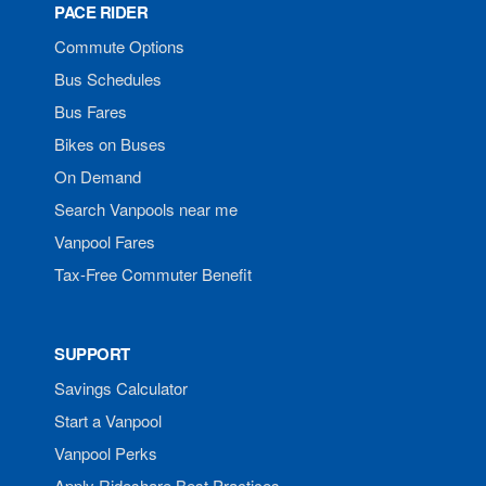
PACE RIDER
Commute Options
Bus Schedules
Bus Fares
Bikes on Buses
On Demand
Search Vanpools near me
Vanpool Fares
Tax-Free Commuter Benefit
SUPPORT
Savings Calculator
Start a Vanpool
Vanpool Perks
Apply Rideshare Best Practices