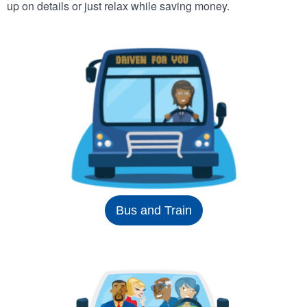
up on details or just relax while saving money.
Bus and Train