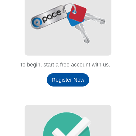
To begin, start a free account with us.
Register Now