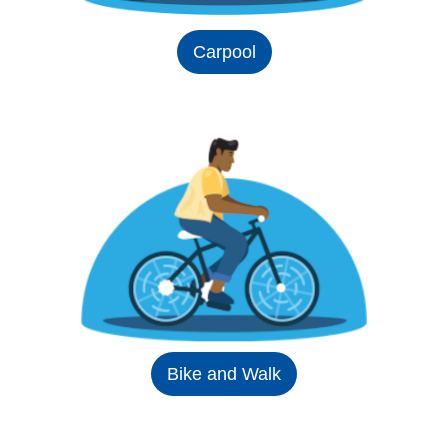
Carpool
Bike and Walk