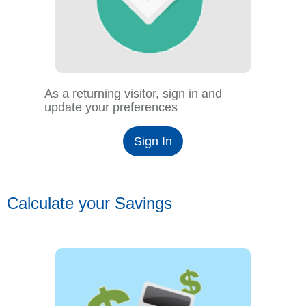
As a returning visitor, sign in and
update your preferences
Sign In
Calculate your Savings