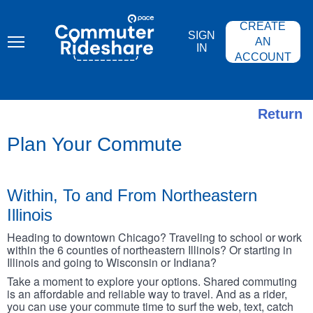
Skip
PACE
to
COMMUTER
CREATE
main
RIDESHARE
SIGN
content
AN
IN
ACCOUNT
Return
Plan Your Commute
Within, To and From Northeastern
Illinois
Heading to downtown Chicago? Traveling to school or work
within the 6 counties of northeastern Illinois? Or starting in
Illinois and going to Wisconsin or Indiana?
Take a moment to explore your options. Shared commuting
is an affordable and reliable way to travel. And as a rider,
you can use your commute time to surf the web, text, catch