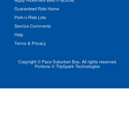
Guaranteed Ride Home
Park-n-Ride Lots
Service Comments
Help
Terms & Privacy
Copyright © Pace Suburban Bus. All rights reserved.
Portions © TripSpark Technologies