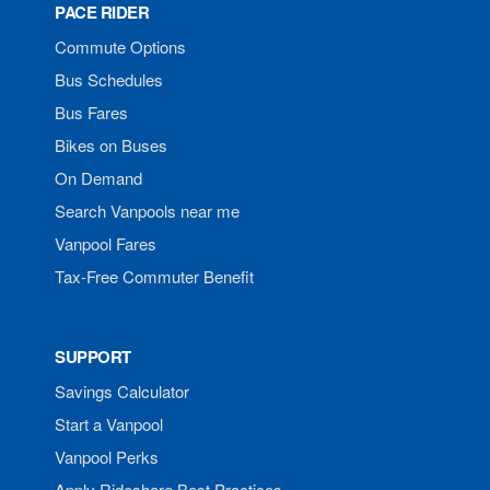
PACE RIDER
Commute Options
Bus Schedules
Bus Fares
Bikes on Buses
On Demand
Search Vanpools near me
Vanpool Fares
Tax-Free Commuter Benefit
SUPPORT
Savings Calculator
Start a Vanpool
Vanpool Perks
Apply Rideshare Best Practices