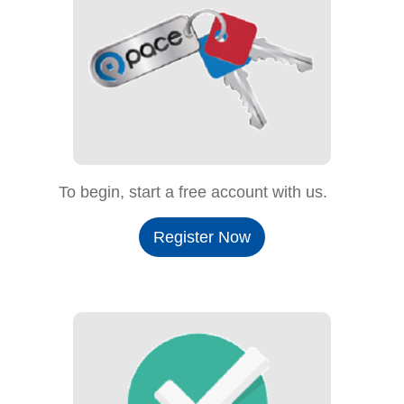
To begin, start a free account with us.
Register Now