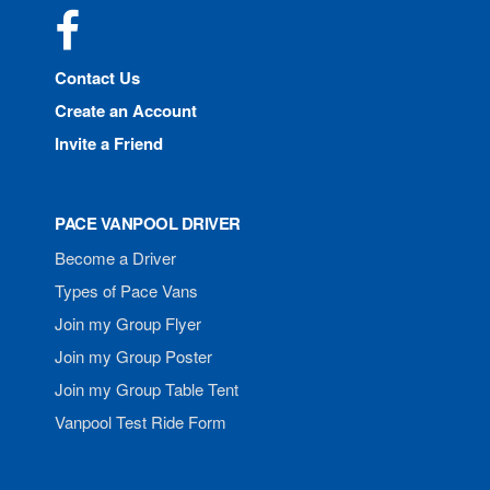
Facebook
Contact Us
Create an Account
Invite a Friend
PACE VANPOOL DRIVER
Become a Driver
Types of Pace Vans
Join my Group Flyer
Join my Group Poster
Join my Group Table Tent
Vanpool Test Ride Form