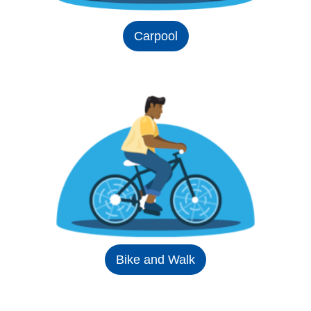
Carpool
Bike and Walk