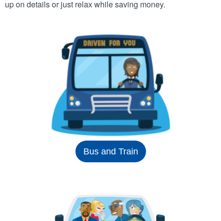
up on details or just relax while saving money.
Bus and Train