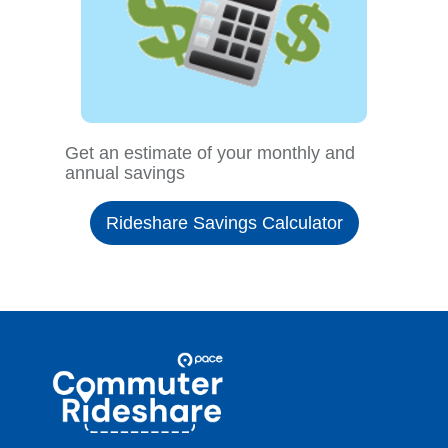
Get an estimate of your monthly and
annual savings
Rideshare Savings Calculator
Site
Pace
Navigation
Commuter
Rideshare