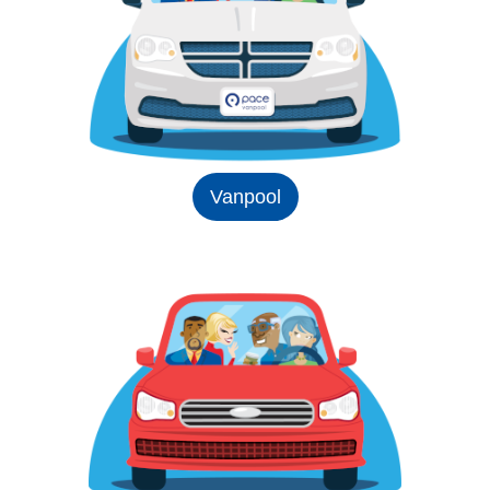
Vanpool