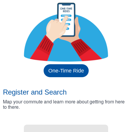
One-Time Ride
Register and Search
Map your commute and learn more about getting from here
to there.