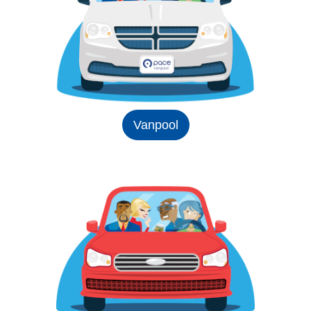
Vanpool