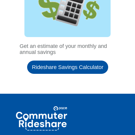
Get an estimate of your monthly and
annual savings
Rideshare Savings Calculator
Site
Pace
Navigation
Commuter
Rideshare