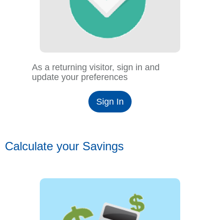
As a returning visitor, sign in and
update your preferences
Sign In
Calculate your Savings