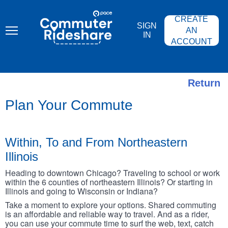
Skip
PACE
to
COMMUTER
CREATE
main
RIDESHARE
SIGN
content
AN
IN
ACCOUNT
Return
Plan Your Commute
Within, To and From Northeastern
Illinois
Heading to downtown Chicago? Traveling to school or work
within the 6 counties of northeastern Illinois? Or starting in
Illinois and going to Wisconsin or Indiana?
Take a moment to explore your options. Shared commuting
is an affordable and reliable way to travel. And as a rider,
you can use your commute time to surf the web, text, catch