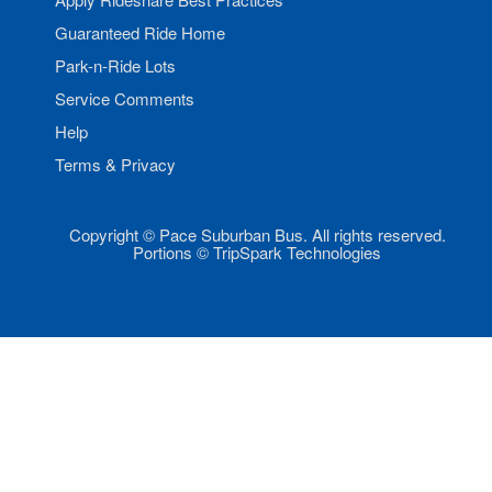
Guaranteed Ride Home
Park-n-Ride Lots
Service Comments
Help
Terms & Privacy
Copyright © Pace Suburban Bus. All rights reserved.
Portions © TripSpark Technologies