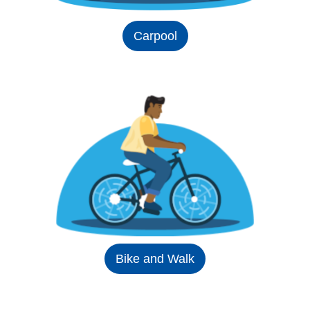
Carpool
Bike and Walk