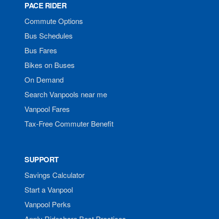
PACE RIDER
Commute Options
Bus Schedules
Bus Fares
Bikes on Buses
On Demand
Search Vanpools near me
Vanpool Fares
Tax-Free Commuter Benefit
SUPPORT
Savings Calculator
Start a Vanpool
Vanpool Perks
Apply Rideshare Best Practices