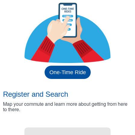
One-Time Ride
Register and Search
Map your commute and learn more about getting from here
to there.