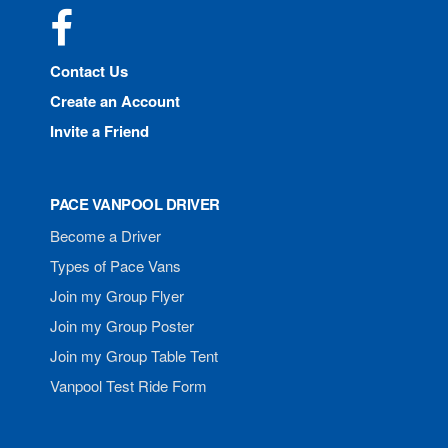
Facebook
Contact Us
Create an Account
Invite a Friend
PACE VANPOOL DRIVER
Become a Driver
Types of Pace Vans
Join my Group Flyer
Join my Group Poster
Join my Group Table Tent
Vanpool Test Ride Form