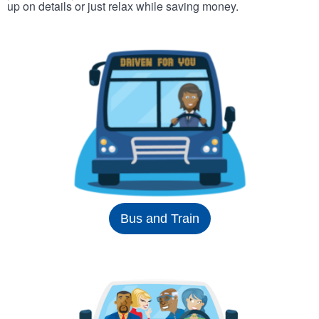
up on details or just relax while saving money.
Bus and Train