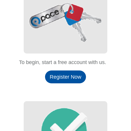
To begin, start a free account with us.
Register Now