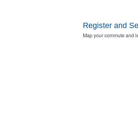
Register and S
Map your commute and lea