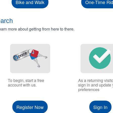
Bike and Walk
One-Time Ri
earch
rn more about getting from here to there.
To begin, start a free
As a returning visito
account with us.
sign in and update 
preferences
Register Now
Sign In