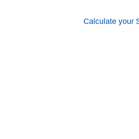
Calculate your 