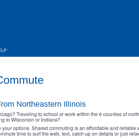
ELP
 Commute
rom Northeastern Illinois
go? Traveling to school or work within the 6 counties of northe
oing to Wisconsin or Indiana?
your options. Shared commuting is an affordable and reliable w
mmute time to surf the web, text, catch up on details or just rel