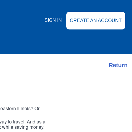
SIGN IN
CREATE AN ACCOUNT
Return
astern Illinois? Or
ay to travel. And as a
ax while saving money.