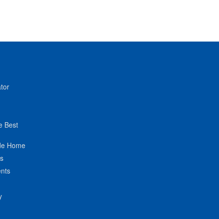
tor
e Best
de Home
ts
nts
y