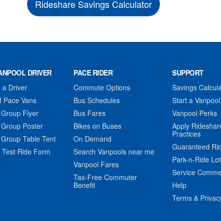
Rideshare Savings Calculator
ANPOOL DRIVER
PACE RIDER
SUPPORT
a Driver
Commute Options
Savings Calcula
f Pace Vans
Bus Schedules
Start a Vanpool
 Group Flyer
Bus Fares
Vanpool Perks
 Group Poster
Bikes on Buses
Apply Rideshar
Practices
 Group Table Tent
On Demand
Guaranteed Ri
 Test Ride Form
Search Vanpools near me
Park-n-Ride Lo
Vanpool Fares
Service Comme
Tax-Free Commuter
Benefit
Help
Terms & Privac