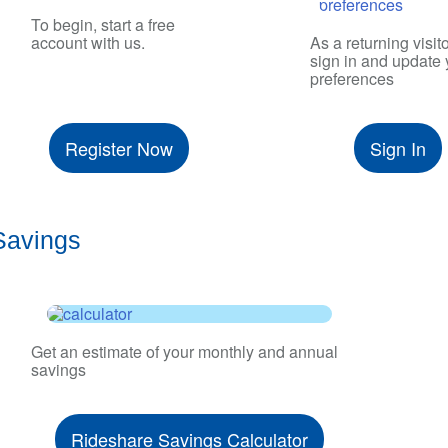
To begin, start a free
account with us.
As a returning visito
sign in and update 
preferences
Register Now
Sign In
Savings
Get an estimate of your monthly and annual
savings
Rideshare Savings Calculator