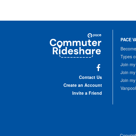
Site
Pace
Navigation
PACE V
Commuter
Rideshare
Become 
Types o
Join my
Join my
Facebook
Contact Us
Join my
Create an Account
Vanpool
Invite a Friend
Copyrigh