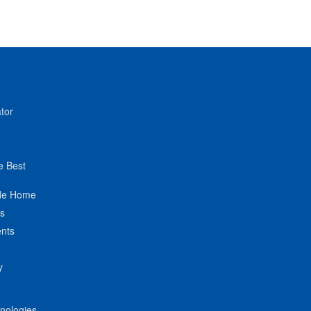
tor
e Best
de Home
ts
nts
y
hnologies