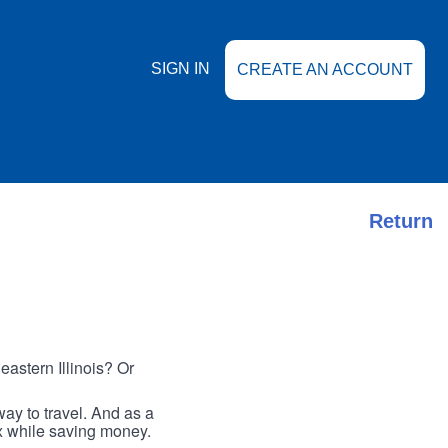
SIGN IN
CREATE AN ACCOUNT
Return
astern Illinois? Or
ay to travel. And as a
ax while saving money.