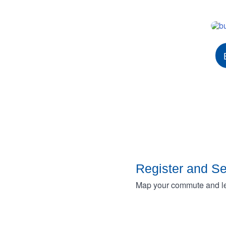
Register and S
Map your commute and lea