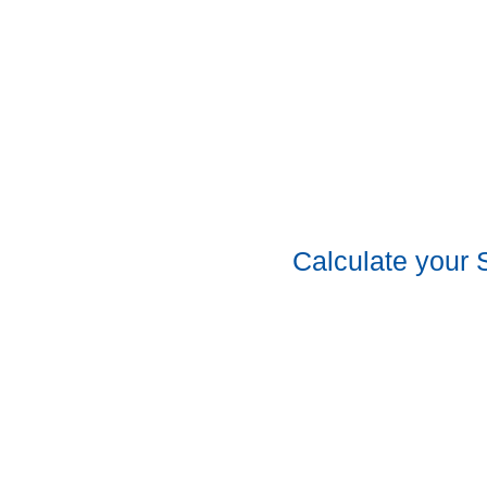
Calculate your 