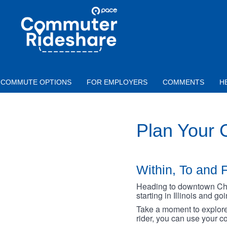
Skip to main content
PACE
COMMUTER
RIDESHARE
COMMUTE OPTIONS
FOR EMPLOYERS
COMMENTS
H
Plan Your
Within, To and F
Heading to downtown Chica
starting in Illinois and g
Take a moment to explore 
rider, you can use your co