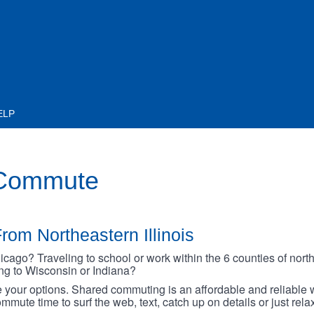
ELP
 Commute
rom Northeastern Illinois
go? Traveling to school or work within the 6 counties of northe
oing to Wisconsin or Indiana?
your options. Shared commuting is an affordable and reliable w
mmute time to surf the web, text, catch up on details or just rel