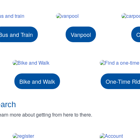
Bus and Train
Vanpool
C
Bike and Walk
One-Time Ri
earch
rn more about getting from here to there.