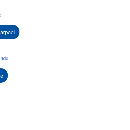
arpool
de