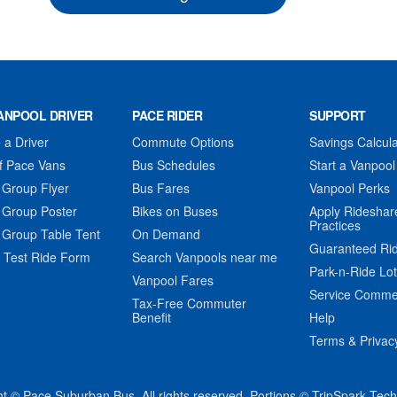
ANPOOL DRIVER
PACE RIDER
SUPPORT
a Driver
Commute Options
Savings Calcula
f Pace Vans
Bus Schedules
Start a Vanpool
 Group Flyer
Bus Fares
Vanpool Perks
 Group Poster
Bikes on Buses
Apply Rideshar
Practices
 Group Table Tent
On Demand
Guaranteed Ri
 Test Ride Form
Search Vanpools near me
Park-n-Ride Lo
Vanpool Fares
Service Comme
Tax-Free Commuter
Benefit
Help
Terms & Privac
t © Pace Suburban Bus. All rights reserved. Portions © TripSpark Tec