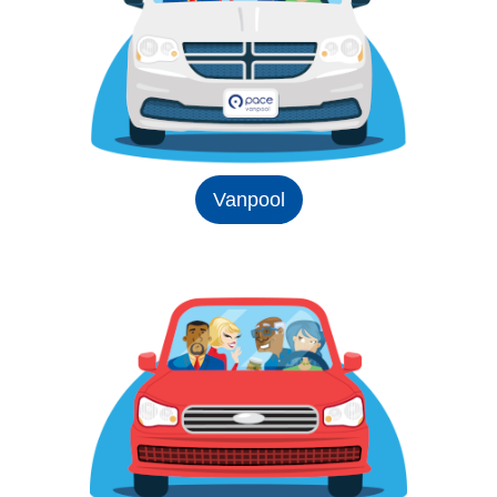
Vanpool