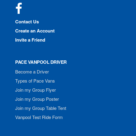
Facebook
Contact Us
Create an Account
Invite a Friend
PACE VANPOOL DRIVER
Become a Driver
Types of Pace Vans
Join my Group Flyer
Join my Group Poster
Join my Group Table Tent
Vanpool Test Ride Form