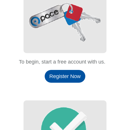
To begin, start a free account with us.
Register Now