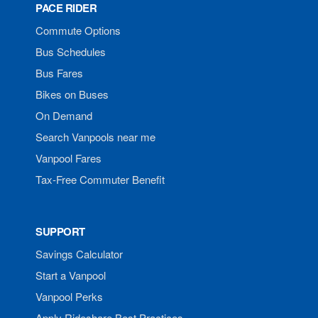
PACE RIDER
Commute Options
Bus Schedules
Bus Fares
Bikes on Buses
On Demand
Search Vanpools near me
Vanpool Fares
Tax-Free Commuter Benefit
SUPPORT
Savings Calculator
Start a Vanpool
Vanpool Perks
Apply Rideshare Best Practices