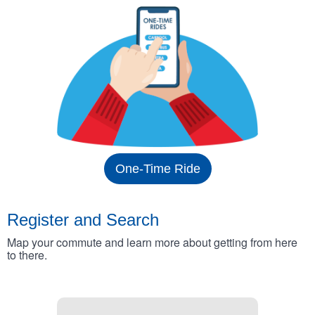
One-Time Ride
Register and Search
Map your commute and learn more about getting from here
to there.