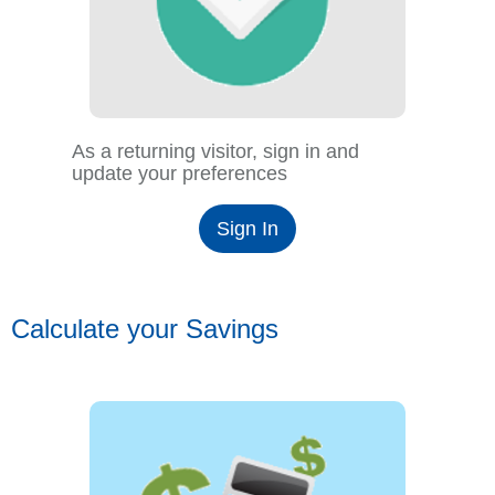
As a returning visitor, sign in and
update your preferences
Sign In
Calculate your Savings