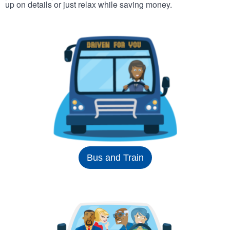
up on details or just relax while saving money.
Bus and Train