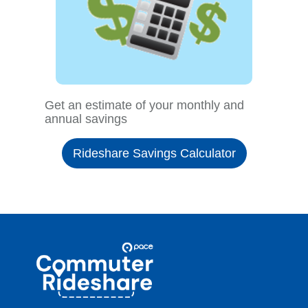
Get an estimate of your monthly and
annual savings
Rideshare Savings Calculator
Site
Pace
Navigation
Commuter
Rideshare