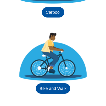
Carpool
Bike and Walk