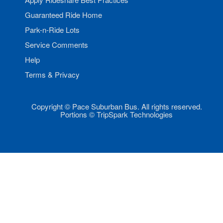
Guaranteed Ride Home
Park-n-Ride Lots
Service Comments
Help
Terms & Privacy
Copyright © Pace Suburban Bus. All rights reserved.
Portions © TripSpark Technologies