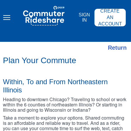
Skip
PACE
to
COMMUTER
CREATE
main
RIDESHARE
SIGN
content
AN
IN
ACCOUNT
Return
Plan Your Commute
Within, To and From Northeastern
Illinois
Heading to downtown Chicago? Traveling to school or work
within the 6 counties of northeastern Illinois? Or starting in
Illinois and going to Wisconsin or Indiana?
Take a moment to explore your options. Shared commuting
is an affordable and reliable way to travel. And as a rider,
you can use your commute time to surf the web, text, catch