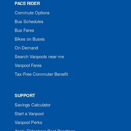
PACE RIDER
Commute Options
Bus Schedules
Bus Fares
Bikes on Buses
On Demand
Search Vanpools near me
Vanpool Fares
Tax-Free Commuter Benefit
SUPPORT
Savings Calculator
Start a Vanpool
Vanpool Perks
Apply Rideshare Best Practices