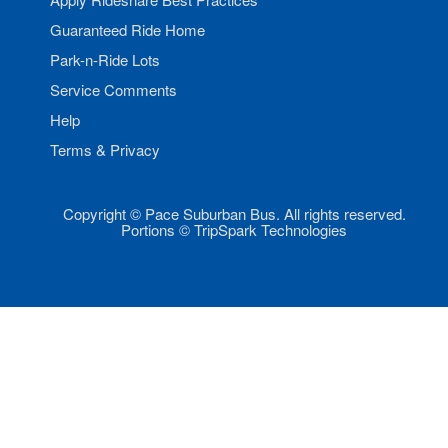
Guaranteed Ride Home
Park-n-Ride Lots
Service Comments
Help
Terms & Privacy
Copyright © Pace Suburban Bus. All rights reserved.
Portions © TripSpark Technologies