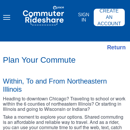
Skip
PACE
to
COMMUTER
CREATE
main
RIDESHARE
SIGN
content
AN
IN
ACCOUNT
Return
Plan Your Commute
Within, To and From Northeastern
Illinois
Heading to downtown Chicago? Traveling to school or work
within the 6 counties of northeastern Illinois? Or starting in
Illinois and going to Wisconsin or Indiana?
Take a moment to explore your options. Shared commuting
is an affordable and reliable way to travel. And as a rider,
you can use your commute time to surf the web, text, catch