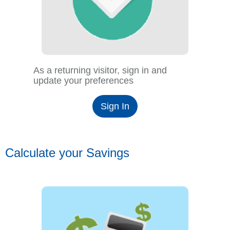
As a returning visitor, sign in and
update your preferences
Sign In
Calculate your Savings