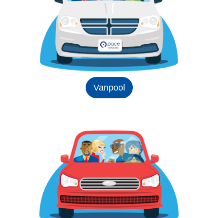
Vanpool