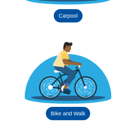
Carpool
Bike and Walk