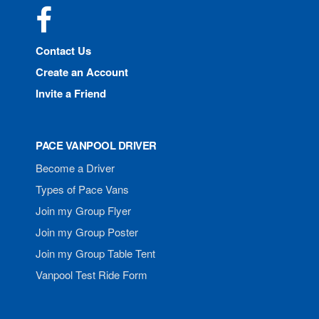
Facebook
Contact Us
Create an Account
Invite a Friend
PACE VANPOOL DRIVER
Become a Driver
Types of Pace Vans
Join my Group Flyer
Join my Group Poster
Join my Group Table Tent
Vanpool Test Ride Form