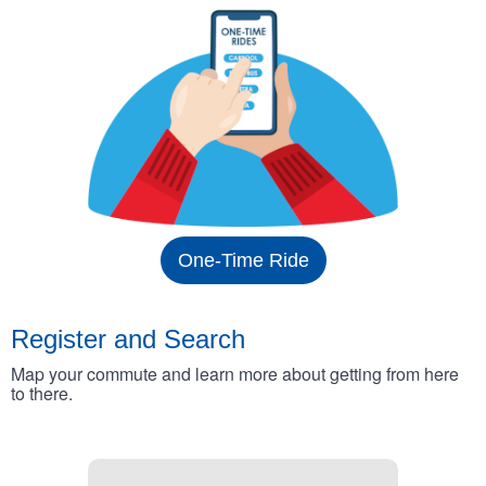
One-Time Ride
Register and Search
Map your commute and learn more about getting from here
to there.