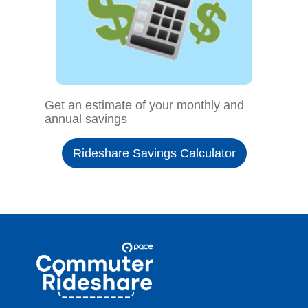
Get an estimate of your monthly and
annual savings
Rideshare Savings Calculator
Site
Pace
Navigation
Commuter
Rideshare