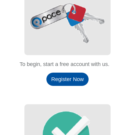
To begin, start a free account with us.
Register Now