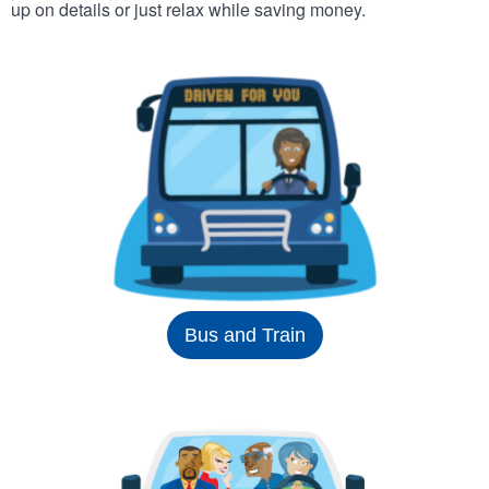
up on details or just relax while saving money.
Bus and Train