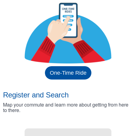
One-Time Ride
Register and Search
Map your commute and learn more about getting from here
to there.