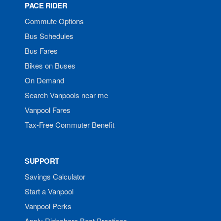
PACE RIDER
Commute Options
Bus Schedules
Bus Fares
Bikes on Buses
On Demand
Search Vanpools near me
Vanpool Fares
Tax-Free Commuter Benefit
SUPPORT
Savings Calculator
Start a Vanpool
Vanpool Perks
Apply Rideshare Best Practices