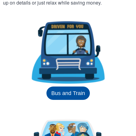
up on details or just relax while saving money.
Bus and Train