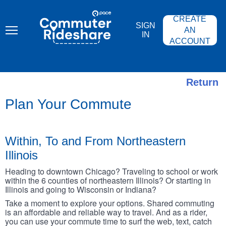
Skip
PACE
to
COMMUTER
CREATE
main
RIDESHARE
SIGN
content
AN
IN
ACCOUNT
Return
Plan Your Commute
Within, To and From Northeastern
Illinois
Heading to downtown Chicago? Traveling to school or work
within the 6 counties of northeastern Illinois? Or starting in
Illinois and going to Wisconsin or Indiana?
Take a moment to explore your options. Shared commuting
is an affordable and reliable way to travel. And as a rider,
you can use your commute time to surf the web, text, catch