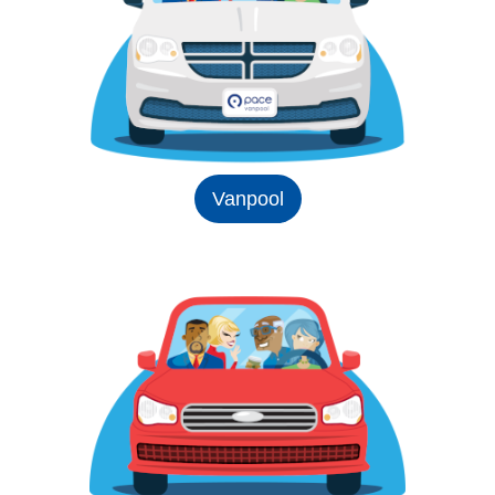
Vanpool