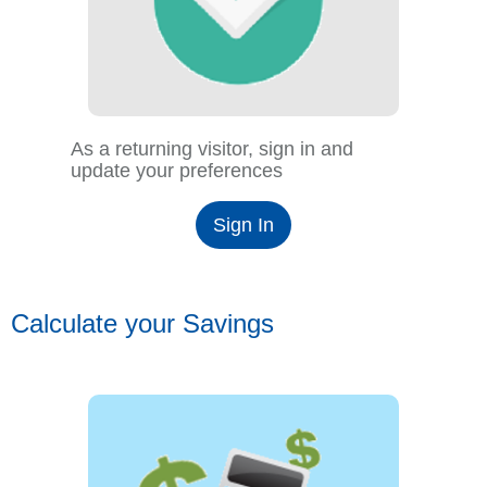
As a returning visitor, sign in and
update your preferences
Sign In
Calculate your Savings