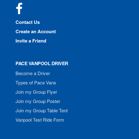
Facebook
Contact Us
Create an Account
Invite a Friend
PACE VANPOOL DRIVER
Become a Driver
Types of Pace Vans
Join my Group Flyer
Join my Group Poster
Join my Group Table Tent
Vanpool Test Ride Form