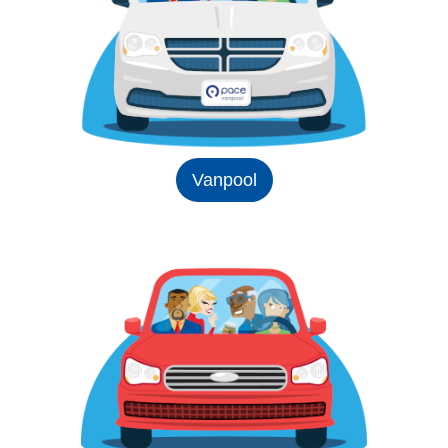
Vanpool