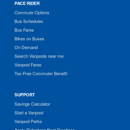
PACE RIDER
Commute Options
Bus Schedules
Bus Fares
Bikes on Buses
On Demand
Search Vanpools near me
Vanpool Fares
Tax-Free Commuter Benefit
SUPPORT
Savings Calculator
Start a Vanpool
Vanpool Perks
Apply Rideshare Best Practices