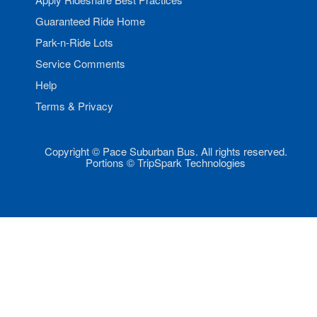
Guaranteed Ride Home
Park-n-Ride Lots
Service Comments
Help
Terms & Privacy
Copyright © Pace Suburban Bus. All rights reserved.
Portions © TripSpark Technologies