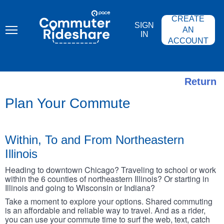
Skip
PACE
to
COMMUTER
CREATE
main
RIDESHARE
SIGN
content
AN
IN
ACCOUNT
Return
Plan Your Commute
Within, To and From Northeastern
Illinois
Heading to downtown Chicago? Traveling to school or work
within the 6 counties of northeastern Illinois? Or starting in
Illinois and going to Wisconsin or Indiana?
Take a moment to explore your options. Shared commuting
is an affordable and reliable way to travel. And as a rider,
you can use your commute time to surf the web, text, catch