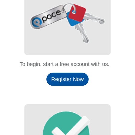
To begin, start a free account with us.
Register Now