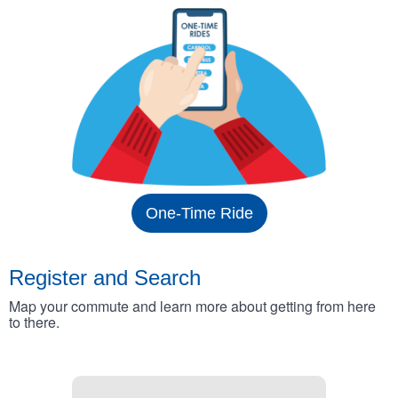
One-Time Ride
Register and Search
Map your commute and learn more about getting from here
to there.