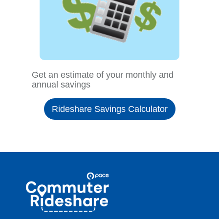
Get an estimate of your monthly and
annual savings
Rideshare Savings Calculator
Site
Pace
Navigation
Commuter
Rideshare