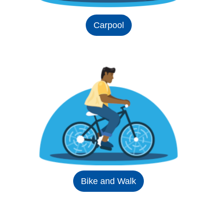
Carpool
Bike and Walk