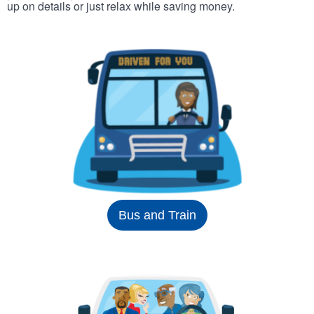
up on details or just relax while saving money.
Bus and Train