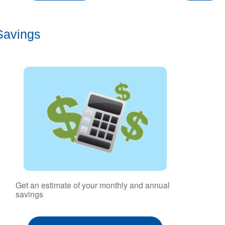
Savings
Get an estimate of your monthly and annual
savings