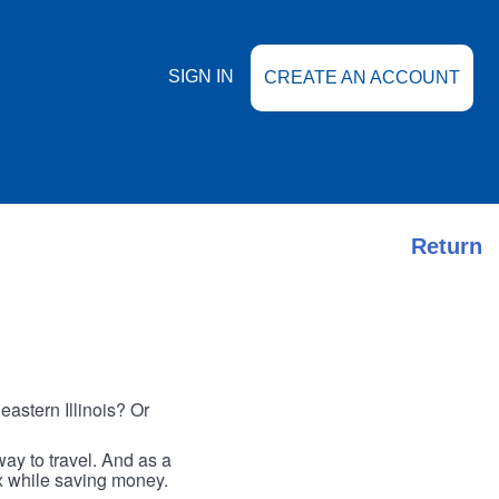
SIGN IN
CREATE AN ACCOUNT
Return
astern Illinois? Or
ay to travel. And as a
ax while saving money.