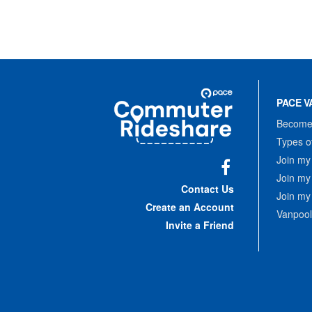
Site
Pace
Navigation
PACE V
Commuter
Rideshare
Become 
Types o
Join my
Join my
Facebook
Contact Us
Join my
Create an Account
Vanpool
Invite a Friend