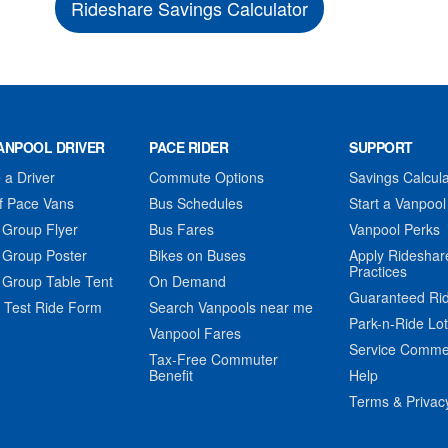
Rideshare Savings Calculator
ANPOOL DRIVER
PACE RIDER
SUPPORT
a Driver
Commute Options
Savings Calcula
f Pace Vans
Bus Schedules
Start a Vanpool
 Group Flyer
Bus Fares
Vanpool Perks
 Group Poster
Bikes on Buses
Apply Rideshar
Practices
 Group Table Tent
On Demand
Guaranteed Ri
 Test Ride Form
Search Vanpools near me
Park-n-Ride Lo
Vanpool Fares
Service Comme
Tax-Free Commuter
Benefit
Help
Terms & Privac