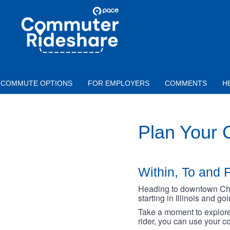
Skip to main content
PACE
COMMUTER
RIDESHARE
COMMUTE OPTIONS
FOR EMPLOYERS
COMMENTS
H
Plan Your
Within, To and F
Heading to downtown Chica
starting in Illinois and g
Take a moment to explore 
rider, you can use your co