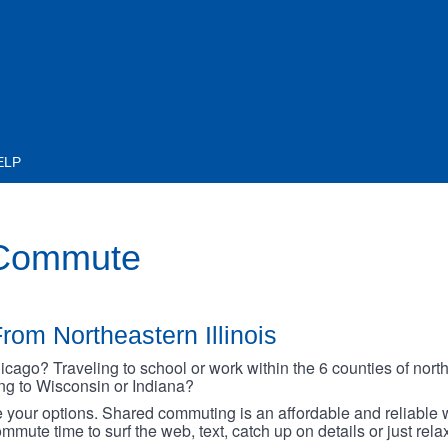
ELP
 Commute
rom Northeastern Illinois
go? Traveling to school or work within the 6 counties of northe
oing to Wisconsin or Indiana?
your options. Shared commuting is an affordable and reliable w
mmute time to surf the web, text, catch up on details or just rel