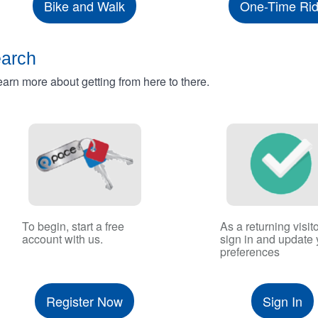
Bike and Walk
One-Time Ri
earch
rn more about getting from here to there.
To begin, start a free
As a returning visito
account with us.
sign in and update 
preferences
Register Now
Sign In