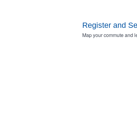
Register and S
Map your commute and lea