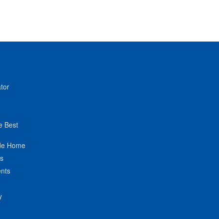
tor
e Best
de Home
ts
nts
y