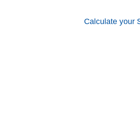
Calculate your 