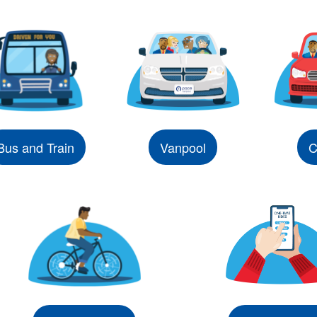
Bus and Train
Vanpool
C