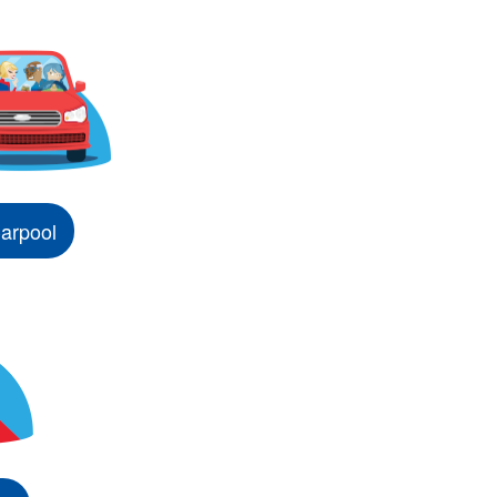
arpool