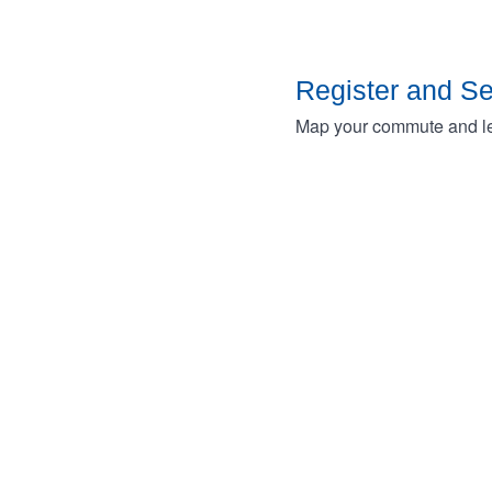
Register and S
Map your commute and lea