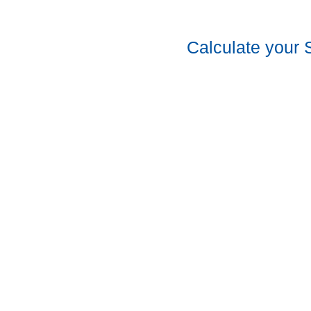
Calculate your 