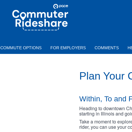
Skip to main content
PACE
COMMUTER
RIDESHARE
COMMUTE OPTIONS
FOR EMPLOYERS
COMMENTS
H
Plan Your
Within, To and F
Heading to downtown Chica
starting in Illinois and g
Take a moment to explore 
rider, you can use your co