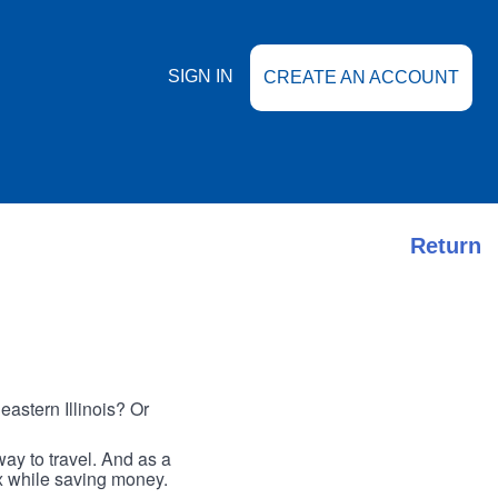
SIGN IN
CREATE AN ACCOUNT
Return
astern Illinois? Or
ay to travel. And as a
ax while saving money.