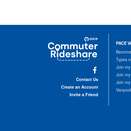
Site
Pace
Navigation
PACE V
Commuter
Rideshare
Become 
Types o
Join my
Join my
Facebook
Contact Us
Join my
Create an Account
Vanpool
Invite a Friend