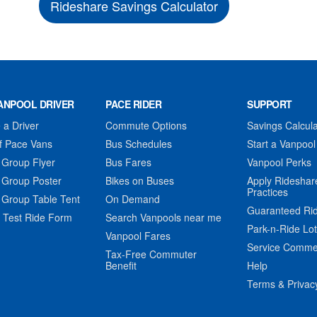
Rideshare Savings Calculator
ANPOOL DRIVER
PACE RIDER
SUPPORT
a Driver
Commute Options
Savings Calcula
f Pace Vans
Bus Schedules
Start a Vanpool
 Group Flyer
Bus Fares
Vanpool Perks
 Group Poster
Bikes on Buses
Apply Rideshar
Practices
 Group Table Tent
On Demand
Guaranteed Ri
 Test Ride Form
Search Vanpools near me
Park-n-Ride Lo
Vanpool Fares
Service Comme
Tax-Free Commuter
Benefit
Help
Terms & Privac