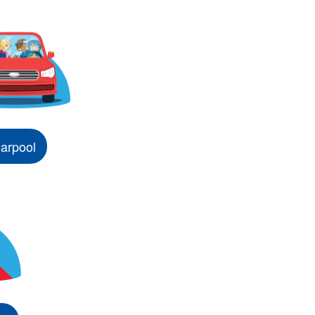
arpool