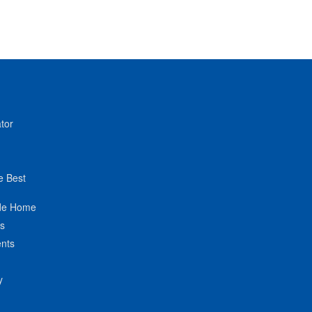
tor
e Best
de Home
ts
nts
y