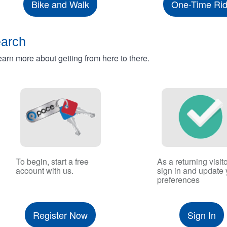
Bike and Walk
One-Time Ri
earch
rn more about getting from here to there.
To begin, start a free
As a returning visito
account with us.
sign in and update 
preferences
Register Now
Sign In