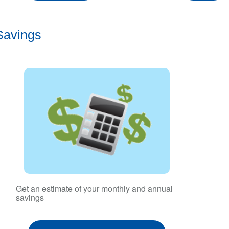
Savings
Get an estimate of your monthly and annual
savings