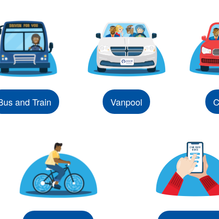
Bus and Train
Vanpool
C