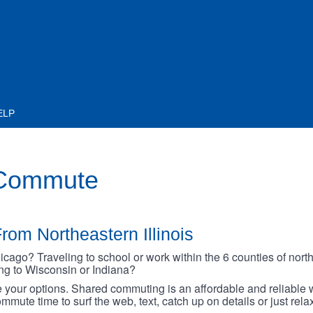
ELP
 Commute
rom Northeastern Illinois
go? Traveling to school or work within the 6 counties of northe
oing to Wisconsin or Indiana?
your options. Shared commuting is an affordable and reliable w
mmute time to surf the web, text, catch up on details or just rel