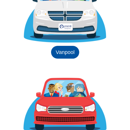
Vanpool