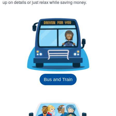
up on details or just relax while saving money.
Bus and Train