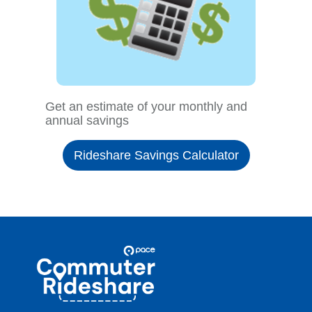
Get an estimate of your monthly and
annual savings
Rideshare Savings Calculator
Site
Pace
Navigation
Commuter
Rideshare