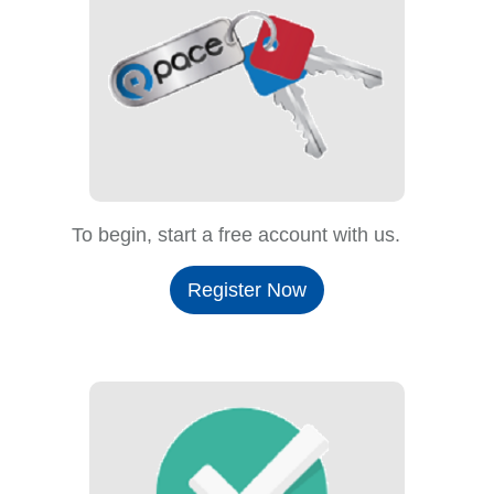
To begin, start a free account with us.
Register Now