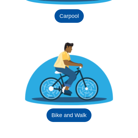
Carpool
Bike and Walk