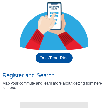
One-Time Ride
Register and Search
Map your commute and learn more about getting from here
to there.