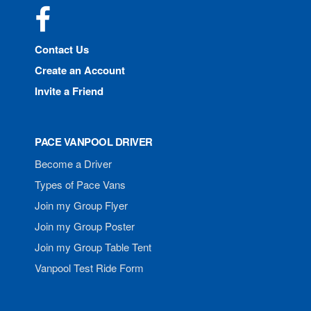
Facebook
Contact Us
Create an Account
Invite a Friend
PACE VANPOOL DRIVER
Become a Driver
Types of Pace Vans
Join my Group Flyer
Join my Group Poster
Join my Group Table Tent
Vanpool Test Ride Form