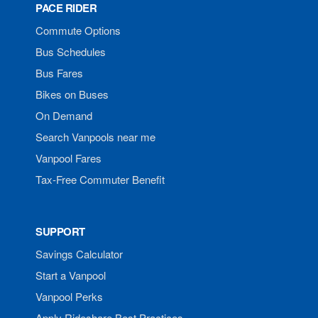
PACE RIDER
Commute Options
Bus Schedules
Bus Fares
Bikes on Buses
On Demand
Search Vanpools near me
Vanpool Fares
Tax-Free Commuter Benefit
SUPPORT
Savings Calculator
Start a Vanpool
Vanpool Perks
Apply Rideshare Best Practices