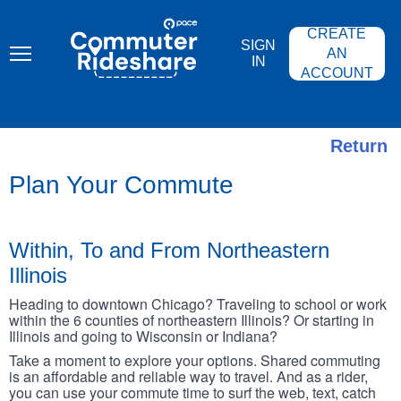
Skip
PACE
to
COMMUTER
CREATE
main
RIDESHARE
SIGN
content
AN
IN
ACCOUNT
Return
Plan Your Commute
Within, To and From Northeastern
Illinois
Heading to downtown Chicago? Traveling to school or work
within the 6 counties of northeastern Illinois? Or starting in
Illinois and going to Wisconsin or Indiana?
Take a moment to explore your options. Shared commuting
is an affordable and reliable way to travel. And as a rider,
you can use your commute time to surf the web, text, catch