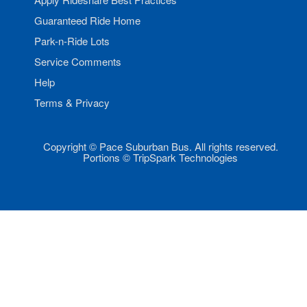
Guaranteed Ride Home
Park-n-Ride Lots
Service Comments
Help
Terms & Privacy
Copyright © Pace Suburban Bus. All rights reserved.
Portions © TripSpark Technologies