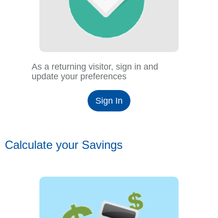
As a returning visitor, sign in and
update your preferences
Sign In
Calculate your Savings