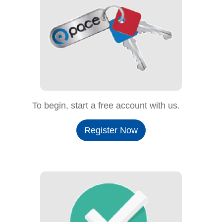
To begin, start a free account with us.
Register Now