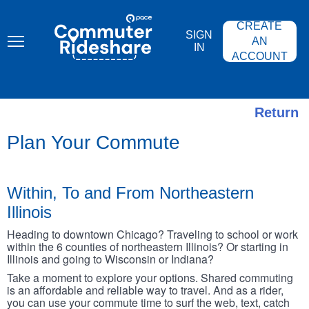
Skip
PACE
to
COMMUTER
CREATE
main
RIDESHARE
SIGN
content
AN
IN
ACCOUNT
Return
Plan Your Commute
Within, To and From Northeastern
Illinois
Heading to downtown Chicago? Traveling to school or work
within the 6 counties of northeastern Illinois? Or starting in
Illinois and going to Wisconsin or Indiana?
Take a moment to explore your options. Shared commuting
is an affordable and reliable way to travel. And as a rider,
you can use your commute time to surf the web, text, catch