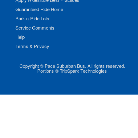
Guaranteed Ride Home
Park-n-Ride Lots
Service Comments
Help
Terms & Privacy
Copyright © Pace Suburban Bus. All rights reserved.
Portions © TripSpark Technologies