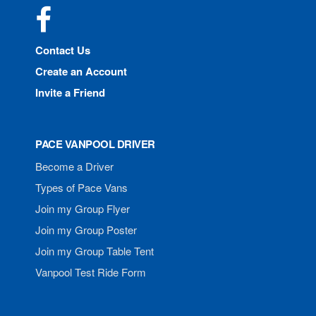
Facebook
Contact Us
Create an Account
Invite a Friend
PACE VANPOOL DRIVER
Become a Driver
Types of Pace Vans
Join my Group Flyer
Join my Group Poster
Join my Group Table Tent
Vanpool Test Ride Form