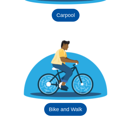
Carpool
Bike and Walk