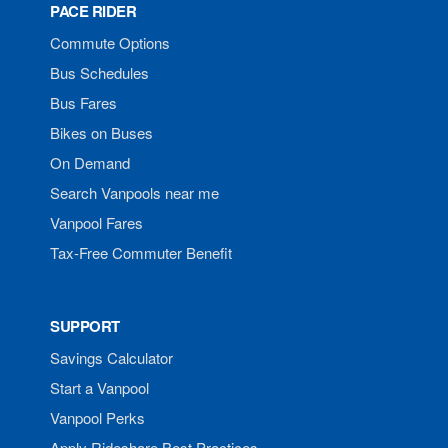
PACE RIDER
Commute Options
Bus Schedules
Bus Fares
Bikes on Buses
On Demand
Search Vanpools near me
Vanpool Fares
Tax-Free Commuter Benefit
SUPPORT
Savings Calculator
Start a Vanpool
Vanpool Perks
Apply Rideshare Best Practices