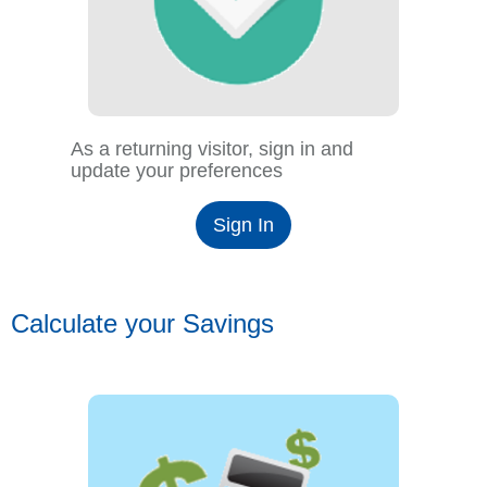
As a returning visitor, sign in and
update your preferences
Sign In
Calculate your Savings