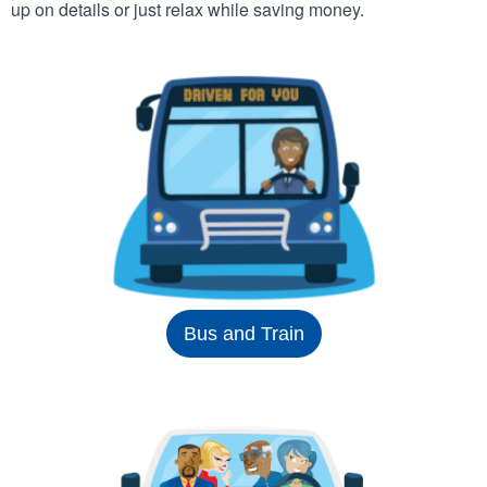
up on details or just relax while saving money.
Bus and Train