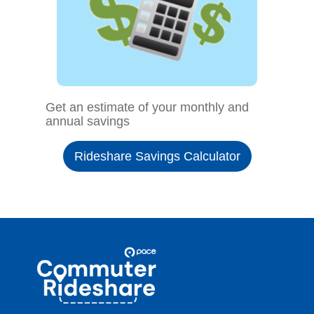
Get an estimate of your monthly and
annual savings
Rideshare Savings Calculator
Site
Pace
Navigation
Commuter
Rideshare