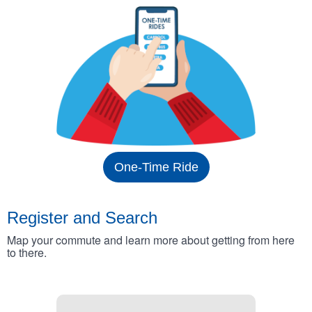
One-Time Ride
Register and Search
Map your commute and learn more about getting from here
to there.