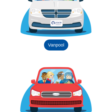
Vanpool