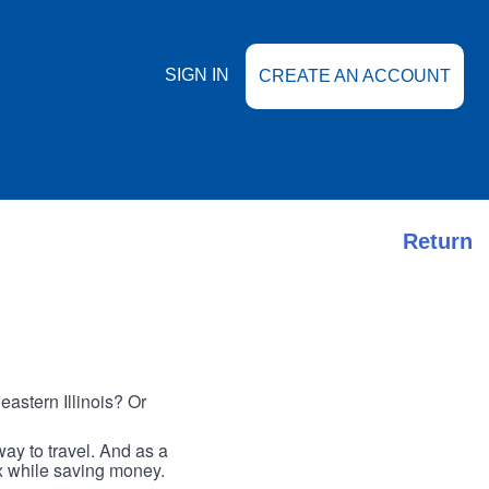
SIGN IN
CREATE AN ACCOUNT
Return
astern Illinois? Or
ay to travel. And as a
ax while saving money.