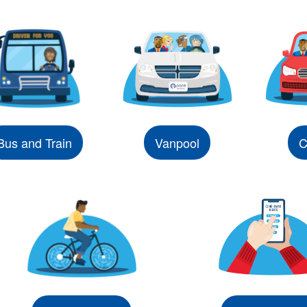
Bus and Train
Vanpool
C