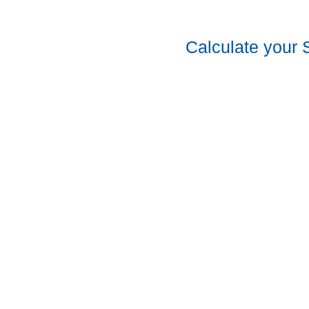
Calculate your 