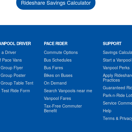
Rideshare Savings Calculator
ANPOOL DRIVER
PACE RIDER
SUPPORT
a Driver
Commute Options
Savings Calcula
f Pace Vans
Bus Schedules
Start a Vanpool
 Group Flyer
Bus Fares
Vanpool Perks
 Group Poster
Bikes on Buses
Apply Rideshar
Practices
 Group Table Tent
On Demand
Guaranteed Ri
 Test Ride Form
Search Vanpools near me
Park-n-Ride Lo
Vanpool Fares
Service Comme
Tax-Free Commuter
Benefit
Help
Terms & Privac