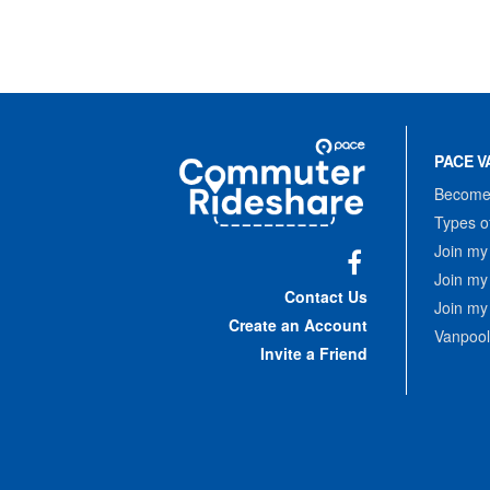
Site
Pace
Navigation
PACE V
Commuter
Rideshare
Become 
Types o
Join my
Join my
Facebook
Contact Us
Join my
Create an Account
Vanpool
Invite a Friend