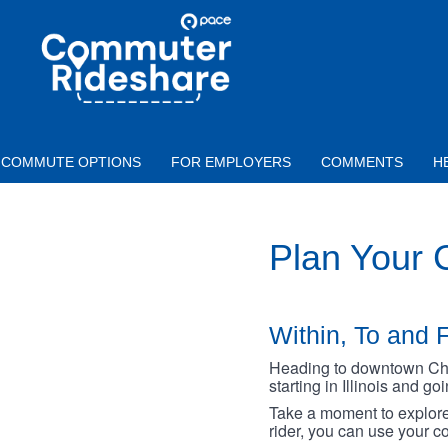
Skip to main content
PACE
COMMUTER
RIDESHARE
COMMUTE OPTIONS
FOR EMPLOYERS
COMMENTS
H
Plan Your
Within, To and F
Heading to downtown Chica
starting in Illinois and g
Take a moment to explore 
rider, you can use your co