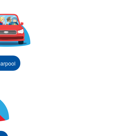
arpool