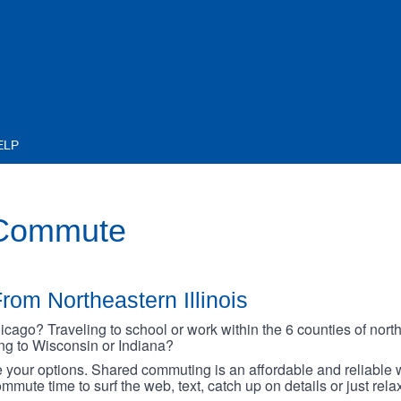
ELP
 Commute
rom Northeastern Illinois
go? Traveling to school or work within the 6 counties of northe
oing to Wisconsin or Indiana?
your options. Shared commuting is an affordable and reliable w
mmute time to surf the web, text, catch up on details or just rel