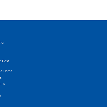
tor
e Best
de Home
ts
nts
y