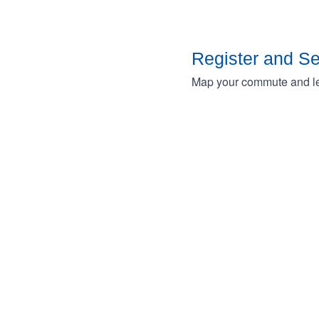
Register and S
Map your commute and lea