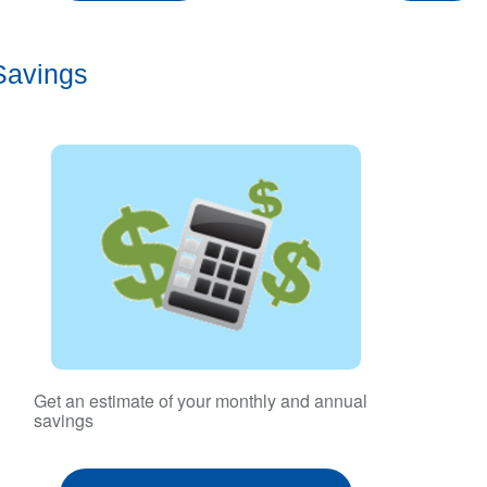
Savings
Get an estimate of your monthly and annual
savings