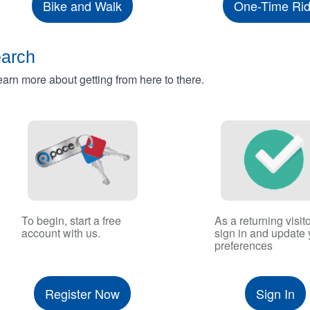
Bike and Walk
One-Time Ri
earch
rn more about getting from here to there.
To begin, start a free
As a returning visito
account with us.
sign in and update 
preferences
Register Now
Sign In