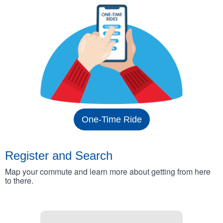
One-Time Ride
Register and Search
Map your commute and learn more about getting from here
to there.