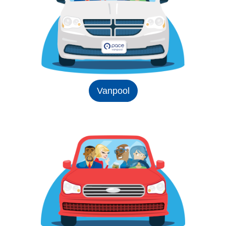
Vanpool