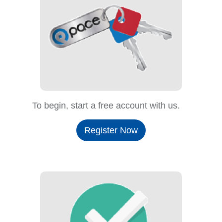
To begin, start a free account with us.
Register Now