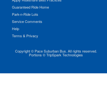
Guaranteed Ride Home
Park-n-Ride Lots
Service Comments
Help
Terms & Privacy
Copyright © Pace Suburban Bus. All rights reserved.
Portions © TripSpark Technologies