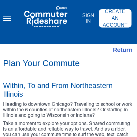
Skip
PACE
to
COMMUTER
CREATE
main
RIDESHARE
SIGN
content
AN
IN
ACCOUNT
Return
Plan Your Commute
Within, To and From Northeastern
Illinois
Heading to downtown Chicago? Traveling to school or work
within the 6 counties of northeastern Illinois? Or starting in
Illinois and going to Wisconsin or Indiana?
Take a moment to explore your options. Shared commuting
is an affordable and reliable way to travel. And as a rider,
you can use your commute time to surf the web, text, catch