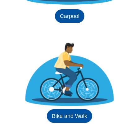
Carpool
Bike and Walk