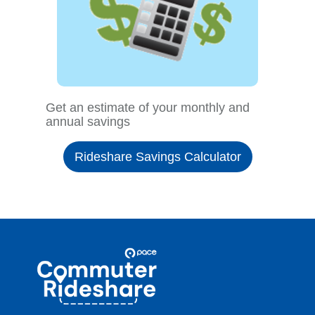
Get an estimate of your monthly and
annual savings
Rideshare Savings Calculator
Site
Pace
Navigation
Commuter
Rideshare