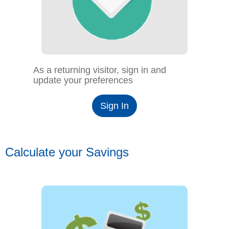
As a returning visitor, sign in and
update your preferences
Sign In
Calculate your Savings