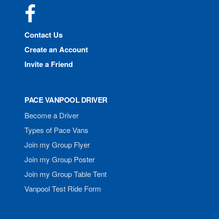
Facebook
Contact Us
Create an Account
Invite a Friend
PACE VANPOOL DRIVER
Become a Driver
Types of Pace Vans
Join my Group Flyer
Join my Group Poster
Join my Group Table Tent
Vanpool Test Ride Form