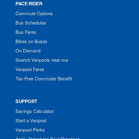
PACE RIDER
Commute Options
Bus Schedules
Bus Fares
Bikes on Buses
On Demand
Search Vanpools near me
Vanpool Fares
Tax-Free Commuter Benefit
SUPPORT
Savings Calculator
Start a Vanpool
Vanpool Perks
Apply Rideshare Best Practices