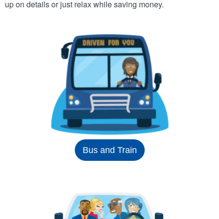
up on details or just relax while saving money.
Bus and Train