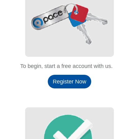
To begin, start a free account with us.
Register Now