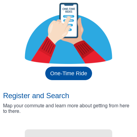
One-Time Ride
Register and Search
Map your commute and learn more about getting from here
to there.