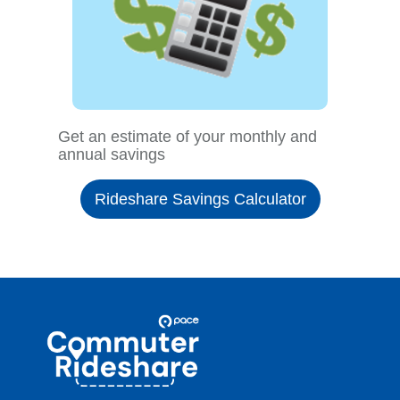
Get an estimate of your monthly and
annual savings
Rideshare Savings Calculator
Site
Pace
Navigation
Commuter
Rideshare