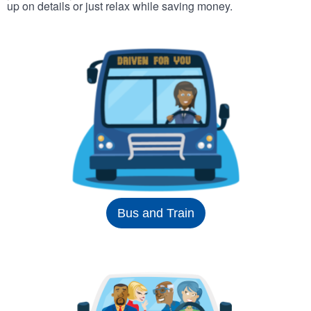
up on details or just relax while saving money.
Bus and Train