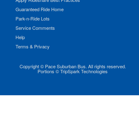
Guaranteed Ride Home
Park-n-Ride Lots
Service Comments
Help
Terms & Privacy
Copyright © Pace Suburban Bus. All rights reserved.
Portions © TripSpark Technologies