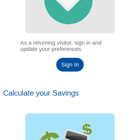
As a returning visitor, sign in and
update your preferences
Sign In
Calculate your Savings