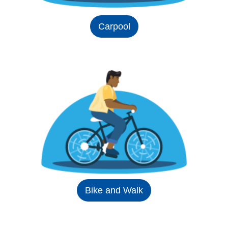
Carpool
Bike and Walk