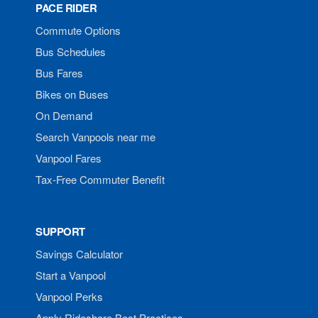
PACE RIDER
Commute Options
Bus Schedules
Bus Fares
Bikes on Buses
On Demand
Search Vanpools near me
Vanpool Fares
Tax-Free Commuter Benefit
SUPPORT
Savings Calculator
Start a Vanpool
Vanpool Perks
Apply Rideshare Best Practices