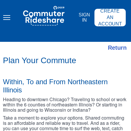
Skip
PACE
to
COMMUTER
CREATE
main
RIDESHARE
SIGN
content
AN
IN
ACCOUNT
Return
Plan Your Commute
Within, To and From Northeastern
Illinois
Heading to downtown Chicago? Traveling to school or work
within the 6 counties of northeastern Illinois? Or starting in
Illinois and going to Wisconsin or Indiana?
Take a moment to explore your options. Shared commuting
is an affordable and reliable way to travel. And as a rider,
you can use your commute time to surf the web, text, catch