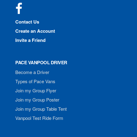
Facebook
Contact Us
Create an Account
Invite a Friend
PACE VANPOOL DRIVER
Become a Driver
Types of Pace Vans
Join my Group Flyer
Join my Group Poster
Join my Group Table Tent
Vanpool Test Ride Form