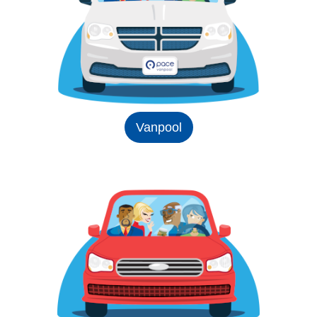
Vanpool