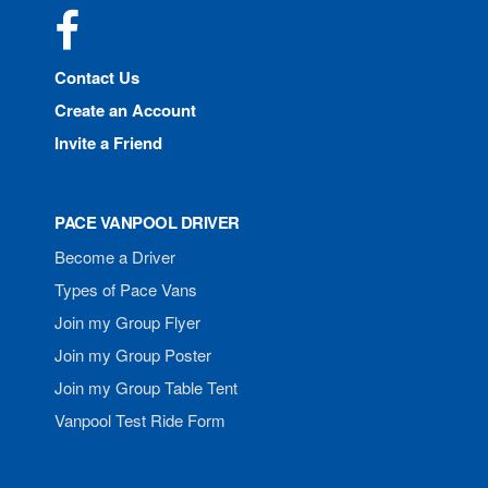
Facebook
Contact Us
Create an Account
Invite a Friend
PACE VANPOOL DRIVER
Become a Driver
Types of Pace Vans
Join my Group Flyer
Join my Group Poster
Join my Group Table Tent
Vanpool Test Ride Form