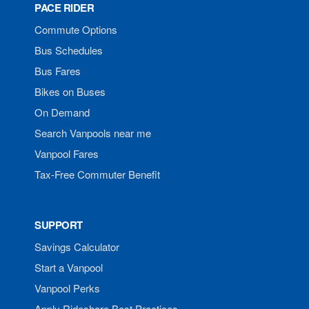
PACE RIDER
Commute Options
Bus Schedules
Bus Fares
Bikes on Buses
On Demand
Search Vanpools near me
Vanpool Fares
Tax-Free Commuter Benefit
SUPPORT
Savings Calculator
Start a Vanpool
Vanpool Perks
Apply Rideshare Best Practices