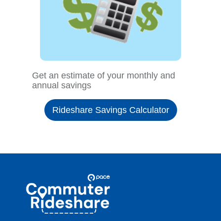
Get an estimate of your monthly and
annual savings
Rideshare Savings Calculator
Site
Pace
Navigation
Commuter
Rideshare