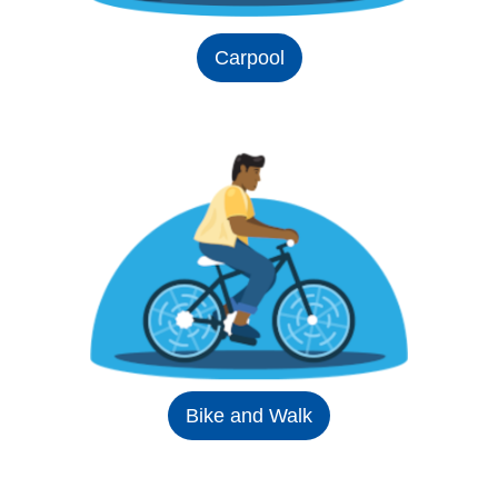
Carpool
Bike and Walk