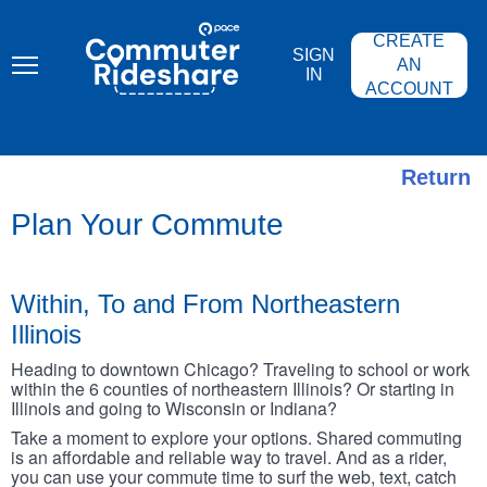
Skip
PACE
to
COMMUTER
CREATE
main
RIDESHARE
SIGN
content
AN
IN
ACCOUNT
Return
Plan Your Commute
Within, To and From Northeastern
Illinois
Heading to downtown Chicago? Traveling to school or work
within the 6 counties of northeastern Illinois? Or starting in
Illinois and going to Wisconsin or Indiana?
Take a moment to explore your options. Shared commuting
is an affordable and reliable way to travel. And as a rider,
you can use your commute time to surf the web, text, catch