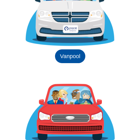
Vanpool