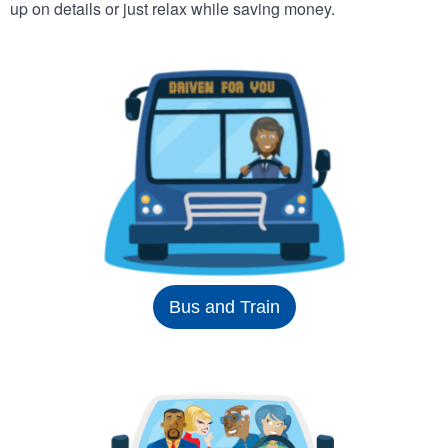
up on details or just relax while saving money.
Bus and Train