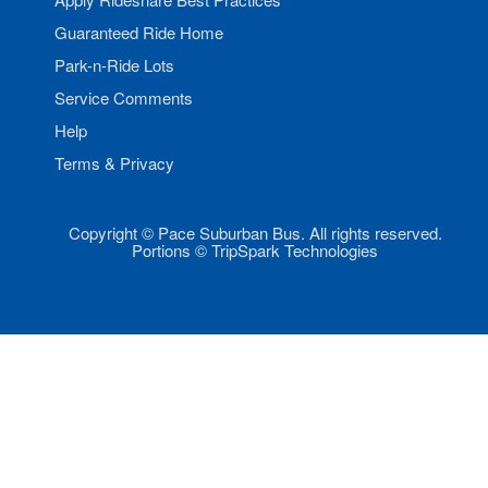
Guaranteed Ride Home
Park-n-Ride Lots
Service Comments
Help
Terms & Privacy
Copyright © Pace Suburban Bus. All rights reserved.
Portions © TripSpark Technologies