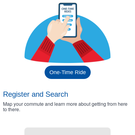
One-Time Ride
Register and Search
Map your commute and learn more about getting from here
to there.