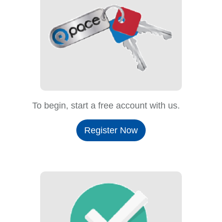
To begin, start a free account with us.
Register Now