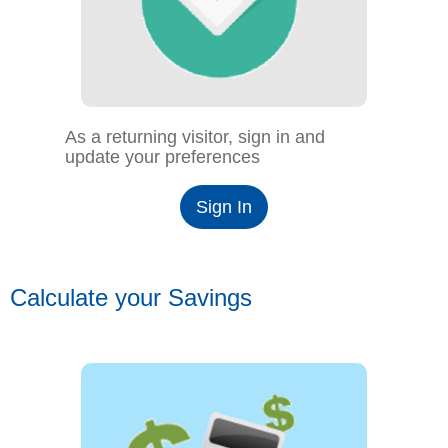
As a returning visitor, sign in and
update your preferences
Sign In
Calculate your Savings