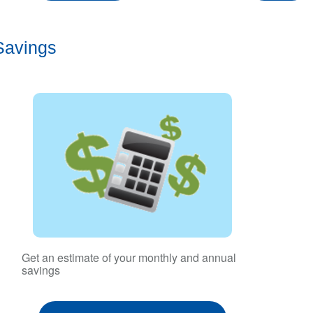
Savings
Get an estimate of your monthly and annual
savings