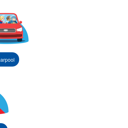
arpool