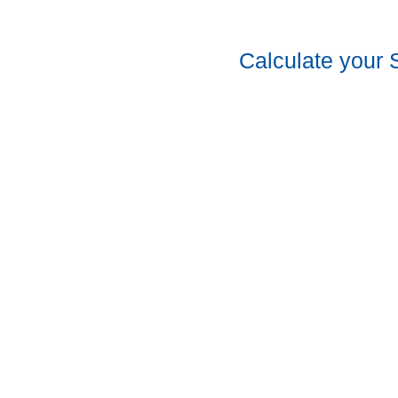
Calculate your 