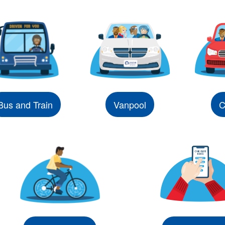
Bus and Train
Vanpool
C