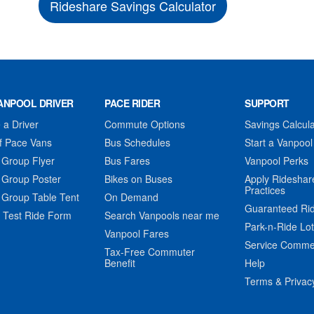
Rideshare Savings Calculator
ANPOOL DRIVER
PACE RIDER
SUPPORT
a Driver
Commute Options
Savings Calcula
f Pace Vans
Bus Schedules
Start a Vanpool
 Group Flyer
Bus Fares
Vanpool Perks
 Group Poster
Bikes on Buses
Apply Rideshar
Practices
 Group Table Tent
On Demand
Guaranteed Ri
 Test Ride Form
Search Vanpools near me
Park-n-Ride Lo
Vanpool Fares
Service Comme
Tax-Free Commuter
Benefit
Help
Terms & Privac