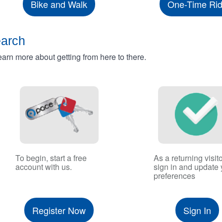
Bike and Walk
One-Time Ri
earch
rn more about getting from here to there.
To begin, start a free
As a returning visito
account with us.
sign in and update 
preferences
Register Now
Sign In