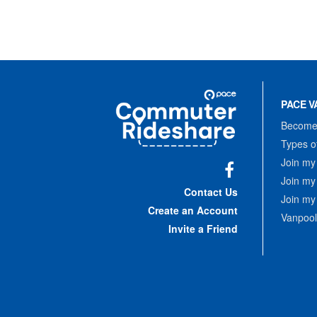
Site
Pace
Navigation
PACE V
Commuter
Rideshare
Become 
Types o
Join my
Join my
Facebook
Contact Us
Join my
Create an Account
Vanpool
Invite a Friend