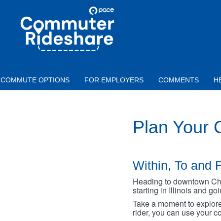
Skip to main content
PACE
COMMUTER
RIDESHARE
COMMUTE OPTIONS
FOR EMPLOYERS
COMMENTS
H
Plan Your
Within, To and F
Heading to downtown Chica
starting in Illinois and g
Take a moment to explore 
rider, you can use your co