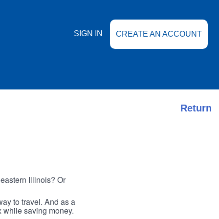
SIGN IN
CREATE AN ACCOUNT
Return
astern Illinois? Or
ay to travel. And as a
ax while saving money.