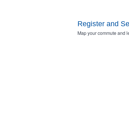
Register and S
Map your commute and lea