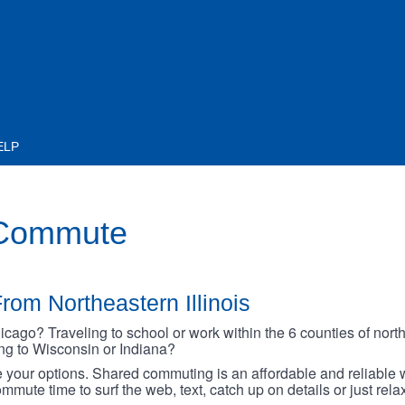
ELP
 Commute
rom Northeastern Illinois
go? Traveling to school or work within the 6 counties of northe
oing to Wisconsin or Indiana?
your options. Shared commuting is an affordable and reliable w
mmute time to surf the web, text, catch up on details or just rel