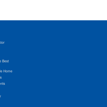
tor
e Best
de Home
ts
nts
y