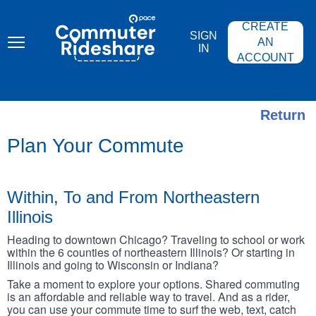
Skip
PACE
to
COMMUTER
CREATE
main
RIDESHARE
SIGN
content
AN
IN
ACCOUNT
Return
Plan Your Commute
Within, To and From Northeastern
Illinois
Heading to downtown Chicago? Traveling to school or work
within the 6 counties of northeastern Illinois? Or starting in
Illinois and going to Wisconsin or Indiana?
Take a moment to explore your options. Shared commuting
is an affordable and reliable way to travel. And as a rider,
you can use your commute time to surf the web, text, catch