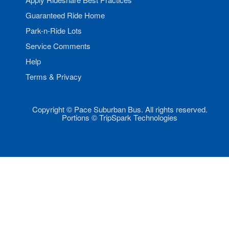
Guaranteed Ride Home
Park-n-Ride Lots
Service Comments
Help
Terms & Privacy
Copyright © Pace Suburban Bus. All rights reserved.
Portions © TripSpark Technologies