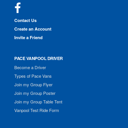
Facebook
Contact Us
Create an Account
Invite a Friend
PACE VANPOOL DRIVER
Become a Driver
Types of Pace Vans
Join my Group Flyer
Join my Group Poster
Join my Group Table Tent
Vanpool Test Ride Form