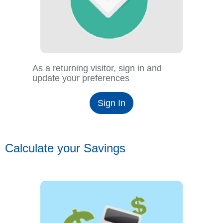
As a returning visitor, sign in and
update your preferences
Sign In
Calculate your Savings