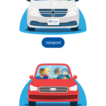
Vanpool