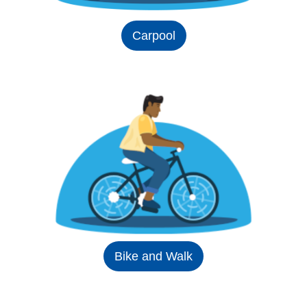
Carpool
Bike and Walk