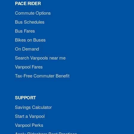
PACE RIDER
Commute Options
Bus Schedules
Bus Fares
Bikes on Buses
On Demand
Search Vanpools near me
Vanpool Fares
Tax-Free Commuter Benefit
SUPPORT
Savings Calculator
Start a Vanpool
Vanpool Perks
Apply Rideshare Best Practices