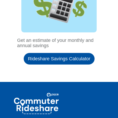
Get an estimate of your monthly and
annual savings
Rideshare Savings Calculator
Site
Pace
Navigation
Commuter
Rideshare