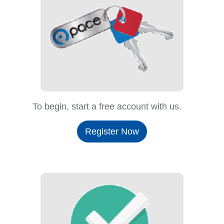
To begin, start a free account with us.
Register Now