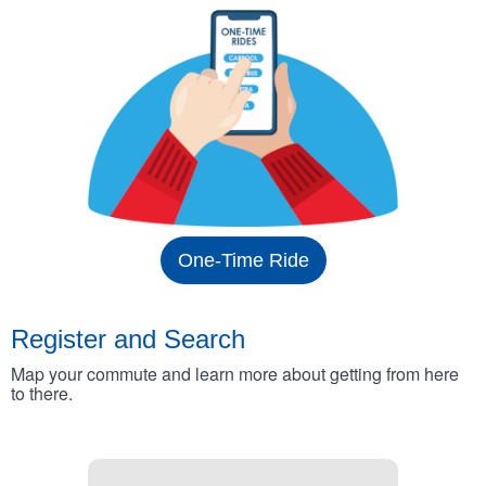
One-Time Ride
Register and Search
Map your commute and learn more about getting from here
to there.