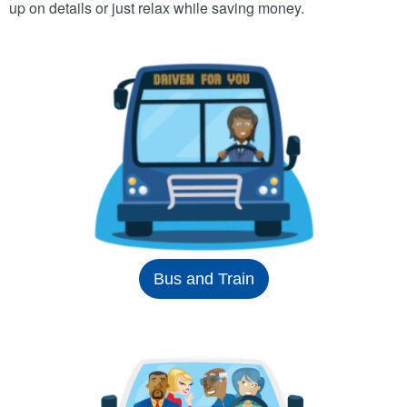
up on details or just relax while saving money.
Bus and Train