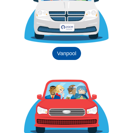
Vanpool