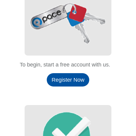
To begin, start a free account with us.
Register Now