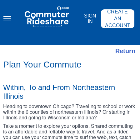
Skip
PACE
to
COMMUTER
CREATE
main
RIDESHARE
SIGN
content
AN
IN
ACCOUNT
Return
Plan Your Commute
Within, To and From Northeastern
Illinois
Heading to downtown Chicago? Traveling to school or work
within the 6 counties of northeastern Illinois? Or starting in
Illinois and going to Wisconsin or Indiana?
Take a moment to explore your options. Shared commuting
is an affordable and reliable way to travel. And as a rider,
you can use your commute time to surf the web, text, catch