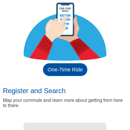
One-Time Ride
Register and Search
Map your commute and learn more about getting from here
to there.