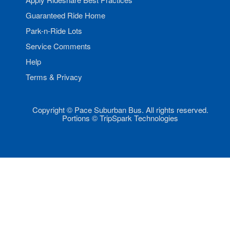
Guaranteed Ride Home
Park-n-Ride Lots
Service Comments
Help
Terms & Privacy
Copyright © Pace Suburban Bus. All rights reserved.
Portions © TripSpark Technologies