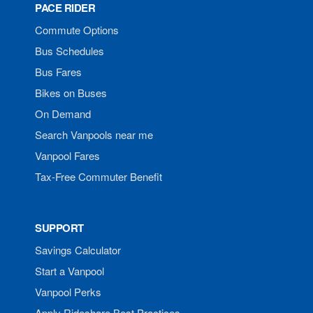
PACE RIDER
Commute Options
Bus Schedules
Bus Fares
Bikes on Buses
On Demand
Search Vanpools near me
Vanpool Fares
Tax-Free Commuter Benefit
SUPPORT
Savings Calculator
Start a Vanpool
Vanpool Perks
Apply Rideshare Best Practices