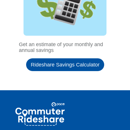
Get an estimate of your monthly and
annual savings
Rideshare Savings Calculator
Site
Pace
Navigation
Commuter
Rideshare