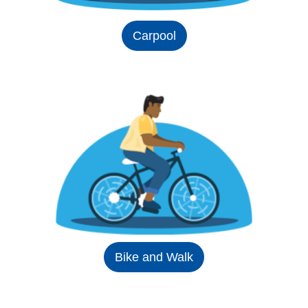
Carpool
Bike and Walk