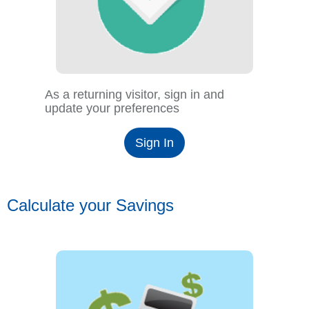
As a returning visitor, sign in and
update your preferences
Sign In
Calculate your Savings