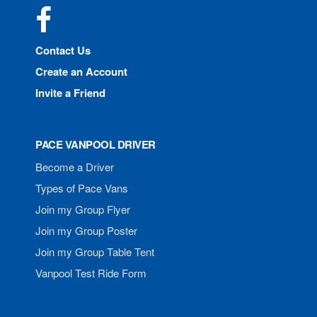
Facebook
Contact Us
Create an Account
Invite a Friend
PACE VANPOOL DRIVER
Become a Driver
Types of Pace Vans
Join my Group Flyer
Join my Group Poster
Join my Group Table Tent
Vanpool Test Ride Form