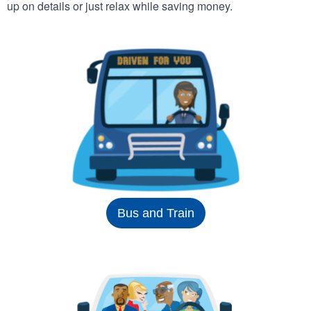
up on details or just relax while saving money.
Bus and Train