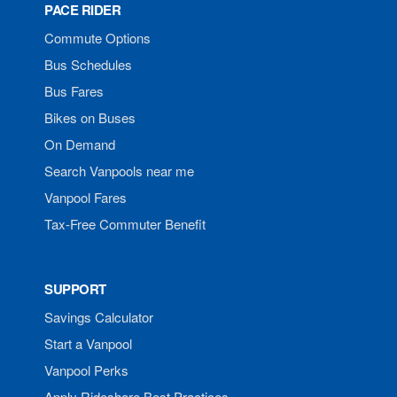
PACE RIDER
Commute Options
Bus Schedules
Bus Fares
Bikes on Buses
On Demand
Search Vanpools near me
Vanpool Fares
Tax-Free Commuter Benefit
SUPPORT
Savings Calculator
Start a Vanpool
Vanpool Perks
Apply Rideshare Best Practices