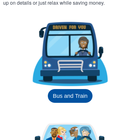
up on details or just relax while saving money.
Bus and Train