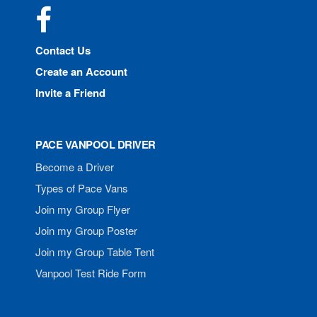
Facebook
Contact Us
Create an Account
Invite a Friend
PACE VANPOOL DRIVER
Become a Driver
Types of Pace Vans
Join my Group Flyer
Join my Group Poster
Join my Group Table Tent
Vanpool Test Ride Form