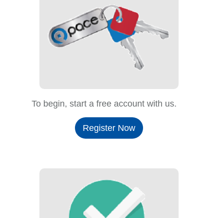
To begin, start a free account with us.
Register Now