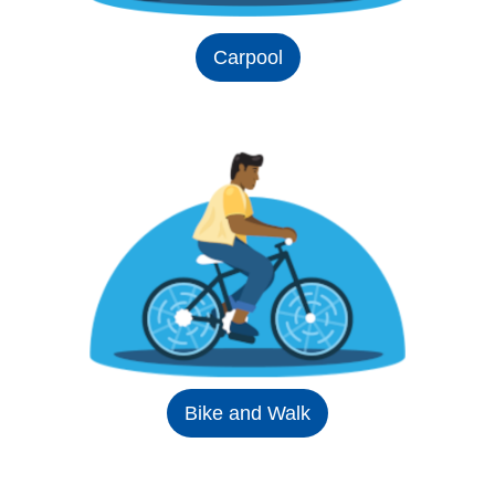
Carpool
Bike and Walk