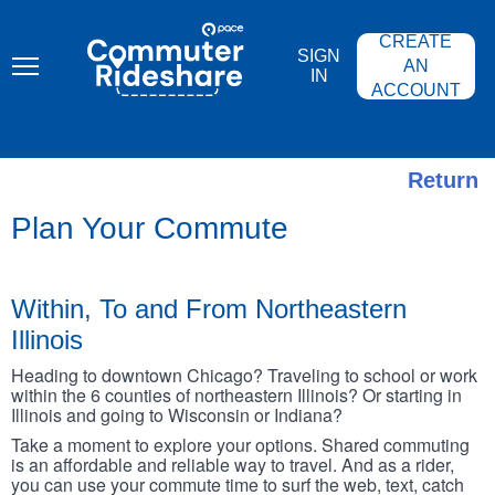
Skip
PACE
to
COMMUTER
CREATE
main
RIDESHARE
SIGN
content
AN
IN
ACCOUNT
Return
Plan Your Commute
Within, To and From Northeastern
Illinois
Heading to downtown Chicago? Traveling to school or work
within the 6 counties of northeastern Illinois? Or starting in
Illinois and going to Wisconsin or Indiana?
Take a moment to explore your options. Shared commuting
is an affordable and reliable way to travel. And as a rider,
you can use your commute time to surf the web, text, catch