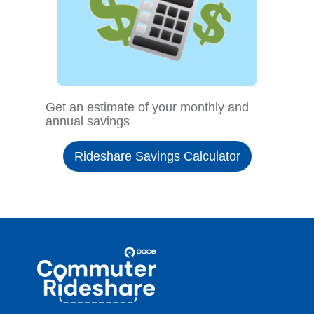
Get an estimate of your monthly and
annual savings
Rideshare Savings Calculator
Site
Pace
Navigation
Commuter
Rideshare