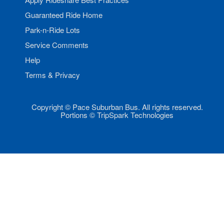
Guaranteed Ride Home
Park-n-Ride Lots
Service Comments
Help
Terms & Privacy
Copyright © Pace Suburban Bus. All rights reserved.
Portions © TripSpark Technologies