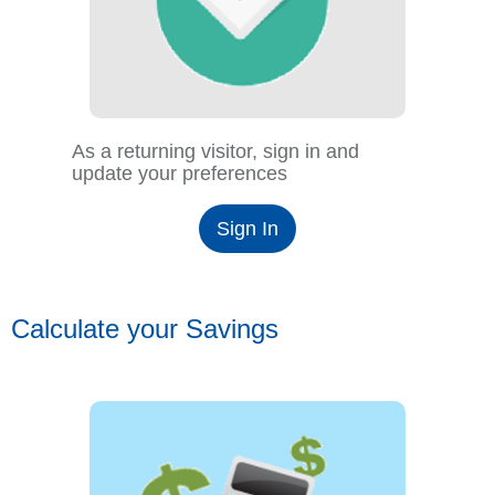
As a returning visitor, sign in and
update your preferences
Sign In
Calculate your Savings