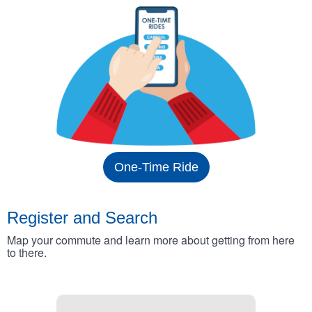
One-Time Ride
Register and Search
Map your commute and learn more about getting from here
to there.