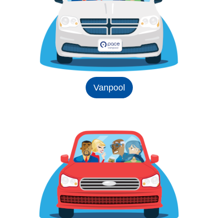
Vanpool