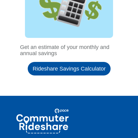
Get an estimate of your monthly and
annual savings
Rideshare Savings Calculator
Site
Pace
Navigation
Commuter
Rideshare