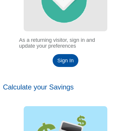
As a returning visitor, sign in and
update your preferences
Sign In
Calculate your Savings