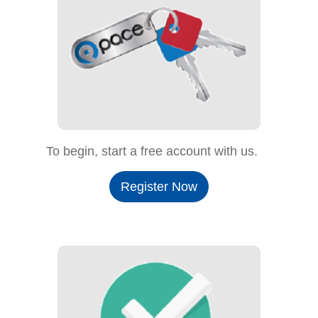
To begin, start a free account with us.
Register Now