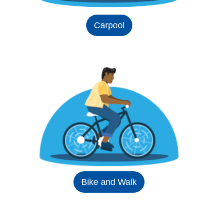
Carpool
Bike and Walk