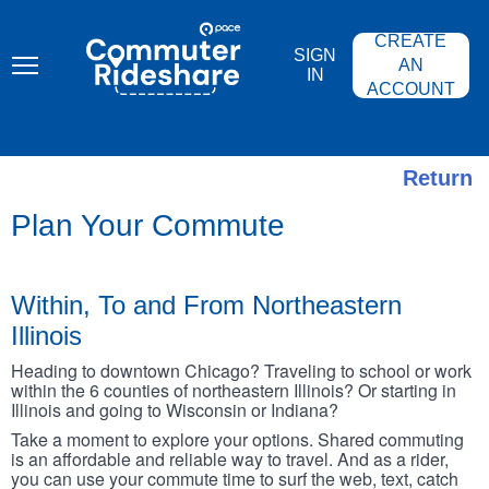
Skip
PACE
to
COMMUTER
CREATE
main
RIDESHARE
SIGN
content
AN
IN
ACCOUNT
Return
Plan Your Commute
Within, To and From Northeastern
Illinois
Heading to downtown Chicago? Traveling to school or work
within the 6 counties of northeastern Illinois? Or starting in
Illinois and going to Wisconsin or Indiana?
Take a moment to explore your options. Shared commuting
is an affordable and reliable way to travel. And as a rider,
you can use your commute time to surf the web, text, catch