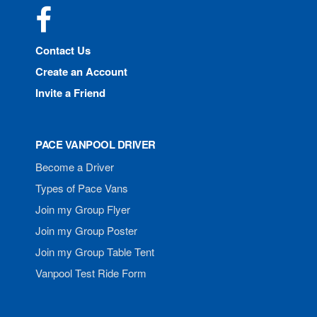
Facebook
Contact Us
Create an Account
Invite a Friend
PACE VANPOOL DRIVER
Become a Driver
Types of Pace Vans
Join my Group Flyer
Join my Group Poster
Join my Group Table Tent
Vanpool Test Ride Form