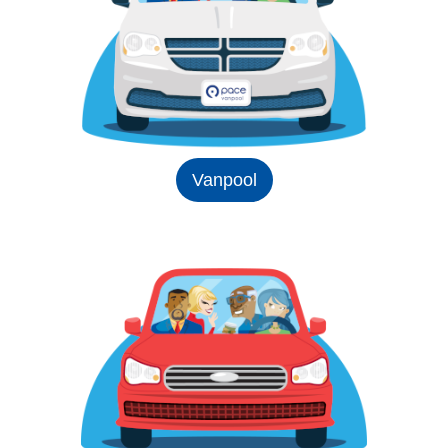
Vanpool