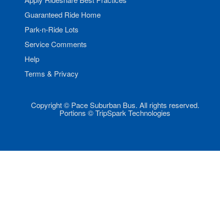
Guaranteed Ride Home
Park-n-Ride Lots
Service Comments
Help
Terms & Privacy
Copyright © Pace Suburban Bus. All rights reserved.
Portions © TripSpark Technologies