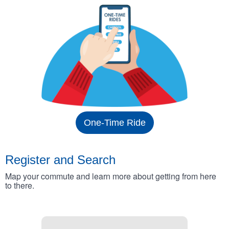
One-Time Ride
Register and Search
Map your commute and learn more about getting from here
to there.