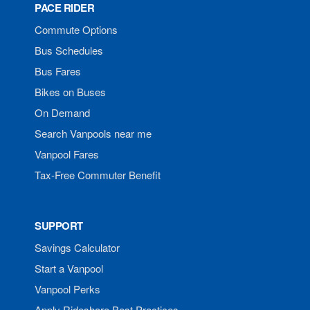
PACE RIDER
Commute Options
Bus Schedules
Bus Fares
Bikes on Buses
On Demand
Search Vanpools near me
Vanpool Fares
Tax-Free Commuter Benefit
SUPPORT
Savings Calculator
Start a Vanpool
Vanpool Perks
Apply Rideshare Best Practices