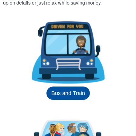
up on details or just relax while saving money.
Bus and Train