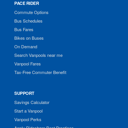
PACE RIDER
Commute Options
Bus Schedules
Bus Fares
Bikes on Buses
On Demand
Search Vanpools near me
Vanpool Fares
Tax-Free Commuter Benefit
SUPPORT
Savings Calculator
Start a Vanpool
Vanpool Perks
Apply Rideshare Best Practices