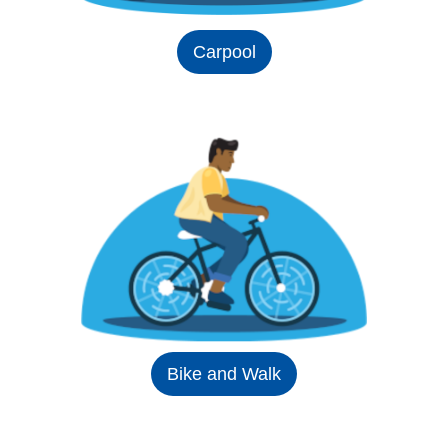
Carpool
Bike and Walk