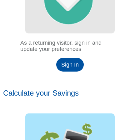
As a returning visitor, sign in and
update your preferences
Sign In
Calculate your Savings