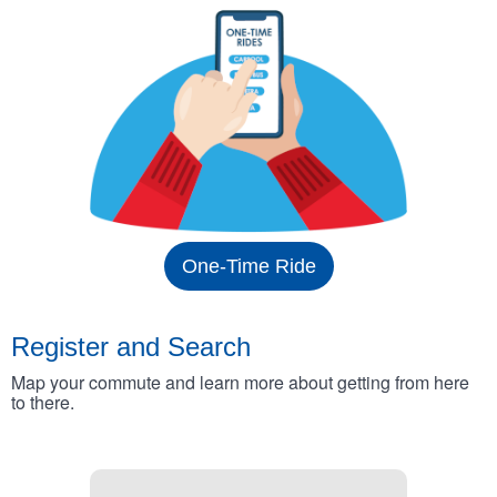
One-Time Ride
Register and Search
Map your commute and learn more about getting from here
to there.