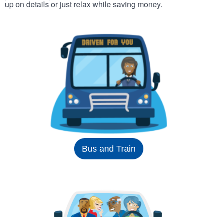
up on details or just relax while saving money.
Bus and Train