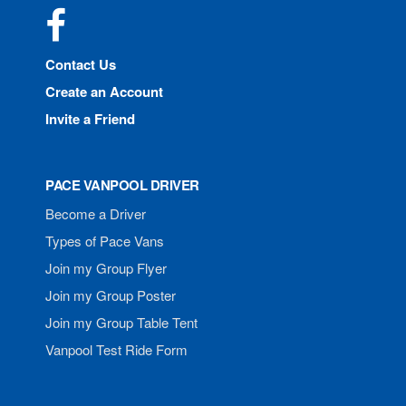
Facebook
Contact Us
Create an Account
Invite a Friend
PACE VANPOOL DRIVER
Become a Driver
Types of Pace Vans
Join my Group Flyer
Join my Group Poster
Join my Group Table Tent
Vanpool Test Ride Form