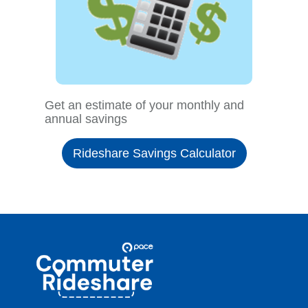
Get an estimate of your monthly and
annual savings
Rideshare Savings Calculator
Site
Pace
Navigation
Commuter
Rideshare