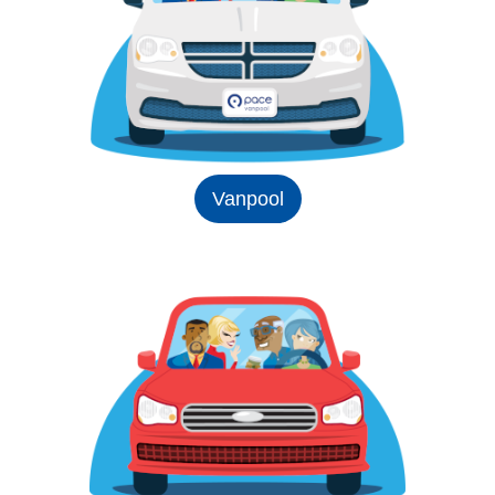
Vanpool