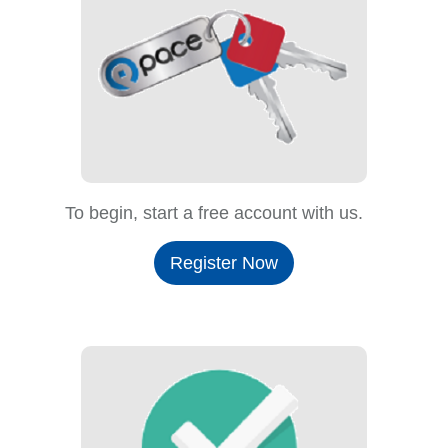
To begin, start a free account with us.
Register Now