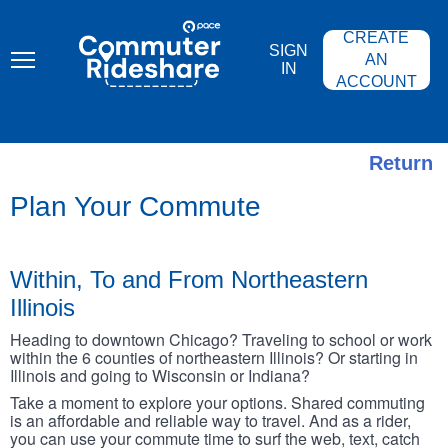
Skip
PACE
to
COMMUTER
CREATE
main
RIDESHARE
SIGN
content
AN
IN
ACCOUNT
Return
Plan Your Commute
Within, To and From Northeastern
Illinois
Heading to downtown Chicago? Traveling to school or work
within the 6 counties of northeastern Illinois? Or starting in
Illinois and going to Wisconsin or Indiana?
Take a moment to explore your options. Shared commuting
is an affordable and reliable way to travel. And as a rider,
you can use your commute time to surf the web, text, catch