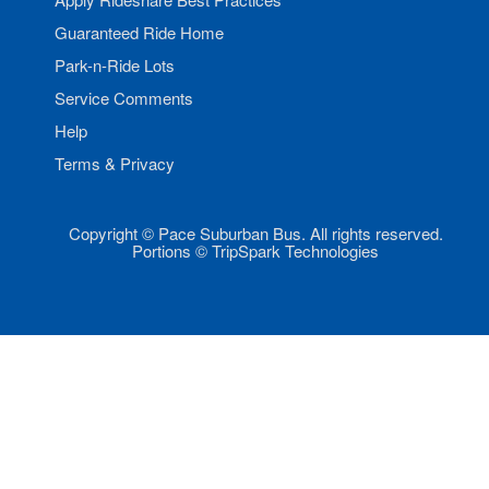
Guaranteed Ride Home
Park-n-Ride Lots
Service Comments
Help
Terms & Privacy
Copyright © Pace Suburban Bus. All rights reserved.
Portions © TripSpark Technologies