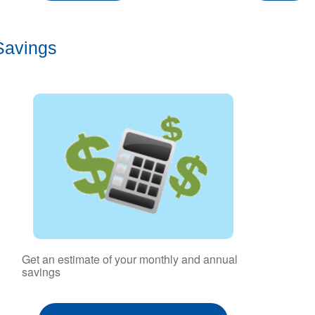
Savings
Get an estimate of your monthly and annual
savings