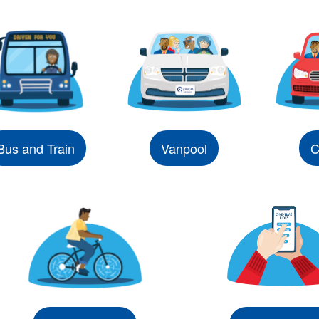
Bus and Train
Vanpool
C