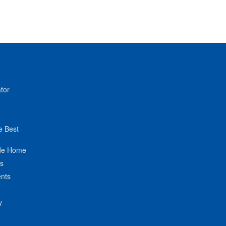
tor
e Best
de Home
ts
nts
y