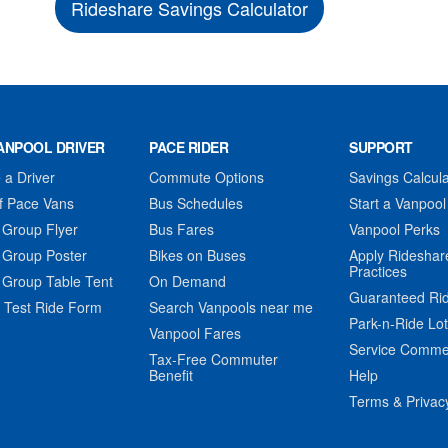
Rideshare Savings Calculator
ANPOOL DRIVER
PACE RIDER
SUPPORT
a Driver
Commute Options
Savings Calcula
f Pace Vans
Bus Schedules
Start a Vanpool
 Group Flyer
Bus Fares
Vanpool Perks
 Group Poster
Bikes on Buses
Apply Rideshar
Practices
 Group Table Tent
On Demand
Guaranteed Ri
 Test Ride Form
Search Vanpools near me
Park-n-Ride Lo
Vanpool Fares
Service Comme
Tax-Free Commuter
Benefit
Help
Terms & Privac