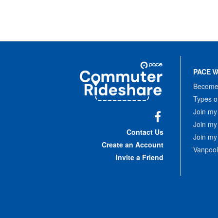
Site
Pace
Navigation
PACE V
Commuter
Rideshare
Become 
Types o
Join my
Join my
Facebook
Contact Us
Join my
Create an Account
Vanpool
Invite a Friend