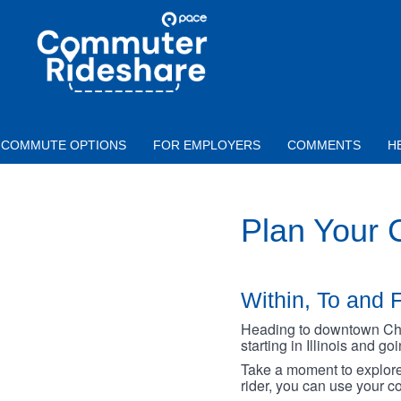
Skip to main content
PACE
COMMUTER
RIDESHARE
COMMUTE OPTIONS
FOR EMPLOYERS
COMMENTS
H
Plan Your
Within, To and F
Heading to downtown Chica
starting in Illinois and g
Take a moment to explore 
rider, you can use your co