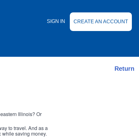
SIGN IN
CREATE AN ACCOUNT
Return
astern Illinois? Or
ay to travel. And as a
ax while saving money.