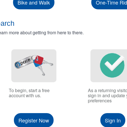
Bike and Walk
One-Time Ri
earch
rn more about getting from here to there.
To begin, start a free
As a returning visito
account with us.
sign in and update 
preferences
Register Now
Sign In