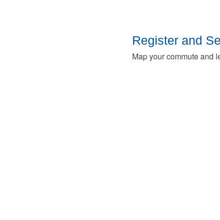
Register and S
Map your commute and lea