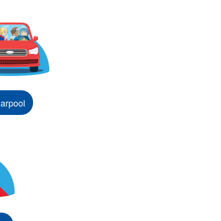
arpool