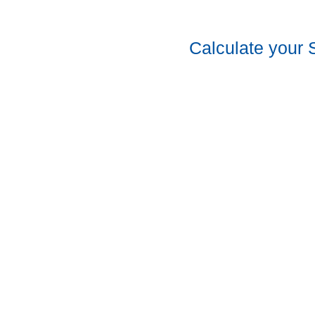
Calculate your 