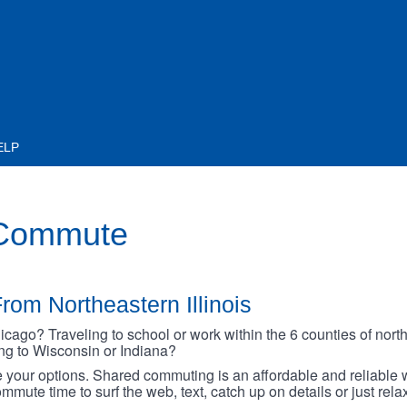
ELP
 Commute
rom Northeastern Illinois
go? Traveling to school or work within the 6 counties of northe
oing to Wisconsin or Indiana?
your options. Shared commuting is an affordable and reliable w
mmute time to surf the web, text, catch up on details or just rel