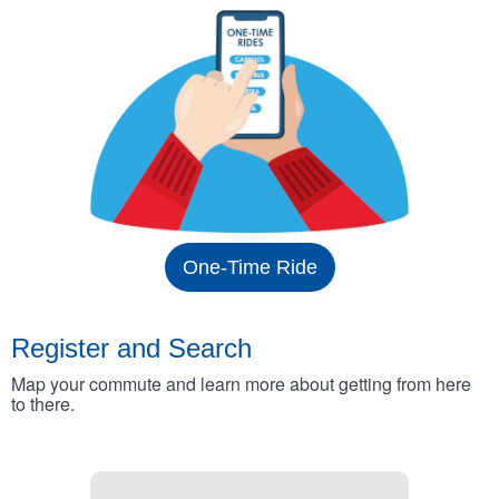
One-Time Ride
Register and Search
Map your commute and learn more about getting from here
to there.