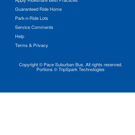
Guaranteed Ride Home
Park-n-Ride Lots
Service Comments
Help
Terms & Privacy
Copyright © Pace Suburban Bus. All rights reserved.
Portions © TripSpark Technologies