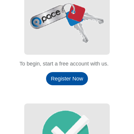
To begin, start a free account with us.
Register Now