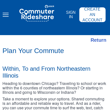
Skip
PACE
to
COMMUTER
CREATE
main
RIDESHARE
SIGN
content
AN
IN
ACCOUNT
Return
Plan Your Commute
Within, To and From Northeastern
Illinois
Heading to downtown Chicago? Traveling to school or work
within the 6 counties of northeastern Illinois? Or starting in
Illinois and going to Wisconsin or Indiana?
Take a moment to explore your options. Shared commuting
is an affordable and reliable way to travel. And as a rider,
you can use your commute time to surf the web, text, catch