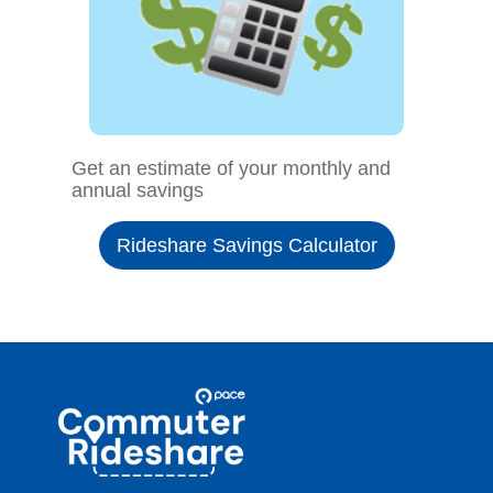
Get an estimate of your monthly and
annual savings
Rideshare Savings Calculator
Site
Pace
Navigation
Commuter
Rideshare