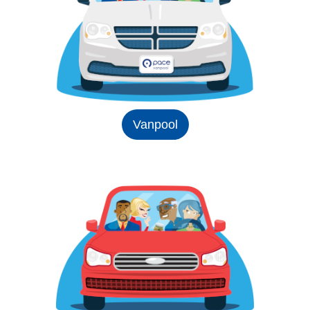
Vanpool