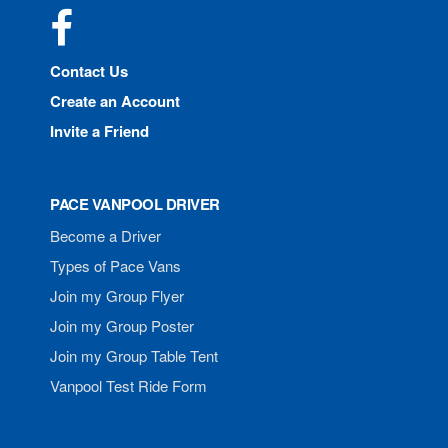
Facebook
Contact Us
Create an Account
Invite a Friend
PACE VANPOOL DRIVER
Become a Driver
Types of Pace Vans
Join my Group Flyer
Join my Group Poster
Join my Group Table Tent
Vanpool Test Ride Form