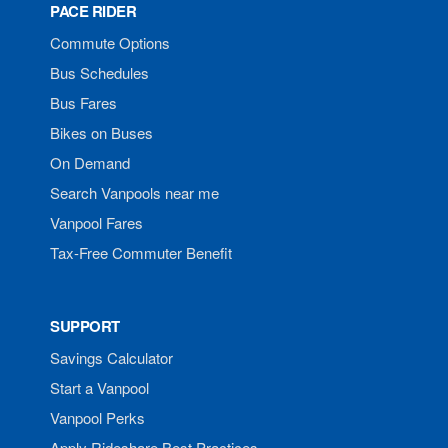
PACE RIDER
Commute Options
Bus Schedules
Bus Fares
Bikes on Buses
On Demand
Search Vanpools near me
Vanpool Fares
Tax-Free Commuter Benefit
SUPPORT
Savings Calculator
Start a Vanpool
Vanpool Perks
Apply Rideshare Best Practices