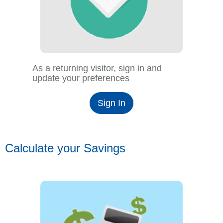
As a returning visitor, sign in and
update your preferences
Sign In
Calculate your Savings