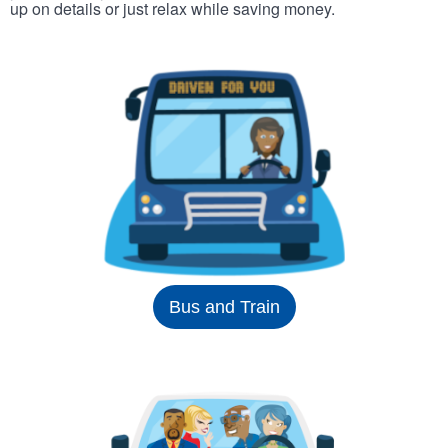
up on details or just relax while saving money.
Bus and Train