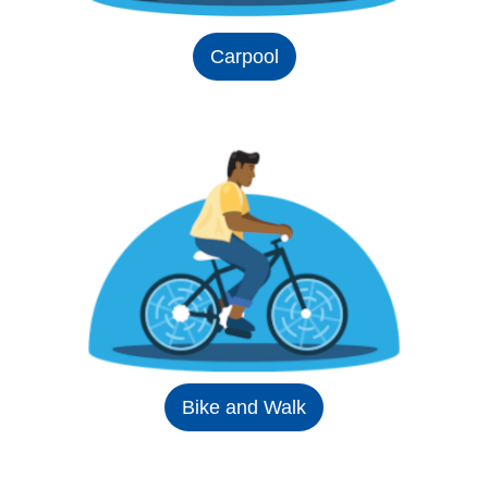
Carpool
Bike and Walk