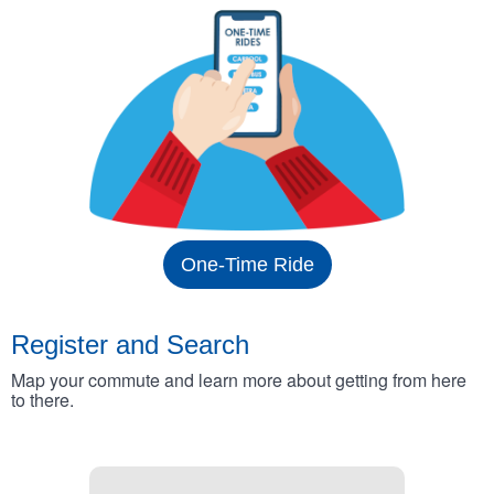
One-Time Ride
Register and Search
Map your commute and learn more about getting from here
to there.