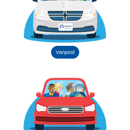
Vanpool