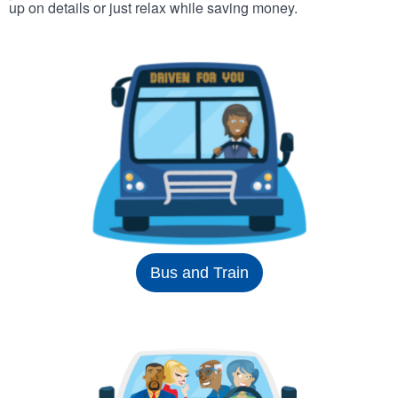
up on details or just relax while saving money.
Bus and Train