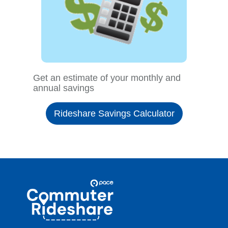
Get an estimate of your monthly and
annual savings
Rideshare Savings Calculator
Site
Pace
Navigation
Commuter
Rideshare