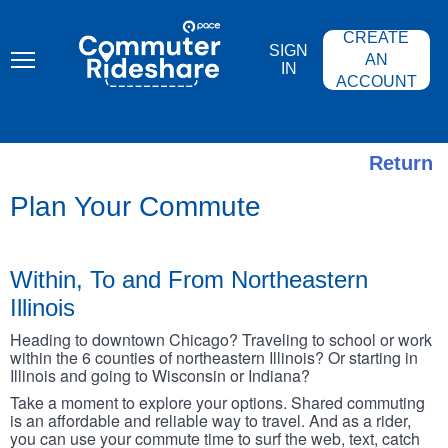
Skip
PACE
to
COMMUTER
CREATE
main
RIDESHARE
SIGN
content
AN
IN
ACCOUNT
Return
Plan Your Commute
Within, To and From Northeastern
Illinois
Heading to downtown Chicago? Traveling to school or work
within the 6 counties of northeastern Illinois? Or starting in
Illinois and going to Wisconsin or Indiana?
Take a moment to explore your options. Shared commuting
is an affordable and reliable way to travel. And as a rider,
you can use your commute time to surf the web, text, catch