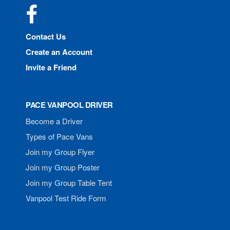
Facebook
Contact Us
Create an Account
Invite a Friend
PACE VANPOOL DRIVER
Become a Driver
Types of Pace Vans
Join my Group Flyer
Join my Group Poster
Join my Group Table Tent
Vanpool Test Ride Form