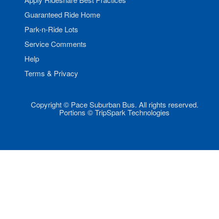
Guaranteed Ride Home
Park-n-Ride Lots
Service Comments
Help
Terms & Privacy
Copyright © Pace Suburban Bus. All rights reserved.
Portions © TripSpark Technologies