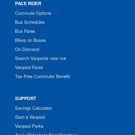
PACE RIDER
Commute Options
Bus Schedules
Bus Fares
Bikes on Buses
On Demand
Search Vanpools near me
Vanpool Fares
Tax-Free Commuter Benefit
SUPPORT
Savings Calculator
Start a Vanpool
Vanpool Perks
Apply Rideshare Best Practices