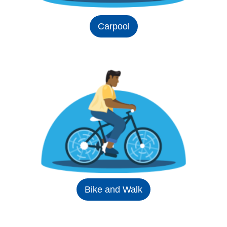
Carpool
Bike and Walk