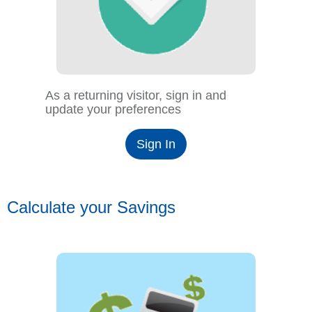
As a returning visitor, sign in and
update your preferences
Sign In
Calculate your Savings