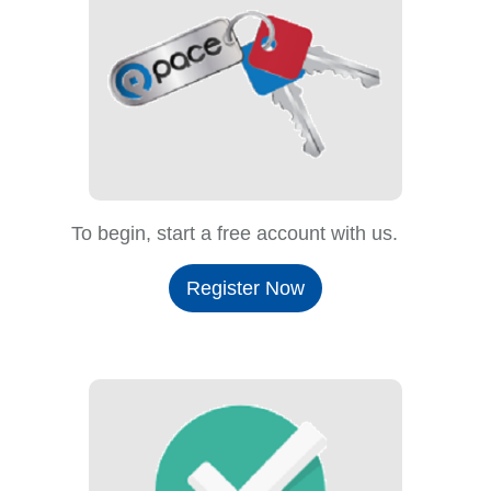
To begin, start a free account with us.
Register Now