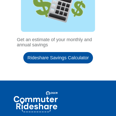
Get an estimate of your monthly and
annual savings
Rideshare Savings Calculator
Site
Pace
Navigation
Commuter
Rideshare