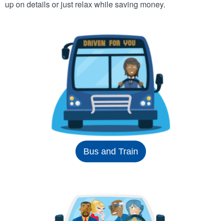
up on details or just relax while saving money.
Bus and Train