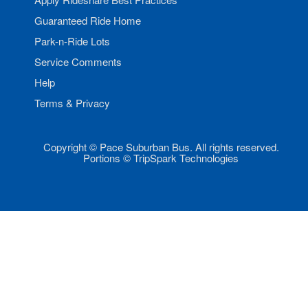
Guaranteed Ride Home
Park-n-Ride Lots
Service Comments
Help
Terms & Privacy
Copyright © Pace Suburban Bus. All rights reserved.
Portions © TripSpark Technologies