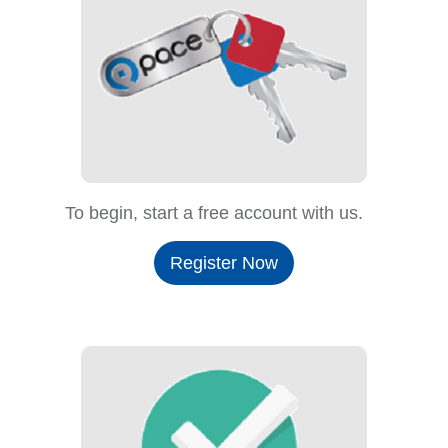
To begin, start a free account with us.
Register Now