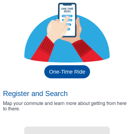
One-Time Ride
Register and Search
Map your commute and learn more about getting from here
to there.