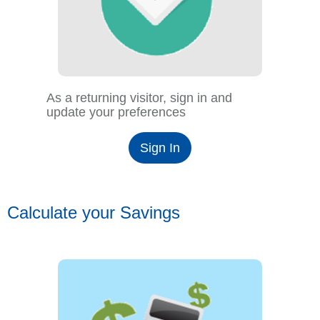
As a returning visitor, sign in and
update your preferences
Sign In
Calculate your Savings