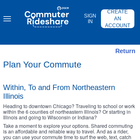
Skip
PACE
to
COMMUTER
CREATE
main
RIDESHARE
SIGN
content
AN
IN
ACCOUNT
Return
Plan Your Commute
Within, To and From Northeastern
Illinois
Heading to downtown Chicago? Traveling to school or work
within the 6 counties of northeastern Illinois? Or starting in
Illinois and going to Wisconsin or Indiana?
Take a moment to explore your options. Shared commuting
is an affordable and reliable way to travel. And as a rider,
you can use your commute time to surf the web, text, catch