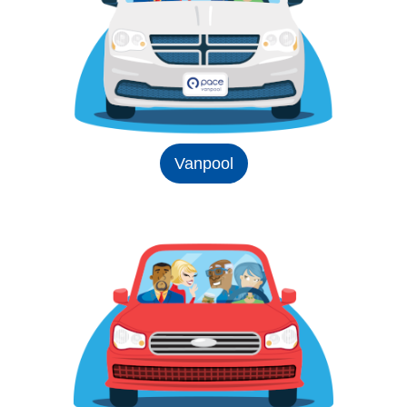
Vanpool