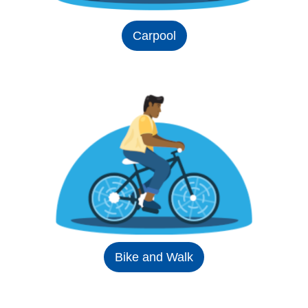
Carpool
Bike and Walk