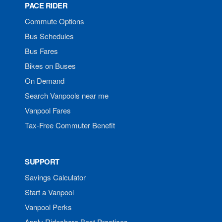
PACE RIDER
Commute Options
Bus Schedules
Bus Fares
Bikes on Buses
On Demand
Search Vanpools near me
Vanpool Fares
Tax-Free Commuter Benefit
SUPPORT
Savings Calculator
Start a Vanpool
Vanpool Perks
Apply Rideshare Best Practices