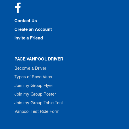
Facebook
Contact Us
Create an Account
Invite a Friend
PACE VANPOOL DRIVER
Become a Driver
Types of Pace Vans
Join my Group Flyer
Join my Group Poster
Join my Group Table Tent
Vanpool Test Ride Form