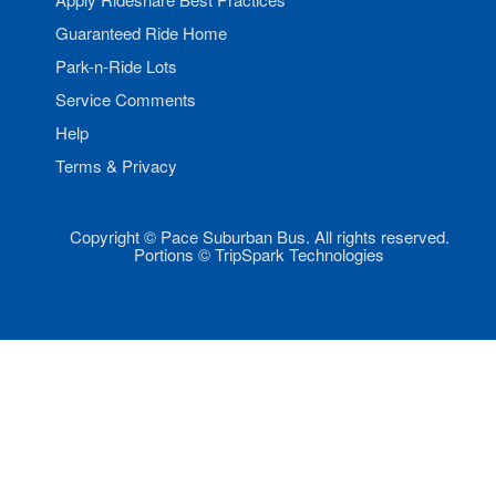
Guaranteed Ride Home
Park-n-Ride Lots
Service Comments
Help
Terms & Privacy
Copyright © Pace Suburban Bus. All rights reserved.
Portions © TripSpark Technologies