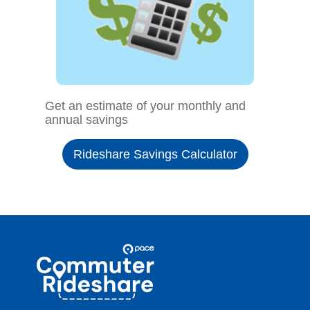
Get an estimate of your monthly and
annual savings
Rideshare Savings Calculator
Site
Pace
Navigation
Commuter
Rideshare