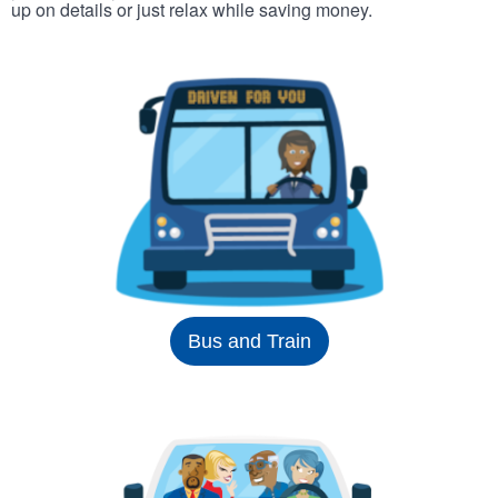
up on details or just relax while saving money.
Bus and Train