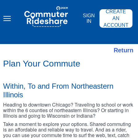
Skip
PACE
to
COMMUTER
CREATE
main
RIDESHARE
SIGN
content
AN
IN
ACCOUNT
Return
Plan Your Commute
Within, To and From Northeastern
Illinois
Heading to downtown Chicago? Traveling to school or work
within the 6 counties of northeastern Illinois? Or starting in
Illinois and going to Wisconsin or Indiana?
Take a moment to explore your options. Shared commuting
is an affordable and reliable way to travel. And as a rider,
you can use your commute time to surf the web, text, catch