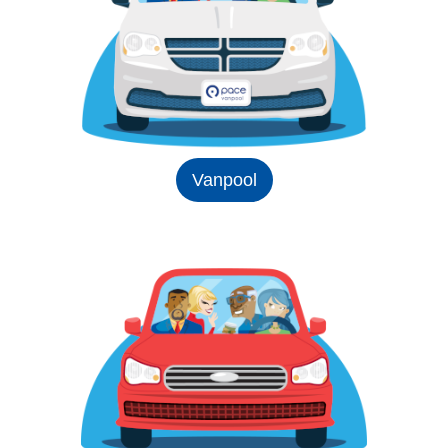
Vanpool