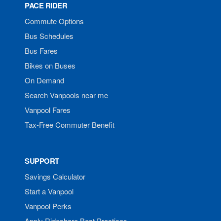
PACE RIDER
Commute Options
Bus Schedules
Bus Fares
Bikes on Buses
On Demand
Search Vanpools near me
Vanpool Fares
Tax-Free Commuter Benefit
SUPPORT
Savings Calculator
Start a Vanpool
Vanpool Perks
Apply Rideshare Best Practices