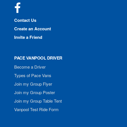
Facebook
Contact Us
Create an Account
Invite a Friend
PACE VANPOOL DRIVER
Become a Driver
Types of Pace Vans
Join my Group Flyer
Join my Group Poster
Join my Group Table Tent
Vanpool Test Ride Form