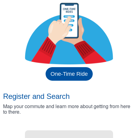
One-Time Ride
Register and Search
Map your commute and learn more about getting from here
to there.