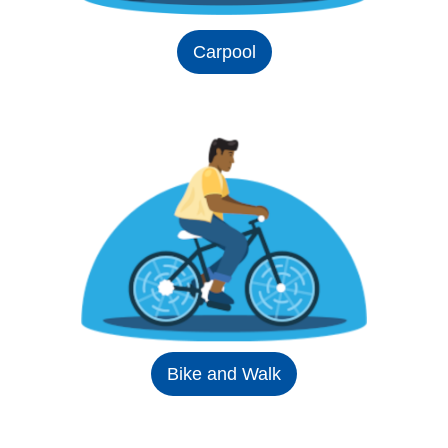
Carpool
Bike and Walk