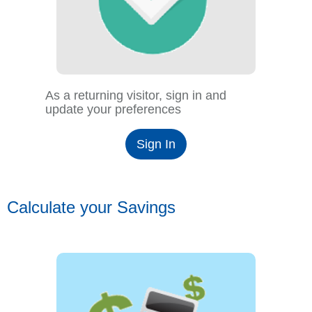
As a returning visitor, sign in and
update your preferences
Sign In
Calculate your Savings