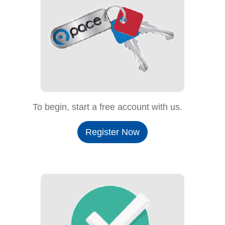
To begin, start a free account with us.
Register Now