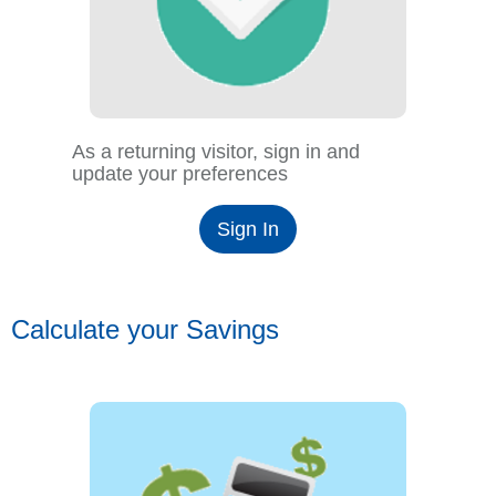
As a returning visitor, sign in and
update your preferences
Sign In
Calculate your Savings