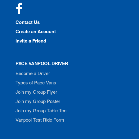
Facebook
Contact Us
Create an Account
Invite a Friend
PACE VANPOOL DRIVER
Become a Driver
Types of Pace Vans
Join my Group Flyer
Join my Group Poster
Join my Group Table Tent
Vanpool Test Ride Form