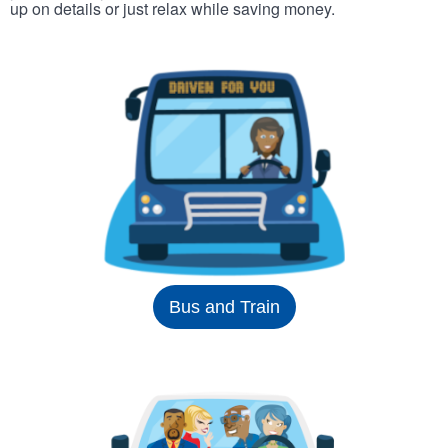
up on details or just relax while saving money.
Bus and Train