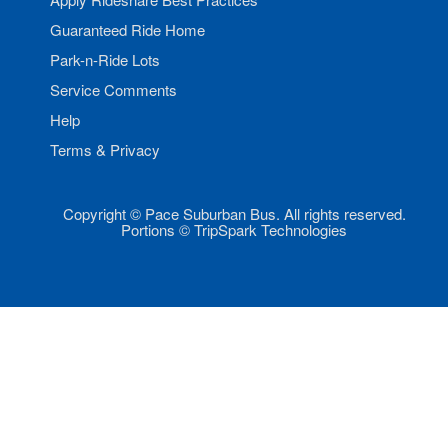
Guaranteed Ride Home
Park-n-Ride Lots
Service Comments
Help
Terms & Privacy
Copyright © Pace Suburban Bus. All rights reserved.
Portions © TripSpark Technologies