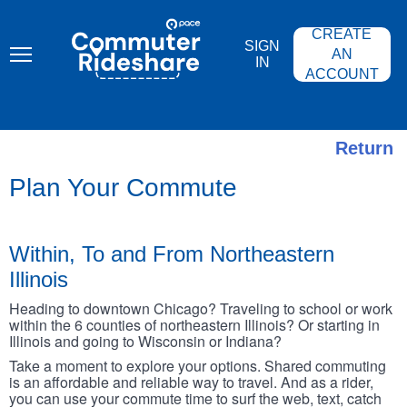
Skip
PACE
to
COMMUTER
CREATE
main
RIDESHARE
SIGN
content
AN
IN
ACCOUNT
Return
Plan Your Commute
Within, To and From Northeastern
Illinois
Heading to downtown Chicago? Traveling to school or work
within the 6 counties of northeastern Illinois? Or starting in
Illinois and going to Wisconsin or Indiana?
Take a moment to explore your options. Shared commuting
is an affordable and reliable way to travel. And as a rider,
you can use your commute time to surf the web, text, catch