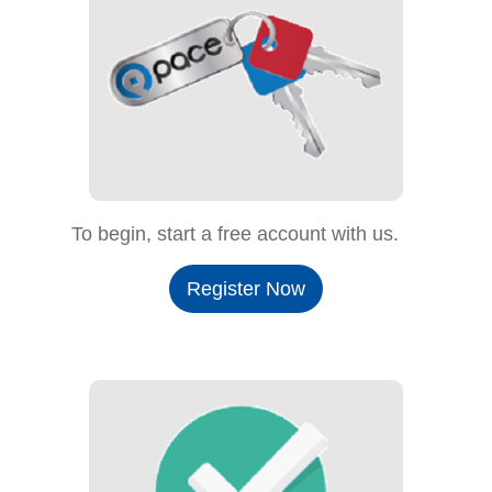
To begin, start a free account with us.
Register Now