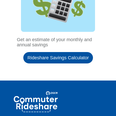
Get an estimate of your monthly and
annual savings
Rideshare Savings Calculator
Site
Pace
Navigation
Commuter
Rideshare