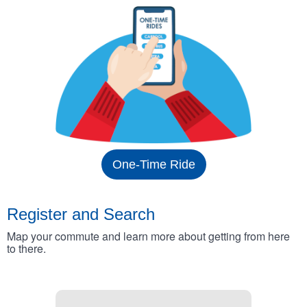
One-Time Ride
Register and Search
Map your commute and learn more about getting from here
to there.