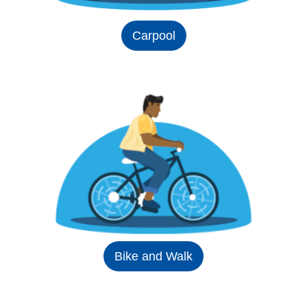
Carpool
Bike and Walk