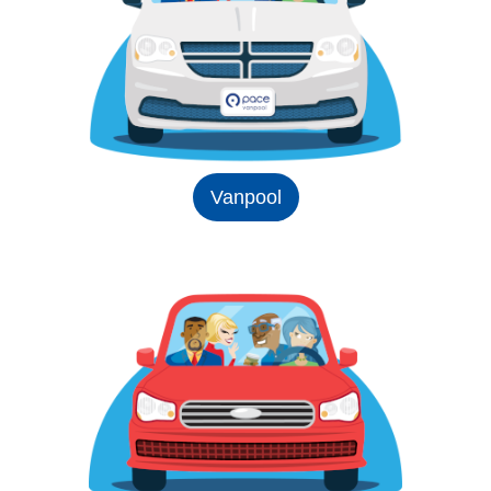
Vanpool