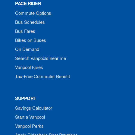
PACE RIDER
Commute Options
Bus Schedules
Bus Fares
Bikes on Buses
On Demand
Search Vanpools near me
Vanpool Fares
Tax-Free Commuter Benefit
SUPPORT
Savings Calculator
Start a Vanpool
Vanpool Perks
Apply Rideshare Best Practices